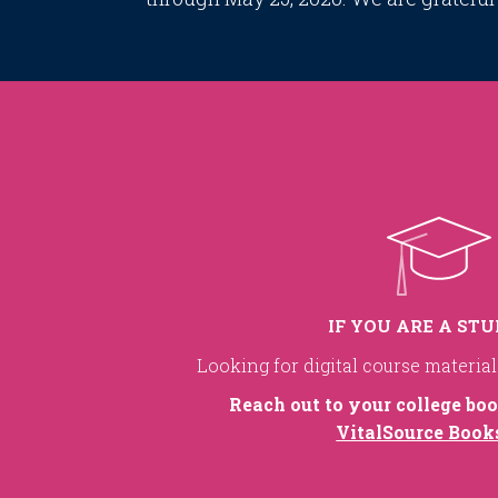
IF YOU ARE A ST
Looking for digital course materia
Reach out to your college boo
VitalSource Book