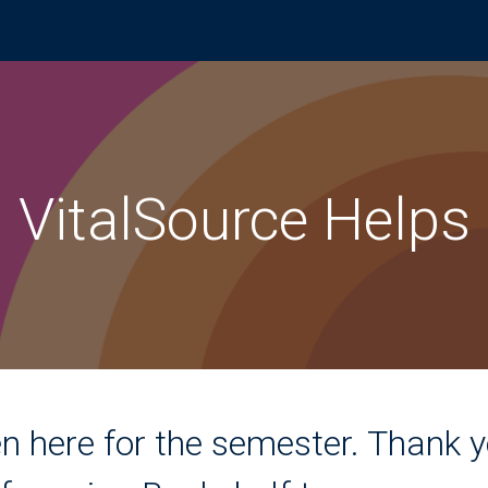
VitalSource Helps
n here for the semester. Thank y