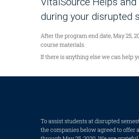
VitalSource Helps and 
during your disrupted 
After the program end date, May 25, 20
course materials.
If there is anything else we can help 
To assist students at disrupted semes
the companies below agreed to offer 
through May 25, 2020. We are grateful t