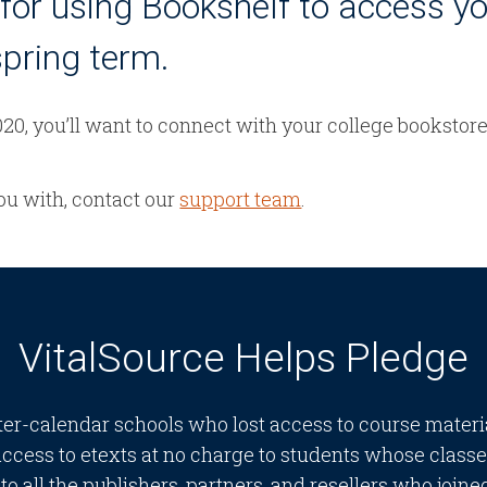
for using Bookshelf to access y
spring term.
20, you’ll want to connect with your college bookstor
you with, contact our
support team
.
VitalSource Helps Pledge
ter-calendar schools who lost access to course mater
access to etexts at no charge to students whose clas
o all the publishers, partners, and resellers who joined