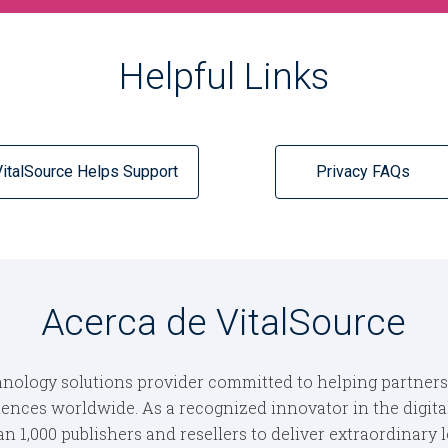
Helpful Links
VitalSource Helps Support
Privacy FAQs
Acerca de VitalSource
nology solutions provider committed to helping partners cr
iences worldwide. As a recognized innovator in the digital
 1,000 publishers and resellers to deliver extraordinary 