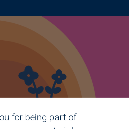
ou for being part of