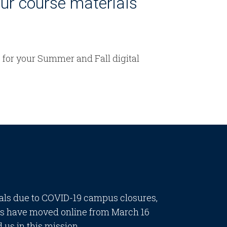
our course materials
e for your Summer and Fall digital
ials due to COVID-19 campus closures,
ses have moved online from March 16
 us in this mission.