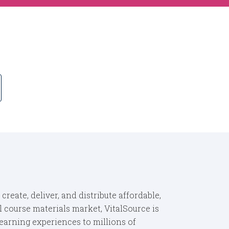
eate, deliver, and distribute affordable,
 course materials market, VitalSource is
learning experiences to millions of