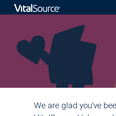
We are glad you’ve bee