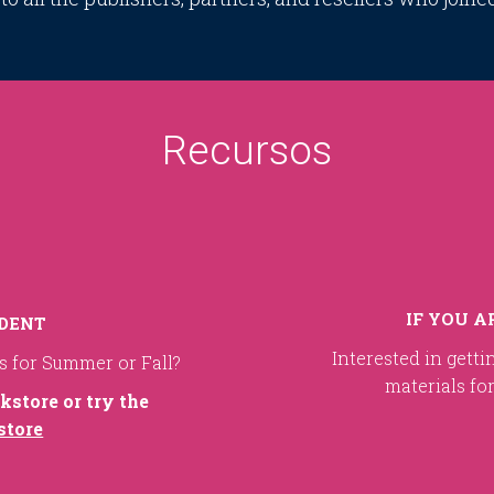
Recursos
IF YOU A
UDENT
Interested in getti
ls for Summer or Fall?
materials fo
kstore or try the
store