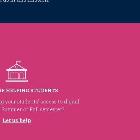
RE HELPING STUDENTS
ng your students’ access to digital
r Summer or Fall semester?
Let us help