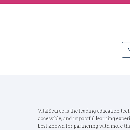
VitalSource is the leading education tech
accessible, and impactful learning exper
best known for partnering with more than