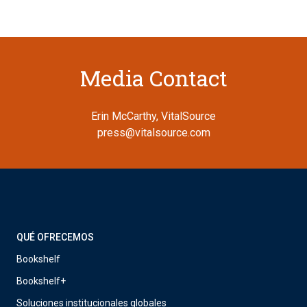
Media Contact
Erin McCarthy, VitalSource
press@vitalsource.com
QUÉ OFRECEMOS
Bookshelf
Bookshelf+
Soluciones institucionales globales