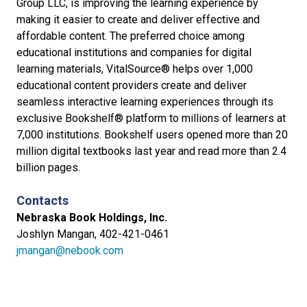
Group LLC, is improving the learning experience by
making it easier to create and deliver effective and
affordable content. The preferred choice among
educational institutions and companies for digital
learning materials, VitalSource® helps over 1,000
educational content providers create and deliver
seamless interactive learning experiences through its
exclusive Bookshelf® platform to millions of learners at
7,000 institutions. Bookshelf users opened more than 20
million digital textbooks last year and read more than 2.4
billion pages.
Contacts
Nebraska Book Holdings, Inc.
Joshlyn Mangan, 402-421-0461
jmangan@nebook.com