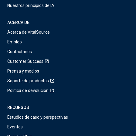
Nuestros principios de IA
ACERCA DE
Acerca de VitalSource
Empleo
Contáctanos
Customer Success
Prensa y medios
Soporte de productos
Política de devolución
RECURSOS
Estudios de caso y perspectivas
Eventos