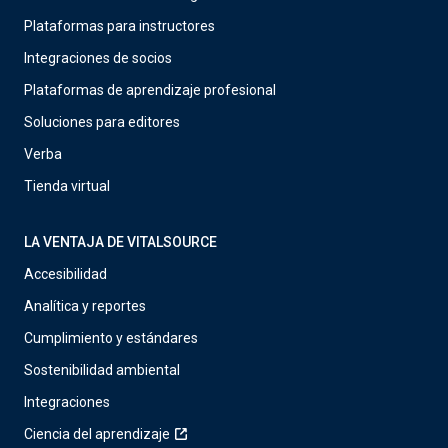
Plataformas para instructores
Integraciones de socios
Plataformas de aprendizaje profesional
Soluciones para editores
Verba
Tienda virtual
LA VENTAJA DE VITALSOURCE
Accesibilidad
Analítica y reportes
Cumplimiento y estándares
Sostenibilidad ambiental
Integraciones
Ciencia del aprendizaje