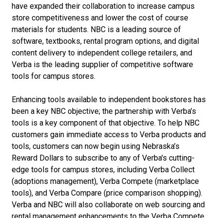
have expanded their collaboration to increase campus
store competitiveness and lower the cost of course
materials for students. NBC is a leading source of
software, textbooks, rental program options, and digital
content delivery to independent college retailers, and
Verba is the leading supplier of competitive software
tools for campus stores.
Enhancing tools available to independent bookstores has
been a key NBC objective; the partnership with Verba’s
tools is a key component of that objective. To help NBC
customers gain immediate access to Verba products and
tools, customers can now begin using Nebraska’s
Reward Dollars to subscribe to any of Verba's cutting-
edge tools for campus stores, including Verba Collect
(adoptions management), Verba Compete (marketplace
tools), and Verba Compare (price comparison shopping).
Verba and NBC will also collaborate on web sourcing and
rental management enhancements to the Verba Compete