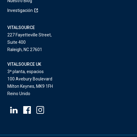
Nuestro Blog
Investigación
VITALSOURCE
227 Fayetteville Street,
Suite 400
Raleigh, NC 27601
VITALSOURCE UK
3ª planta, espacios
100 Avebury Boulevard
Milton Keynes, MK9 1FH
Reino Unido