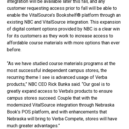
integration will be available later this fall, and any
customer requesting access prior to fall will be able to
enable the VitalSource’s Bookshelf® platform through an
existing NBC and VitalSource integration. This expansion
of digital content options provided by NBC is a clear win
for its customers as they work to increase access to
affordable course materials with more options than ever
before.
“As we have studied course materials programs at the
most successful independent campus stores, the
recurring theme I see is advanced usage of Verba
products,” NBC CEO Rick Bunka said. “Our goal is to
greatly expand access to Verba’s products to ensure
campus stores succeed. Couple that with the
modernized VitalSource integration through Nebraska
Book’s POS platform, and with enhancements that
Nebraska will bring to Verba Compete, stores will have
much greater advantages.”