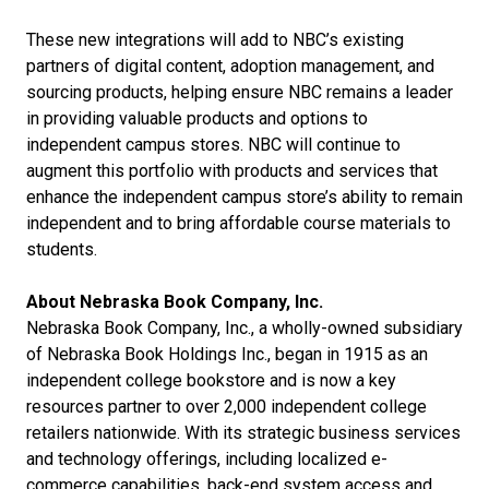
These new integrations will add to NBC’s existing
partners of digital content, adoption management, and
sourcing products, helping ensure NBC remains a leader
in providing valuable products and options to
independent campus stores. NBC will continue to
augment this portfolio with products and services that
enhance the independent campus store’s ability to remain
independent and to bring affordable course materials to
students.
About Nebraska Book Company, Inc.
Nebraska Book Company, Inc., a wholly-owned subsidiary
of Nebraska Book Holdings Inc., began in 1915 as an
independent college bookstore and is now a key
resources partner to over 2,000 independent college
retailers nationwide. With its strategic business services
and technology offerings, including localized e-
commerce capabilities, back-end system access and