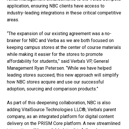
application, ensuring NBC clients have access to
industry-leading integrations in these critical competitive
areas.
“The expansion of our existing agreement was a no-
brainer for NBC and Verba as we are both focused on
keeping campus stores at the center of course materials
while making it easier for the stores to promote
affordability for students,” said Verba’s VP, General
Management Ryan Petersen. “While we have helped
leading stores succeed, this new approach will simplify
how NBC stores acquire and use our successful
adoption, sourcing and comparison products.”
As part of this deepening collaboration, NBC is also
adding VitalSource Technologies LLC®, Verba’s parent
company, as an integrated platform for digital content
delivery on the PRISM Core platform. A new streamlined