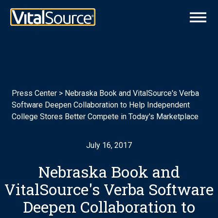
Press Center
>
Nebraska Book and VitalSource's Verba
Software Deepen Collaboration to Help Independent
College Stores Better Compete in Today's Marketplace
July 16, 2017
Nebraska Book and
VitalSource's Verba Software
Deepen Collaboration to