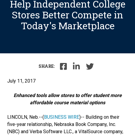
Help Independent College
Stores Better Compete in
Today's Marketplace
SHARE:
July 11, 2017
Enhanced tools allow stores to offer student more
affordable course material options
LINCOLN, Neb.--
(
BUSINESS WIRE
)--
Building on their
five-year relationship, Nebraska Book Company, Inc.
(NBC) and Verba Software LLC., a VitalSource company,