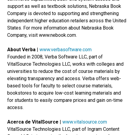
support as well as textbook solutions, Nebraska Book
Company is devoted to supporting and strengthening
independent higher education retailers across the United
States. For more information about Nebraska Book
Company, visit www.nebook.com.
About Verba
|
www.verbasoftware.com
Founded in 2008, Verba Software LLC, part of
VitalSource Technologies LLC, works with colleges and
universities to reduce the cost of course materials by
elevating transparency and access. Verba offers web-
based tools for faculty to select course materials,
bookstores to acquire low-cost learning materials and
for students to easily compare prices and gain on-time
access.
Acerca de VitalSource
|
www.vitalsource.com
VitalSource Technologies LLC, part of Ingram Content