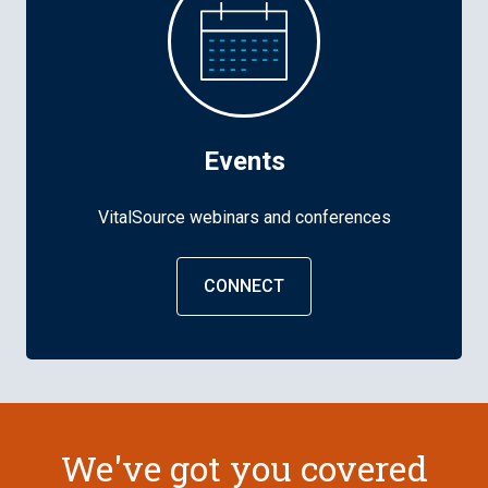
Events
VitalSource webinars and conferences
CONNECT
We've got you covered