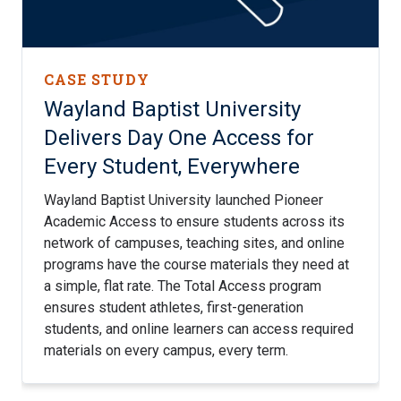
CASE STUDY
Wayland Baptist University
Delivers Day One Access for
Every Student, Everywhere
Wayland Baptist University launched Pioneer
Academic Access to ensure students across its
network of campuses, teaching sites, and online
programs have the course materials they need at
a simple, flat rate. The Total Access program
ensures student athletes, first-generation
students, and online learners can access required
materials on every campus, every term.