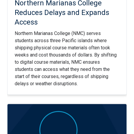
Northern Marianas College
Reduces Delays and Expands
Access
Northern Marianas College (NMC) serves
students across three Pacific islands where
shipping physical course materials often took
weeks and cost thousands of dollars. By shifting
to digital course materials, NMC ensures
students can access what they need from the
start of their courses, regardless of shipping
delays or weather disruptions.