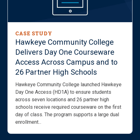
CASE STUDY
Hawkeye Community College
Delivers Day One Courseware
Access Across Campus and to
26 Partner High Schools
Hawkeye Community College launched Hawkeye
Day One Access (HD1A) to ensure students
across seven locations and 26 partner high
schools receive required courseware on the first
day of class. The program supports a large dual
enrollment...