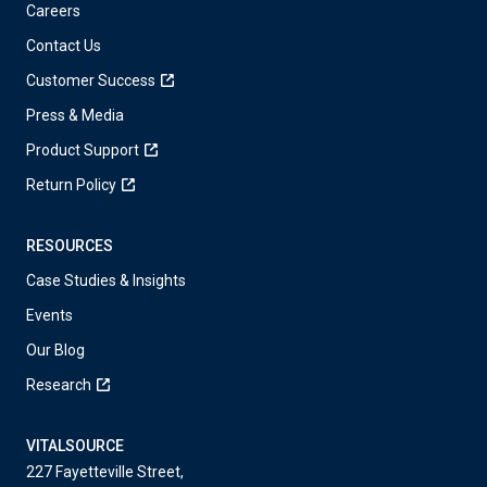
Careers
Contact Us
Customer Success
Press & Media
Product Support
Return Policy
RESOURCES
Case Studies & Insights
Events
Our Blog
Research
VITALSOURCE
227 Fayetteville Street,