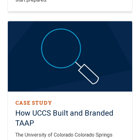
CASE STUDY
How UCCS Built and Branded
TAAP
The University of Colorado Colorado Springs