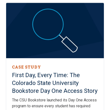
CASE STUDY
First Day, Every Time: The
Colorado State University
Bookstore Day One Access Story
The CSU Bookstore launched its Day One Access
program to ensure every student has required