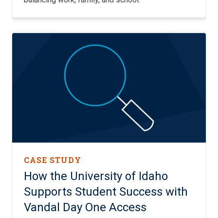
CASE STUDY
How the University of Idaho
Supports Student Success with
Vandal Day One Access