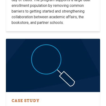
enrollment population by removing common
barriers to getting started and strengthening
collaboration between academic affairs, the
bookstore, and partner schools.
CASE STUDY