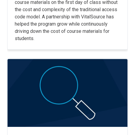
course materials on the first day of class without
the cost and complexity of the traditional access
code model. A partnership with VitalSource has
helped the program grow while continuously
driving down the cost of course materials for
students.