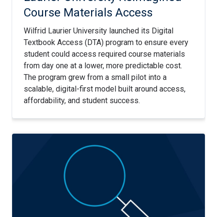
Course Materials Access
Wilfrid Laurier University launched its Digital
Textbook Access (DTA) program to ensure every
student could access required course materials
from day one at a lower, more predictable cost.
The program grew from a small pilot into a
scalable, digital-first model built around access,
affordability, and student success.