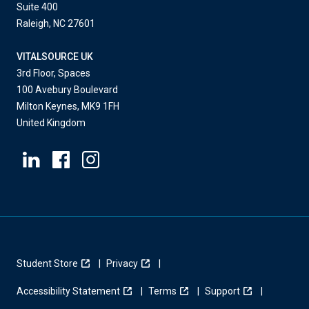
Suite 400
Raleigh, NC 27601
VITALSOURCE UK
3rd Floor, Spaces
100 Avebury Boulevard
Milton Keynes, MK9 1FH
United Kingdom
Student Store
Privacy
Accessibility Statement
Terms
Support