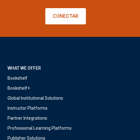
CONECTAR
WHAT WE OFFER
Bookshelf
Bookshelf+
Global Institutional Solutions
Instructor Platforms
Partner Integrations
Professional Learning Platforms
Publisher Solutions