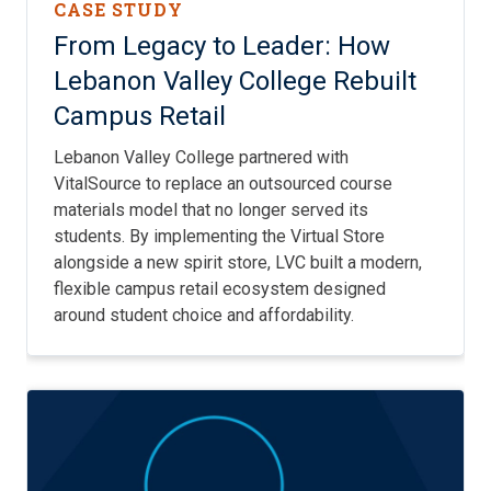
CASE STUDY
From Legacy to Leader: How
Lebanon Valley College Rebuilt
Campus Retail
Lebanon Valley College partnered with
VitalSource to replace an outsourced course
materials model that no longer served its
students. By implementing the Virtual Store
alongside a new spirit store, LVC built a modern,
flexible campus retail ecosystem designed
around student choice and affordability.