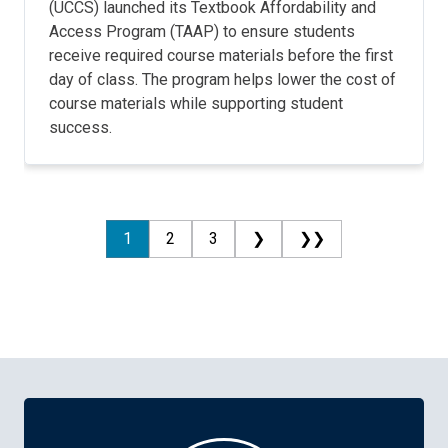
(UCCS) launched its Textbook Affordability and
Access Program (TAAP) to ensure students
receive required course materials before the first
day of class. The program helps lower the cost of
course materials while supporting student
success.
1
2
3
❯
❯❯