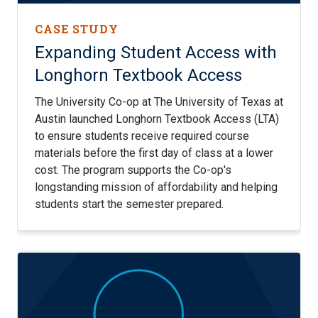
CASE STUDY
Expanding Student Access with
Longhorn Textbook Access
The University Co-op at The University of Texas at
Austin launched Longhorn Textbook Access (LTA)
to ensure students receive required course
materials before the first day of class at a lower
cost. The program supports the Co-op's
longstanding mission of affordability and helping
students start the semester prepared.