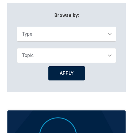
Browse By:
Browse by:
Type
Topic
APPLY