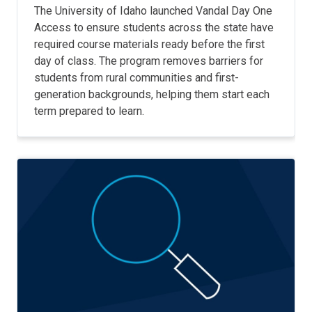
The University of Idaho launched Vandal Day One
Access to ensure students across the state have
required course materials ready before the first
day of class. The program removes barriers for
students from rural communities and first-
generation backgrounds, helping them start each
term prepared to learn.