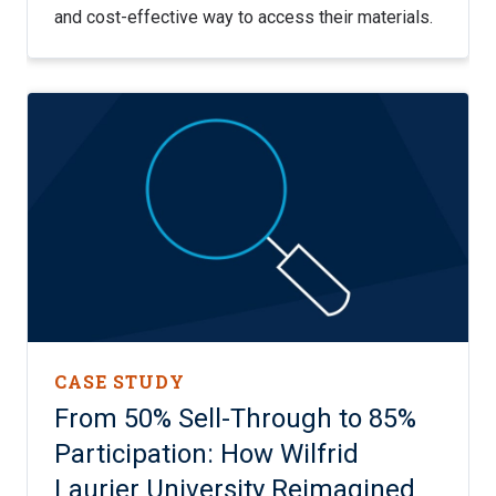
and cost-effective way to access their materials.
CASE STUDY
From 50% Sell-Through to 85%
Participation: How Wilfrid
Laurier University Reimagined