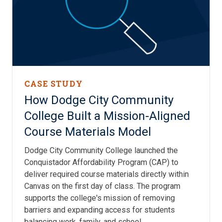
CASE STUDY
How Dodge City Community
College Built a Mission-Aligned
Course Materials Model
Dodge City Community College launched the
Conquistador Affordability Program (CAP) to
deliver required course materials directly within
Canvas on the first day of class. The program
supports the college's mission of removing
barriers and expanding access for students
balancing work, family, and school.