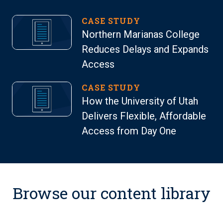
CASE STUDY
Northern Marianas College
Reduces Delays and Expands
Access
CASE STUDY
How the University of Utah
Delivers Flexible, Affordable
Access from Day One
Browse our content library