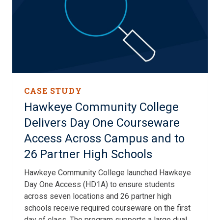
CASE STUDY
Hawkeye Community College
Delivers Day One Courseware
Access Across Campus and to
26 Partner High Schools
Hawkeye Community College launched Hawkeye
Day One Access (HD1A) to ensure students
across seven locations and 26 partner high
schools receive required courseware on the first
day of class. The program supports a large dual