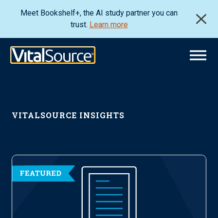
Meet Bookshelf+, the AI study partner you can
trust.
Learn more
VITALSOURCE INSIGHTS