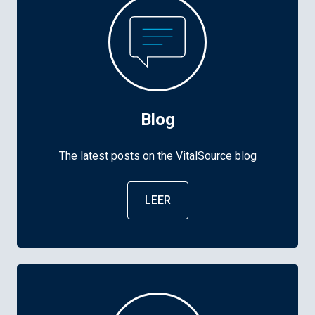
Blog
The latest posts on the VitalSource blog
LEER