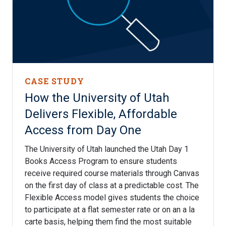
CASE STUDY
How the University of Utah
Delivers Flexible, Affordable
Access from Day One
The University of Utah launched the Utah Day 1
Books Access Program to ensure students
receive required course materials through Canvas
on the first day of class at a predictable cost. The
Flexible Access model gives students the choice
to participate at a flat semester rate or on an a la
carte basis, helping them find the most suitable