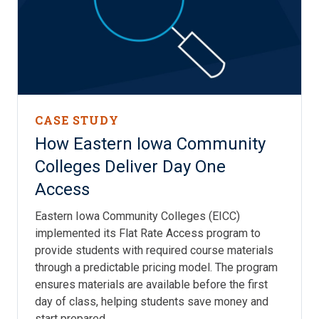
CASE STUDY
How Eastern Iowa Community
Colleges Deliver Day One
Access
Eastern Iowa Community Colleges (EICC)
implemented its Flat Rate Access program to
provide students with required course materials
through a predictable pricing model. The program
ensures materials are available before the first
day of class, helping students save money and
start prepared.