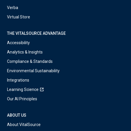
Verba
Virtual Store
THE VITALSOURCE ADVANTAGE
Accessibility
Analytics & Insights
Compliance & Standards
Environmental Sustainability
Integrations
Learning Science
Our AI Principles
ABOUT US
About VitalSource