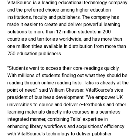
VitalSource is a leading educational technology company
and the preferred choice among higher education
institutions, faculty and publishers. The company has
made it easier to create and deliver powerful learning
solutions to more than 12 million students in 200
countries and territories worldwide, and has more than
one million titles available in distribution from more than
750 education publishers.
"Students want to access their core-readings quickly.
With millions of students finding out what they should be
reading through online reading lists, Talis is already at the
point of need," said William Chesser, VitalSource's vice
president of business development. "We empower UK
universities to source and deliver e-textbooks and other
learning materials directly into courses in a seamless
integrated manner, combining Talis' expertise in
enhancing library workflows and acquisitions' efficiency
with VitalSource's technology to deliver publisher