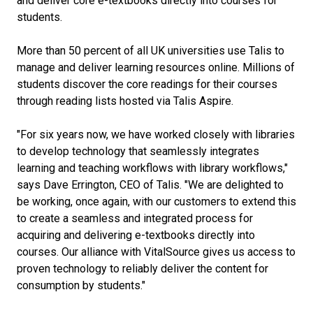
and deliver core e-textbooks directly into courses for
students.
More than 50 percent of all UK universities use Talis to
manage and deliver learning resources online. Millions of
students discover the core readings for their courses
through reading lists hosted via Talis Aspire.
"For six years now, we have worked closely with libraries
to develop technology that seamlessly integrates
learning and teaching workflows with library workflows,"
says Dave Errington, CEO of Talis. "We are delighted to
be working, once again, with our customers to extend this
to create a seamless and integrated process for
acquiring and delivering e-textbooks directly into
courses. Our alliance with VitalSource gives us access to
proven technology to reliably deliver the content for
consumption by students."