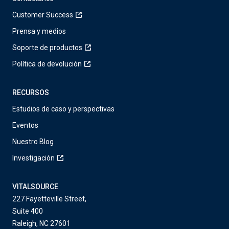
Customer Success
Prensa y medios
Soporte de productos
Política de devolución
RECURSOS
Estudios de caso y perspectivas
Eventos
Nuestro Blog
Investigación
VITALSOURCE
227 Fayetteville Street,
Suite 400
Raleigh, NC 27601