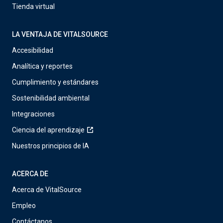
Tienda virtual
LA VENTAJA DE VITALSOURCE
Accesibilidad
Analítica y reportes
Cumplimiento y estándares
Sostenibilidad ambiental
Integraciones
Ciencia del aprendizaje
Nuestros principios de IA
ACERCA DE
Acerca de VitalSource
Empleo
Contáctanos