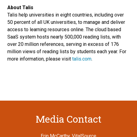
About Talis
Talis help universities in eight countries, including over
50 percent of all UK universities, to manage and deliver
access to learning resources online. The cloud based
SaaS system hosts nearly 500,000 reading lists, with
over 20 million references, serving in excess of 176
million views of reading lists by students each year. For
more information, please visit
talis.com
.
Media Contact
Erin McCarthy, VitalSource