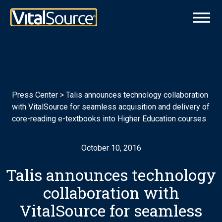
Press Center
>
Talis announces technology collaboration
with VitalSource for seamless acquisition and delivery of
core-reading e-textbooks into Higher Education courses
October 10, 2016
Talis announces technology
collaboration with
VitalSource for seamless