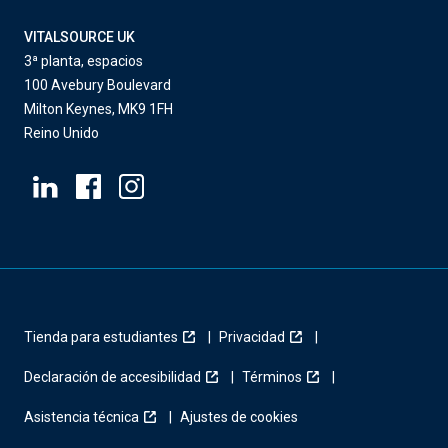
VITALSOURCE UK
3ª planta, espacios
100 Avebury Boulevard
Milton Keynes, MK9 1FH
Reino Unido
Tienda para estudiantes
Privacidad
Declaración de accesibilidad
Términos
Asistencia técnica
Ajustes de cookies