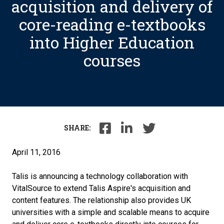
acquisition and delivery of
core-reading e-textbooks
into Higher Education
courses
SHARE:
April 11, 2016
Talis is announcing a technology collaboration with
VitalSource to extend Talis Aspire's acquisition and
content features. The relationship also provides UK
universities with a simple and scalable means to acquire