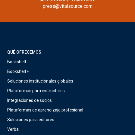
press@vitalsource.com
QUÉ OFRECEMOS
Bookshelf
Bookshelf+
Soluciones institucionales globales
Plataformas para instructores
Integraciones de socios
Plataformas de aprendizaje profesional
Soluciones para editores
Verba