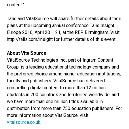
content."
Talis and VitalSource will share further details about their
plans at the upcoming annual conference Talis Insight
Europe 2016, April 20 – 21, at the REP, Birmingham. Visit
http://talis.com/insight for further details of this event.
About VitalSource
VitalSource Technologies Inc., part of Ingram Content
Group, is a leading educational technology company and
the preferred choice among higher education institutions,
faculty and publishers. VitalSource has delivered
compelling digital content to more than 12 million
students in 200 countries and territories worldwide, and
we have more than one million titles available in
distribution from more than 750 education publishers. For
more information about VitalSource, visit
vitalsource.co.uk
.