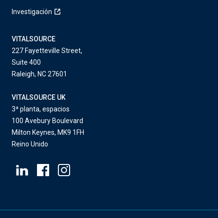
Investigación
VITALSOURCE
227 Fayetteville Street,
Suite 400
Raleigh, NC 27601
VITALSOURCE UK
3ª planta, espacios
100 Avebury Boulevard
Milton Keynes, MK9 1FH
Reino Unido