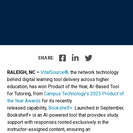
SHARE:
RALEIGH, NC –
VitalSource®
,
the network technology
behind digital learning tool delivery across higher
education
, has won Product of the Year, AI-Based Tool
for Tutoring, from
Campus Technology’s 2025 Product of
the Year Awards
for its recently
released capability,
Bookshelf+
. Launched in September,
Bookshelf+ is an AI-powered tool that provides study
support with responses rooted exclusively in the
instructor-assigned content, ensuring an