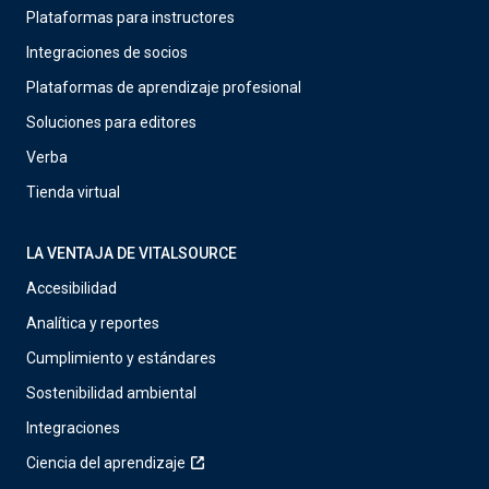
Plataformas para instructores
Integraciones de socios
Plataformas de aprendizaje profesional
Soluciones para editores
Verba
Tienda virtual
LA VENTAJA DE VITALSOURCE
Accesibilidad
Analítica y reportes
Cumplimiento y estándares
Sostenibilidad ambiental
Integraciones
Ciencia del aprendizaje