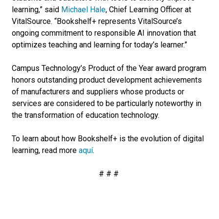
learning,” said
Michael Hale
, Chief Learning Officer at
VitalSource. “Bookshelf+ represents VitalSource’s
ongoing commitment to responsible AI innovation that
optimizes teaching and learning for today’s learner.”
Campus Technology’s Product of the Year award program
honors outstanding product development achievements
of manufacturers and suppliers whose products or
services are considered to be particularly noteworthy in
the transformation of education technology.
To learn about how Bookshelf+ is the evolution of digital
learning, read more
aquí
.
# # #