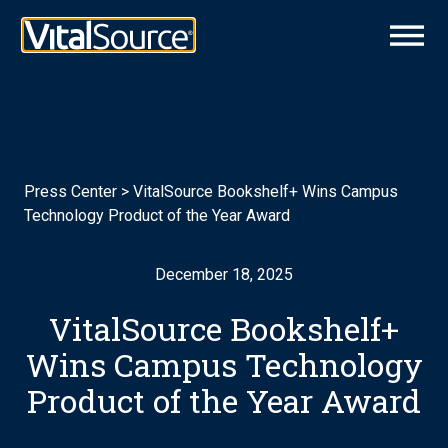
Press Center
>
VitalSource Bookshelf+ Wins Campus
Technology Product of the Year Award
December 18, 2025
VitalSource Bookshelf+
Wins Campus Technology
Product of the Year Award