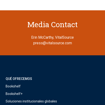
Media Contact
Erin McCarthy, VitalSource
press@vitalsource.com
QUÉ OFRECEMOS
Bookshelf
Bookshelf+
Soluciones institucionales globales