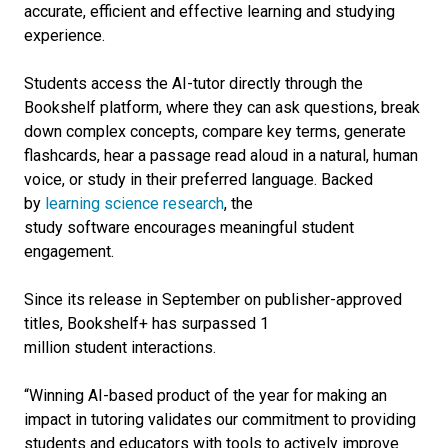
accurate, efficient and effective learning and studying
experience.
Students access the AI-tutor directly through the
Bookshelf
platform
, where they can ask questions, break
down complex concepts, compare key terms, generate
flashcards, hear a passage read aloud in a natural, human
voice, or study in their preferred language. Backed
by
learning science research
, the
study
software
encourages meaningful student
engagement.
Since its release in September on publisher-approved
titles,
Bookshelf+ has surpassed 1
million student interactions.
“Winning AI-based product of the year for making an
impact in tutoring validates our commitment to providing
students and educators with tools to actively improve