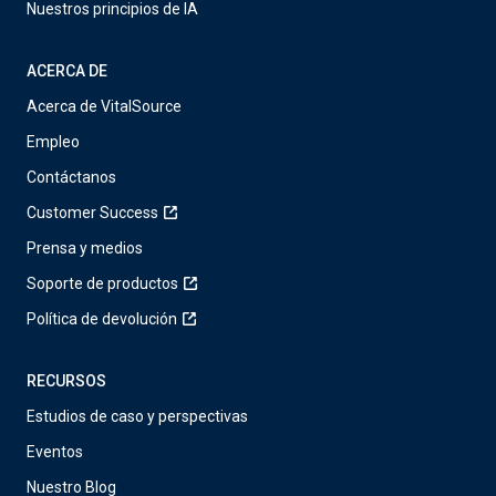
Nuestros principios de IA
ACERCA DE
Acerca de VitalSource
Empleo
Contáctanos
Customer Success
Prensa y medios
Soporte de productos
Política de devolución
RECURSOS
Estudios de caso y perspectivas
Eventos
Nuestro Blog