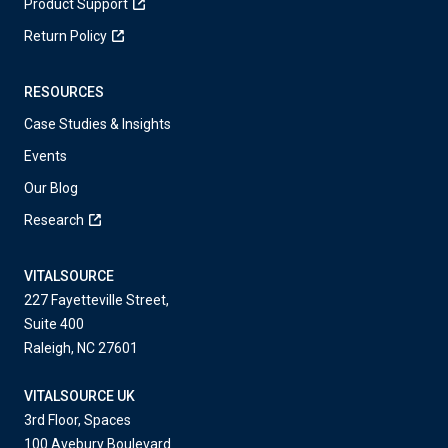
Product Support
Return Policy
RESOURCES
Case Studies & Insights
Events
Our Blog
Research
VITALSOURCE
227 Fayetteville Street,
Suite 400
Raleigh, NC 27601
VITALSOURCE UK
3rd Floor, Spaces
100 Avebury Boulevard