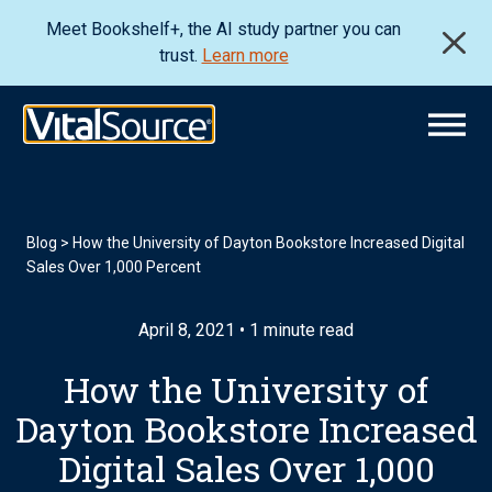
Meet Bookshelf+, the AI study partner you can
trust.
Learn more
Blog
>
How the University of Dayton Bookstore Increased Digital
Sales Over 1,000 Percent
April 8, 2021 • 1 minute read
How the University of
Dayton Bookstore Increased
Digital Sales Over 1,000