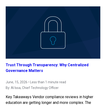
Trust Through Transparency: Why Centralized
Governance Matters
June, 15, 2026 • Less than 1 minute read
By:
Al Issa
, Chief Technology Officer
Key Takeaways Vendor compliance reviews in higher
education are getting longer and more complex. The