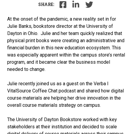
SHARE:
At the onset of the pandemic, a new reality set in for
Julie Banks, bookstore director at the University of
Dayton in Ohio. Julie and her team quickly realized that
physical print books were creating an administrative and
financial burden in this new education ecosystem. This
was especially apparent within the campus store’s rental
program, and it became clear the business model
needed to change.
Julie recently joined us as a guest on the Verba I
VitalSource Coffee Chat podcast and shared how digital
course materials are helping her drive innovation in the
overall course materials strategy on campus.
The University of Dayton Bookstore worked with key
stakeholders at their institution and decided to scale
digital delivery of course materials across their campus.