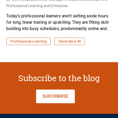
Professional Learning and Enterprise
Today’s professional learners aren’t setting aside hours
for long, linear training or upskilling. They are fitting skill-
building into busy schedules, predominantly online and...
Professional Learning
Generative AI
Subscribe to the blog
SUSCRIBIRSE