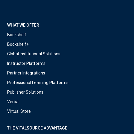
WHAT WE OFFER
Bookshelf
Bookshelf+
Global Institutional Solutions
Instructor Platforms
Partner Integrations
Professional Learning Platforms
Publisher Solutions
Verba
Virtual Store
THE VITALSOURCE ADVANTAGE