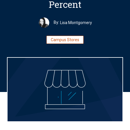
Percent
By:
Lisa Montgomery
Campus Stores