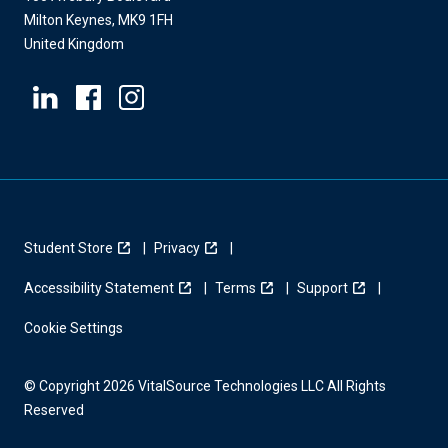
Milton Keynes, MK9 1FH
United Kingdom
Student Store
Privacy
Accessibility Statement
Terms
Support
Cookie Settings
© Copyright 2026 VitalSource Technologies LLC All Rights
Reserved