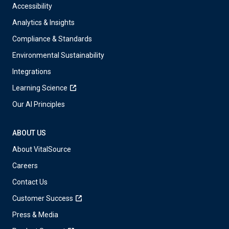
Accessibility
Analytics & Insights
Compliance & Standards
Environmental Sustainability
Integrations
Learning Science
Our AI Principles
ABOUT US
About VitalSource
Careers
Contact Us
Customer Success
Press & Media