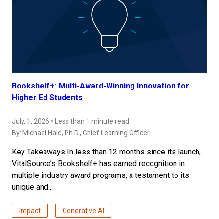
Bookshelf+: Multi-Award-Winning Innovation for
Higher Ed Students
July, 1, 2026 • Less than 1 minute read
By:
Michael Hale, Ph.D.
, Chief Learning Officer
Key Takeaways In less than 12 months since its launch,
VitalSource’s Bookshelf+ has earned recognition in
multiple industry award programs, a testament to its
unique and...
Impact
Generative AI