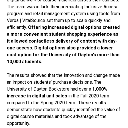
The team was in luck: their preexisting Inclusive Access
program and retail management system using tools from
Verba | VitalSource set them up to scale quickly and
efficiently.
Offering increased digital options created
a more convenient student shopping experience as
it allowed contactless delivery of content with day-
one access. Digital options also provided a lower
cost option for the University of Dayton’s more than
10,000 students.
The results showed that the innovation and change made
an impact on students’ purchase decisions. The
University of Dayton Bookstore had over a
1,000%
increase in digital unit sales
in the Fall 2020 term
compared to the Spring 2020 term. These results
demonstrate how students quickly identified the value of
digital course materials and took advantage of the
opportunity.