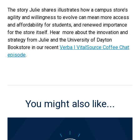
The story Julie shares illustrates how a campus store’s
agility and willingness to evolve can mean more access
and affordability for students, and renewed importance
for the store itself. Hear more about the innovation and
strategy from Julie and the University of Dayton
Bookstore in our recent
Verba | VitalSource Coffee Chat
episode
.
You might also like...