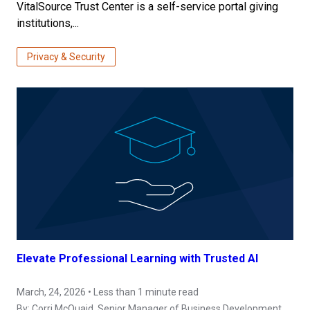
VitalSource Trust Center is a self-service portal giving
institutions,...
Privacy & Security
Elevate Professional Learning with Trusted AI
March, 24, 2026 • Less than 1 minute read
By:
Corri McQuaid
, Senior Manager of Business Development,