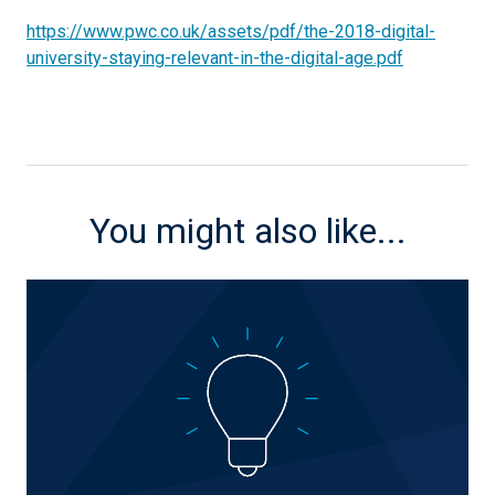
https://www.pwc.co.uk/assets/pdf/the-2018-digital-
university-staying-relevant-in-the-digital-age.pdf
You might also like...