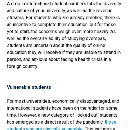
A drop in international student numbers hits the diversity
and culture of your university, as well as the revenue
streams. For students who are already enrolled, there is
an incentive to complete their education, but for those
yet to start, the concerns weigh even more heavily. As
well as the overall viability of studying overseas,
students are uncertain about the quality of online
education they will receive if they are unable to attend in
person, and anxious about facing a health crisis in a
foreign country.
Vulnerable students
For most universities, economically disadvantaged, and
international students have been on the radar for some
time. However, a new category of ‘locked out’ students
has emerged as a direct result of the pandemic:
those
students who are clinically vulnerable
. This includes a