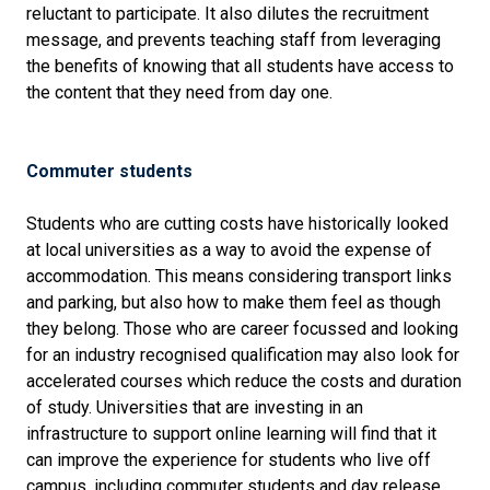
reluctant to participate. It also dilutes the recruitment
message, and prevents teaching staff from leveraging
the benefits of knowing that all students have access to
the content that they need from day one.
Commuter students
Students who are cutting costs have historically looked
at local universities as a way to avoid the expense of
accommodation. This means considering transport links
and parking, but also how to make them feel as though
they belong. Those who are career focussed and looking
for an industry recognised qualification may also look for
accelerated courses which reduce the costs and duration
of study. Universities that are investing in an
infrastructure to support online learning will find that it
can improve the experience for students who live off
campus, including commuter students and day release