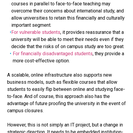
courses in parallel to face-to-face teaching may
overcome their concerns about international study, and
allow universities to retain this financially and culturally
important segment.
For vulnerable students
, it provides reassurance that a
university will be able to meet their needs even if they
decide that the risks of on campus study are too great.
For financially disadvantaged students
, they provide a
more cost-effective option.
A scalable, online infrastructure also supports new
business models, such as flexible courses that allow
students to easily flip between online and studying face-
to-face. And of course, this approach also has the
advantage of future proofing the university in the event of
campus closures.
However, this is not simply an IT project, but a change in
strategic direction. It needs to be embedded institution-