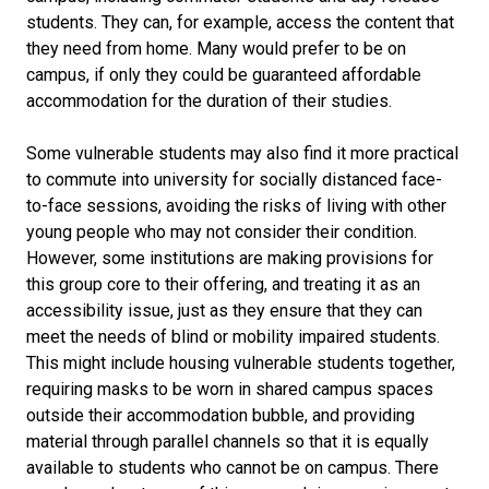
students. They can, for example, access the content that
they need from home. Many would prefer to be on
campus, if only they could be guaranteed affordable
accommodation for the duration of their studies.
Some vulnerable students may also find it more practical
to commute into university for socially distanced face-
to-face sessions, avoiding the risks of living with other
young people who may not consider their condition.
However, some institutions are making provisions for
this group core to their offering, and treating it as an
accessibility issue, just as they ensure that they can
meet the needs of blind or mobility impaired students.
This might include housing vulnerable students together,
requiring masks to be worn in shared campus spaces
outside their accommodation bubble, and providing
material through parallel channels so that it is equally
available to students who cannot be on campus. There