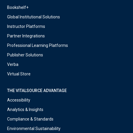
Bookshelf+
Global Institutional Solutions
Instructor Platforms
Partner Integrations
Professional Learning Platforms
Publisher Solutions
Verba
Virtual Store
THE VITALSOURCE ADVANTAGE
Accessibility
Analytics & Insights
Compliance & Standards
Environmental Sustainability