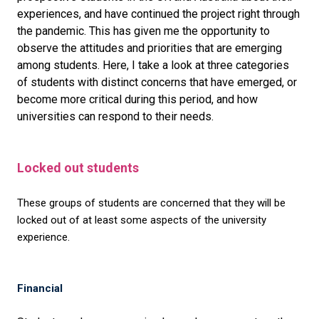
experiences, and have continued the project right through
the pandemic. This has given me the opportunity to
observe the attitudes and priorities that are emerging
among students. Here, I take a look at three categories
of students with distinct concerns that have emerged, or
become more critical during this period, and how
universities can respond to their needs.
Locked out students
These groups of students are concerned that they will be
locked out of at least some aspects of the university
experience.
Financial