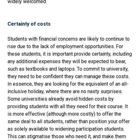
widely welcomed.
Certainty of costs
Students with financial concerns are likely to continue to
rise due to the lack of employment opportunities. For
these students, it is important provide certainty, including
any additional expenses they will be expected to bear,
such as textbooks and laptops. To commit to university,
they need to be confident they can manage these costs.
In essence, they are looking for the equivalent of an all-
inclusive holiday, where there are no nasty surprises.
Some universities already avoid hidden costs by
providing students with all they need for their course. It
is more effective (although more costly) to offer the
same deal to all students, rather than position your offer
as solely available to widening participation students.
This can stigmatise those who need it, and make them