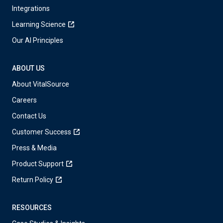
Integrations
Learning Science
Our AI Principles
ABOUT US
About VitalSource
Careers
Contact Us
Customer Success
Press & Media
Product Support
Return Policy
RESOURCES