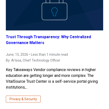
Trust Through Transparency: Why Centralized
Governance Matters
June, 15, 2026 • Less than 1 minute read
By:
Al Issa
, Chief Technology Officer
Key Takeaways Vendor compliance reviews in higher
education are getting longer and more complex. The
VitalSource Trust Center is a self-service portal giving
institutions,...
Privacy & Security