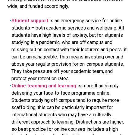
wide, and funded accordingly.
Student support
is an emergency service for online
students – both academic services and wellbeing. All
students have high levels of anxiety, but for students
studying in a pandemic, who are off campus and
missing out on contact with their lecturers and peers, it
can be unmanageable. This means investing over and
above your regular provision for on-campus students.
They take pressure off your academic team, and
protect your retention rates.
Online teaching and learning
is more than simply
delivering your face-to-face programme online.
Students studying off campus tend to require more
scaffolding; this can be particularly important for
international students who may have a culturally
different approach to learning. Distractions are higher,
so best practice for online courses includes a high