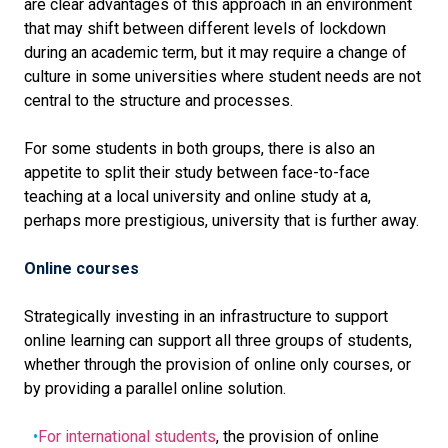
are clear advantages of this approach in an environment
that may shift between different levels of lockdown
during an academic term, but it may require a change of
culture in some universities where student needs are not
central to the structure and processes.
For some students in both groups, there is also an
appetite to split their study between face-to-face
teaching at a local university and online study at a,
perhaps more prestigious, university that is further away.
Online courses
Strategically investing in an infrastructure to support
online learning can support all three groups of students,
whether through the provision of online only courses, or
by providing a parallel online solution.
For international students
, the provision of online