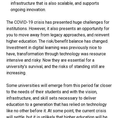
infrastructure that is also scalable, and supports
ongoing innovation.
The COVID-19 crisis has presented huge challenges for
institutions. However, it also presents an opportunity for
you to move away from legacy approaches, and reinvent
higher education. The risk/benefit balance has changed.
Investment in digital learning was previously nice to
have, transformation through technology was resource
intensive and risky. Now they are essential for a
university’s survival, and the risks of standing still are
increasing.
Some universities will emerge from this period far closer
to the needs of their students and with the vision,
infrastructure, and skill sets necessary to deliver
education to a generation that has relied on technology
like no other before it. At some point, the current crisis
will settle, but it is unlikely that higher education will be