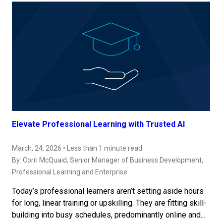
Elevate Professional Learning with Trusted AI
March, 24, 2026 • Less than 1 minute read
By:
Corri McQuaid
, Senior Manager of Business Development,
Professional Learning and Enterprise
Today’s professional learners aren’t setting aside hours
for long, linear training or upskilling. They are fitting skill-
building into busy schedules, predominantly online and...