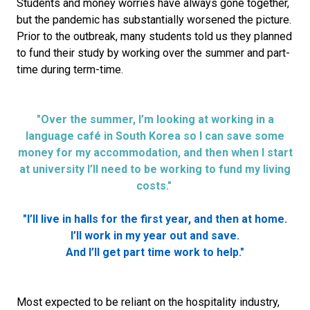
Students and money worries have always gone together,
but the pandemic has substantially worsened the picture.
Prior to the outbreak, many students told us they planned
to fund their study by working over the summer and part-
time during term-time.
"Over the summer, I’m looking at working in a
language café in South Korea so I can save some
money for my accommodation, and then when I start
at university I’ll need to be working to fund my living
costs."
"I’ll live in halls for the first year, and then at home.
I’ll work in my year out and save.
And I’ll get part time work to help."
Most expected to be reliant on the hospitality industry,