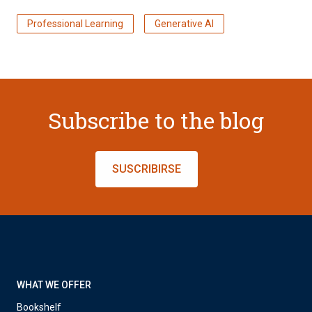
Professional Learning
Generative AI
Subscribe to the blog
SUSCRIBIRSE
WHAT WE OFFER
Bookshelf