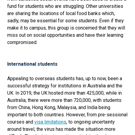
fund for students who are struggling. Other universities
are sharing the locations of local food banks which,
sadly, may be essential for some students. Even if they
make it to campus, this group is concerned that they will
miss out on social opportunities and have their learning
compromised.
International students
Appealing to overseas students has, up to now, been a
successful strategy for institutions in Australia and the
UK. In 2019, the UK hosted more than 425,000, while in
Australia, there were more than 720,000, with students
from China, Hong Kong, Malaysia, and India being
important to both countries. However, from pre-sessional
courses and
visa limitations
, to ongoing uncertainty
around travel, the virus has made the situation more