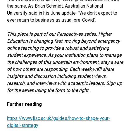
the same. As Brian Schmidt, Australian National
University said in his June update:
“We don’t expect to
ever return to business as usual pre-Covid".
This piece is part of our Perspectives series. Higher
Education is changing fast, moving beyond emergency
online teaching to provide a robust and satisfying
student experience. As your institution plans to manage
the challenges of this uncertain environment, stay aware
of how others are responding. Each week we’ll share
insights and discussion including student views,
research, and interviews with academic leaders. Sign up
for the series using the form to the right.
Further reading
https://www.jisc.ac.uk/guides/how-to-shape-your-
digital-strategy