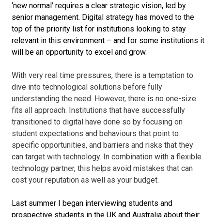
‘new normal’ requires a clear strategic vision, led by
senior management. Digital strategy has moved to the
top of the priority list for institutions looking to stay
relevant in this environment – and for some institutions it
will be an opportunity to excel and grow.
With very real time pressures, there is a temptation to
dive into technological solutions before fully
understanding the need. However, there is no one-size
fits all approach. Institutions that have successfully
transitioned to digital have done so by focusing on
student expectations and behaviours that point to
specific opportunities, and barriers and risks that they
can target with technology. In combination with a flexible
technology partner, this helps avoid mistakes that can
cost your reputation as well as your budget.
Last summer I began interviewing students and
prospective students in the UK and Australia about their