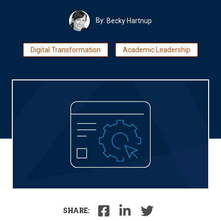
By:
Becky Hartnup
Digital Transformation
Academic Leadership
SHARE: