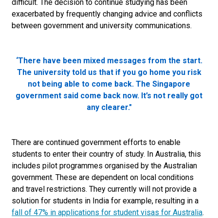
difficult. The decision to continue studying has been
exacerbated by frequently changing advice and conflicts
between government and university communications.
‘There have been mixed messages from the start.
The university told us that if you go home you risk
not being able to come back. The Singapore
government said come back now. It’s not really got
any clearer."
There are continued government efforts to enable
students to enter their country of study. In Australia, this
includes pilot programmes organised by the Australian
government. These are dependent on local conditions
and travel restrictions. They currently will not provide a
solution for students in India for example, resulting in a
fall of 47% in applications for student visas for Australia
.