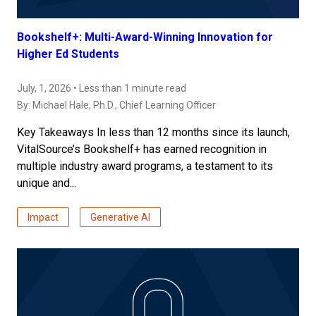
Bookshelf+: Multi-Award-Winning Innovation for
Higher Ed Students
July, 1, 2026 • Less than 1 minute read
By:
Michael Hale, Ph.D.
, Chief Learning Officer
Key Takeaways In less than 12 months since its launch,
VitalSource’s Bookshelf+ has earned recognition in
multiple industry award programs, a testament to its
unique and...
Impact
Generative AI