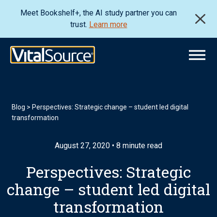
Meet Bookshelf+, the AI study partner you can
trust.
Learn more
Blog
>
Perspectives: Strategic change – student led digital
transformation
August 27, 2020 • 8 minute read
Perspectives: Strategic
change – student led digital
transformation