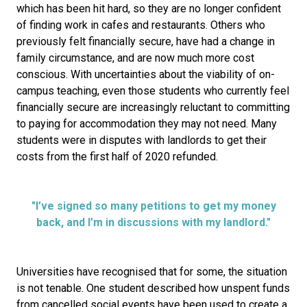
which has been hit hard, so they are no longer confident
of finding work in cafes and restaurants. Others who
previously felt financially secure, have had a change in
family circumstance, and are now much more cost
conscious. With uncertainties about the viability of on-
campus teaching, even those students who currently feel
financially secure are increasingly reluctant to committing
to paying for accommodation they may not need. Many
students were in disputes with landlords to get their
costs from the first half of 2020 refunded.
"I’ve signed so many petitions to get my money
back, and I’m in discussions with my landlord."
Universities have recognised that for some, the situation
is not tenable. One student described how unspent funds
from cancelled social events have been used to create a