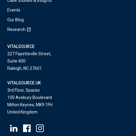
Case Studies & Insights
Events
Our Blog
Research
VITALSOURCE
227 Fayetteville Street,
Suite 400
Raleigh, NC 27601
VITALSOURCE UK
3rd Floor, Spaces
100 Avebury Boulevard
Milton Keynes, MK9 1FH
United Kingdom