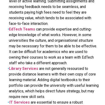
level of active learning. Submitting assignments and
receiving feedback needs to be seamless, and
students paying high fees need to feel they are
receiving value, which tends to be associated with
face-to-face interaction.
EdTech Teams
can provide expertise and cutting-
edge knowledge of what works. However, in some
universities the culture, and organisational structure
may be necessary for them to be able to be effective.
It can be difficult for academics who are used to
owning their courses to work as a team with EdTech
staff who take a different approach.
Library Services
are not generally resourced to
provide distance learners with their own copy of core
learning material. Adding digital textbooks to their
portfolio can provide the university with useful learning
analytics, which helps direct future strategy, but may
require new skill sets.
IT Services
are essential to ensure a robust