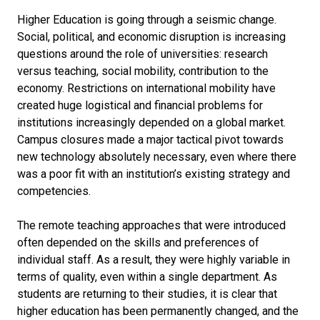
Higher Education is going through a seismic change.
Social, political, and economic disruption is increasing
questions around the role of universities: research
versus teaching, social mobility, contribution to the
economy. Restrictions on international mobility have
created huge logistical and financial problems for
institutions increasingly depended on a global market.
Campus closures made a major tactical pivot towards
new technology absolutely necessary, even where there
was a poor fit with an institution’s existing strategy and
competencies.
The remote teaching approaches that were introduced
often depended on the skills and preferences of
individual staff. As a result, they were highly variable in
terms of quality, even within a single department. As
students are returning to their studies, it is clear that
higher education has been permanently changed, and the