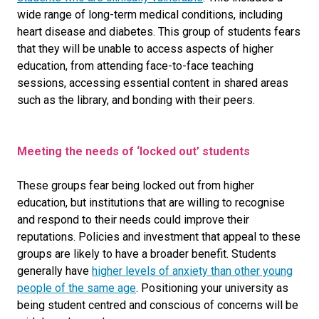
wide range of long-term medical conditions, including
heart disease and diabetes
. This group of students fears
that they will be unable to access aspects of higher
education, from attending face-to-face teaching
sessions, accessing essential content in shared areas
such as the library, and bonding with their peers.
Meeting the needs of ‘locked out’ students
These groups fear being locked out from higher
education, but institutions that are willing to recognise
and respond to their needs could improve their
reputations. Policies and investment that appeal to these
groups are likely to have a broader benefit. Students
generally have
higher levels of anxiety than other young
people of the same age
. Positioning your university as
being student centred and conscious of concerns will be