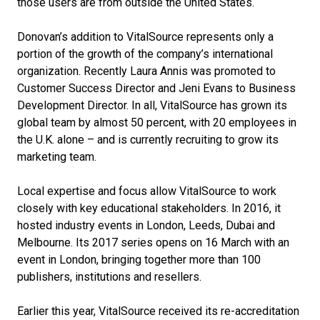
those users are from outside the United States.
Donovan’s addition to VitalSource represents only a
portion of the growth of the company’s international
organization. Recently Laura Annis was promoted to
Customer Success Director and Jeni Evans to Business
Development Director. In all, VitalSource has grown its
global team by almost 50 percent, with 20 employees in
the U.K. alone – and is currently recruiting to grow its
marketing team.
Local expertise and focus allow VitalSource to work
closely with key educational stakeholders. In 2016, it
hosted industry events in London, Leeds, Dubai and
Melbourne. Its 2017 series opens on 16 March with an
event in London, bringing together more than 100
publishers, institutions and resellers.
Earlier this year, VitalSource received its re-accreditation