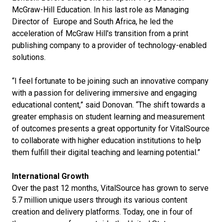
McGraw-Hill Education. In his last role as Managing
Director of Europe and South Africa, he led the
acceleration of McGraw Hill's transition from a print
publishing company to a provider of technology-enabled
solutions.
“I feel fortunate to be joining such an innovative company
with a passion for delivering immersive and engaging
educational content,” said Donovan. “The shift towards a
greater emphasis on student learning and measurement
of outcomes presents a great opportunity for VitalSource
to collaborate with higher education institutions to help
them fulfill their digital teaching and learning potential.”
International Growth
Over the past 12 months, VitalSource has grown to serve
5.7 million unique users through its various content
creation and delivery platforms. Today, one in four of