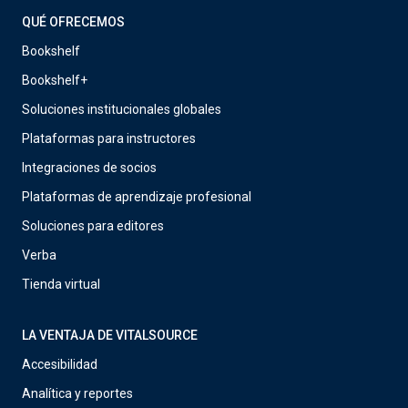
QUÉ OFRECEMOS
Bookshelf
Bookshelf+
Soluciones institucionales globales
Plataformas para instructores
Integraciones de socios
Plataformas de aprendizaje profesional
Soluciones para editores
Verba
Tienda virtual
LA VENTAJA DE VITALSOURCE
Accesibilidad
Analítica y reportes