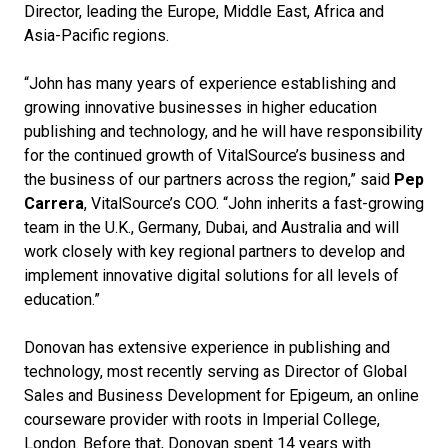
Director, leading the Europe, Middle East, Africa and
Asia-Pacific regions.
“John has many years of experience establishing and
growing innovative businesses in higher education
publishing and technology, and he will have responsibility
for the continued growth of VitalSource’s business and
the business of our partners across the region,” said
Pep
Carrera
, VitalSource’s COO. “John inherits a fast-growing
team in the U.K., Germany, Dubai, and Australia and will
work closely with key regional partners to develop and
implement innovative digital solutions for all levels of
education.”
Donovan has extensive experience in publishing and
technology, most recently serving as Director of Global
Sales and Business Development for Epigeum, an online
courseware provider with roots in Imperial College,
London. Before that, Donovan spent 14 years with