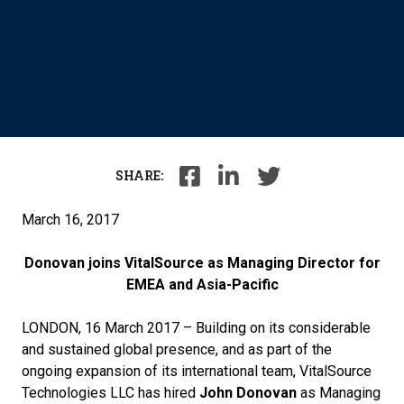
SHARE:
March 16, 2017
Donovan joins VitalSource as Managing Director for
EMEA and Asia-Pacific
LONDON, 16 March 2017 – Building on its considerable
and sustained global presence, and as part of the
ongoing expansion of its international team, VitalSource
Technologies LLC has hired
John Donovan
as Managing