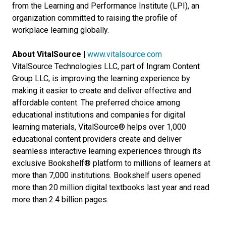
from the Learning and Performance Institute (LPI), an
organization committed to raising the profile of
workplace learning globally.
About VitalSource |
www.vitalsource.com
VitalSource Technologies LLC, part of Ingram Content
Group LLC, is improving the learning experience by
making it easier to create and deliver effective and
affordable content. The preferred choice among
educational institutions and companies for digital
learning materials, VitalSource® helps over 1,000
educational content providers create and deliver
seamless interactive learning experiences through its
exclusive Bookshelf® platform to millions of learners at
more than 7,000 institutions. Bookshelf users opened
more than 20 million digital textbooks last year and read
more than 2.4 billion pages.