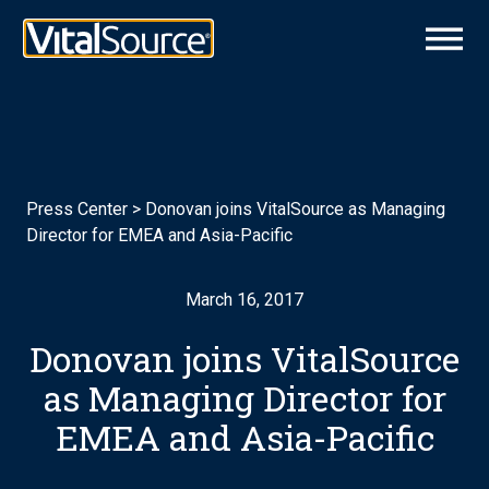
Press Center
>
Donovan joins VitalSource as Managing
Director for EMEA and Asia-Pacific
March 16, 2017
Donovan joins VitalSource
as Managing Director for
EMEA and Asia-Pacific