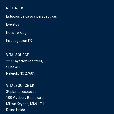
RECURSOS
Estudios de caso y perspectivas
Eventos
Nuestro Blog
Investigación
VITALSOURCE
227 Fayetteville Street,
Suite 400
Raleigh, NC 27601
VITALSOURCE UK
3ª planta, espacios
100 Avebury Boulevard
Milton Keynes, MK9 1FH
Reino Unido