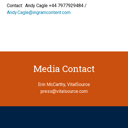
Contact: Andy Cagle +44 7977929484 /
Andy.Cagle@ingramcontent.com
Media Contact
Erin McCarthy, VitalSource
press@vitalsource.com