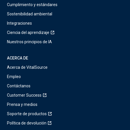
Cumplimiento y estándares
Sostenibilidad ambiental
Integraciones
Ciencia del aprendizaje
Nuestros principios de IA
ACERCA DE
Acerca de VitalSource
Empleo
Contáctanos
Customer Success
Prensa y medios
Soporte de productos
Política de devolución