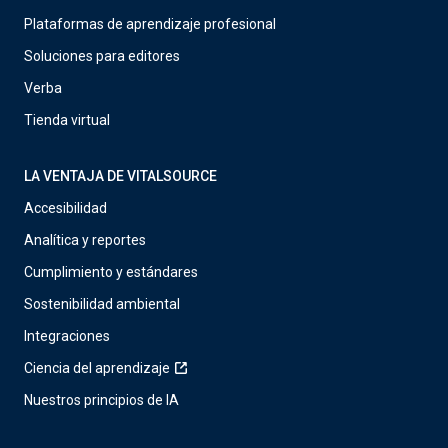
Plataformas de aprendizaje profesional
Soluciones para editores
Verba
Tienda virtual
LA VENTAJA DE VITALSOURCE
Accesibilidad
Analítica y reportes
Cumplimiento y estándares
Sostenibilidad ambiental
Integraciones
Ciencia del aprendizaje
Nuestros principios de IA