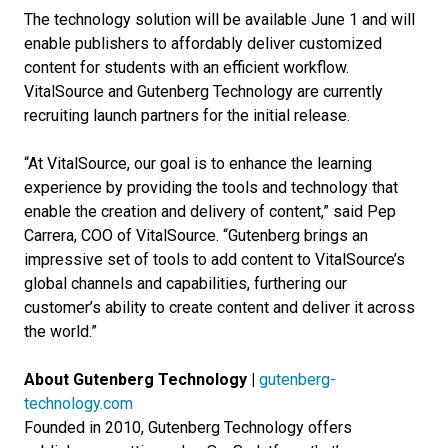
The technology solution will be available June 1 and will
enable publishers to affordably deliver customized
content for students with an efficient workflow.
VitalSource and Gutenberg Technology are currently
recruiting launch partners for the initial release.
“At VitalSource, our goal is to enhance the learning
experience by providing the tools and technology that
enable the creation and delivery of content,” said Pep
Carrera, COO of VitalSource. “Gutenberg brings an
impressive set of tools to add content to VitalSource’s
global channels and capabilities, furthering our
customer’s ability to create content and deliver it across
the world.”
About Gutenberg Technology |
gutenberg-
technology.com
Founded in 2010, Gutenberg Technology offers