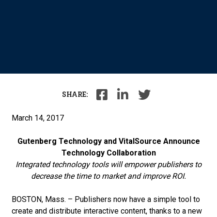
SHARE:
March 14, 2017
Gutenberg Technology and VitalSource Announce
Technology Collaboration
Integrated technology tools will empower publishers to
decrease the time to market and improve ROI.
BOSTON, Mass. – Publishers now have a simple tool to
create and distribute interactive content, thanks to a new