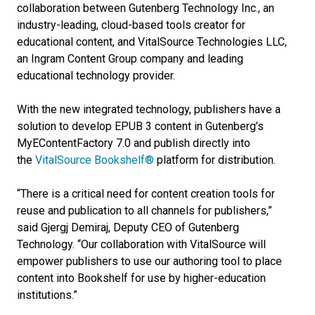
collaboration between Gutenberg Technology Inc., an
industry-leading, cloud-based tools creator for
educational content, and VitalSource Technologies LLC,
an Ingram Content Group company and leading
educational technology provider.
With the new integrated technology, publishers have a
solution to develop EPUB 3 content in Gutenberg’s
MyEContentFactory 7.0 and publish directly into
the
VitalSource Bookshelf®
platform for distribution.
“There is a critical need for content creation tools for
reuse and publication to all channels for publishers,”
said Gjergj Demiraj, Deputy CEO of Gutenberg
Technology. “Our collaboration with VitalSource will
empower publishers to use our authoring tool to place
content into Bookshelf for use by higher-education
institutions.”