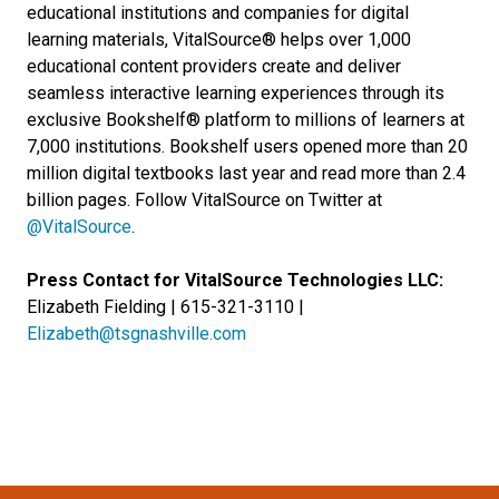
educational institutions and companies for digital
learning materials, VitalSource® helps over 1,000
educational content providers create and deliver
seamless interactive learning experiences through its
exclusive Bookshelf® platform to millions of learners at
7,000 institutions. Bookshelf users opened more than 20
million digital textbooks last year and read more than 2.4
billion pages. Follow VitalSource on Twitter at
@VitalSource
.
Press Contact for VitalSource Technologies LLC:
Elizabeth Fielding | 615-321-3110 |
Elizabeth@tsgnashville.com