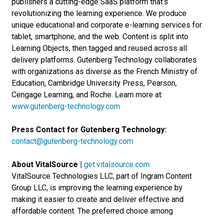
publishers a cutting-edge SaaS platform that’s
revolutionizing the learning experience. We produce
unique educational and corporate e-learning services for
tablet, smartphone, and the web. Content is split into
Learning Objects, then tagged and reused across all
delivery platforms. Gutenberg Technology collaborates
with organizations as diverse as the French Ministry of
Education, Cambridge University Press, Pearson,
Cengage Learning, and Roche. Learn more at:
www.gutenberg-technology.com
Press Contact for Gutenberg Technology:
contact@gutenberg-technology.com
About VitalSource |
get.vitalsource.com
VitalSource Technologies LLC, part of Ingram Content
Group LLC, is improving the learning experience by
making it easier to create and deliver effective and
affordable content. The preferred choice among