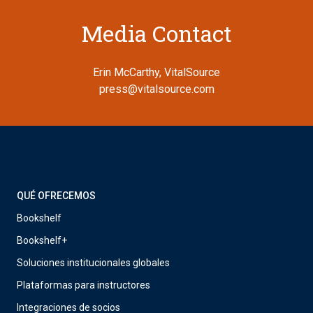
Media Contact
Erin McCarthy, VitalSource
press@vitalsource.com
QUÉ OFRECEMOS
Bookshelf
Bookshelf+
Soluciones institucionales globales
Plataformas para instructores
Integraciones de socios