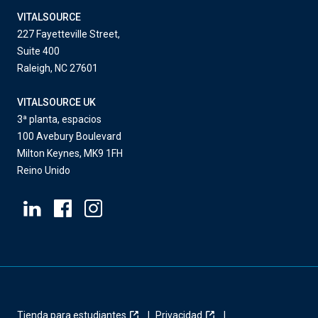
VITALSOURCE
227 Fayetteville Street,
Suite 400
Raleigh, NC 27601
VITALSOURCE UK
3ª planta, espacios
100 Avebury Boulevard
Milton Keynes, MK9 1FH
Reino Unido
Tienda para estudiantes
Privacidad