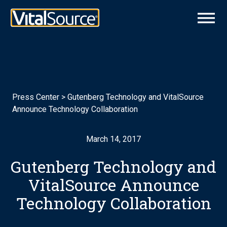
Press Center
>
Gutenberg Technology and VitalSource
Announce Technology Collaboration
March 14, 2017
Gutenberg Technology and
VitalSource Announce
Technology Collaboration