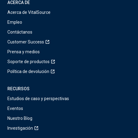
ACERCA DE
Acerca de VitalSource
Empleo
Contáctanos
Customer Success
Prensa y medios
Soporte de productos
Política de devolución
RECURSOS
Estudios de caso y perspectivas
Eventos
Nuestro Blog
Investigación