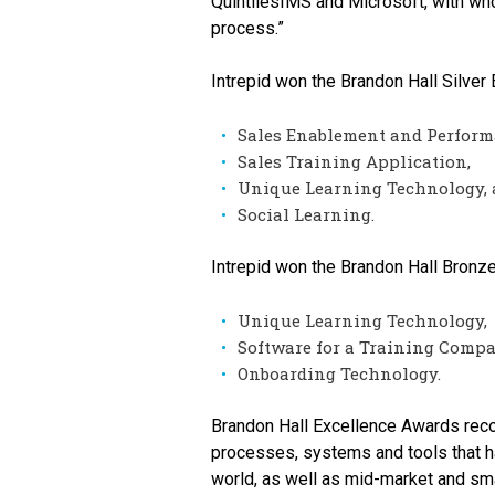
QuintilesIMS and Microsoft, with who
process.”
Intrepid won the Brandon Hall Silve
Sales Enablement and Perform
Sales Training Application,
Unique Learning Technology,
Social Learning.
Intrepid won the Brandon Hall Bronz
Unique Learning Technology,
Software for a Training Compa
Onboarding Technology.
Brandon Hall Excellence Awards reco
processes, systems and tools that h
world, as well as mid-market and sma