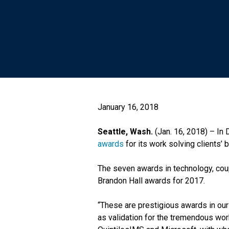
January 16, 2018
Seattle, Wash.
(Jan. 16, 2018) – In
awards
for its work solving clients’ 
The seven awards in technology, cou
Brandon Hall awards for 2017.
“These are prestigious awards in our
as validation for the tremendous work