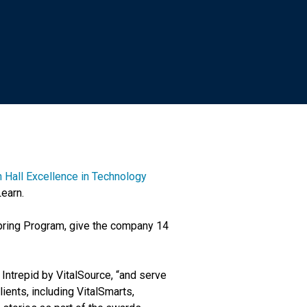
 Hall Excellence in Technology
Learn.
pring Program, give the company 14
Intrepid by VitalSource, “and serve
ients, including VitalSmarts,