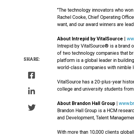
"The technology innovators who won E
Rachel Cooke, Chief Operating Offic
want, and our award winners are lead
About Intrepid by VitalSource
|
www
Intrepid by VitalSource® is a brand 
of two technology companies that bri
SHARE:
platform is a global leader in buildi
world-class companies with nimble l
VitalSource has a 20-plus-year histor
college and university students from 
About Brandon Hall Group |
www.br
Brandon Hall Group is a HCM research
and Development, Talent Managemen
With more than 10,000 clients global