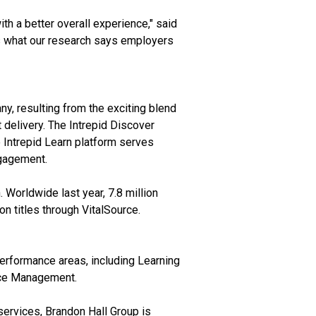
h a better overall experience," said
is what our research says employers
y, resulting from the exciting blend
 delivery. The Intrepid Discover
e Intrepid Learn platform serves
ngagement.
. Worldwide last year, 7.8 million
on titles through VitalSource.
erformance areas, including Learning
rce Management.
services, Brandon Hall Group is