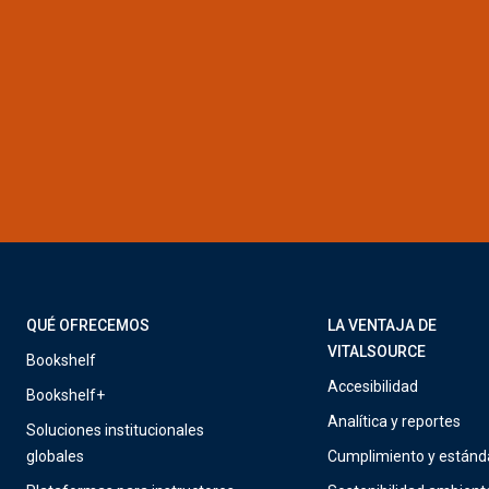
QUÉ OFRECEMOS
LA VENTAJA DE
VITALSOURCE
Bookshelf
Accesibilidad
Bookshelf+
Analítica y reportes
Soluciones institucionales
globales
Cumplimiento y estánd