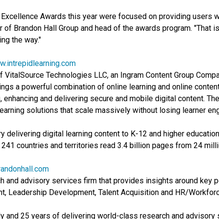
xcellence Awards this year were focused on providing users wit
er of Brandon Hall Group and head of the awards program. "That 
ing the way."
.intrepidlearning.com
of VitalSource Technologies LLC, an Ingram Content Group Compan
ngs a powerful combination of online learning and online content
ng, enhancing and delivering secure and mobile digital content. Th
earning solutions that scale massively without losing learner e
y delivering digital learning content to K-12 and higher education
241 countries and territories read 3.4 billion pages from 24 milli
andonhall.com
 and advisory services firm that provides insights around key p
t, Leadership Development, Talent Acquisition and HR/Workfo
ly and 25 years of delivering world-class research and advisory 