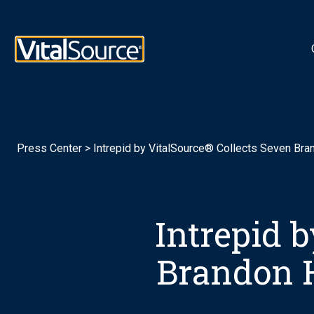
Logotipo de VitalSource
Press Center
>
Intrepid by VitalSource® Collects Seven Bra
Intrepid 
Brandon H