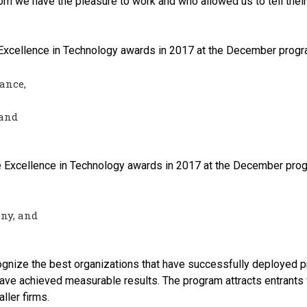
m we have the pleasure to work and who allowed us to tell their
r Excellence in Technology awards in 2017 at the December progr
ance,
 and
e Excellence in Technology awards in 2017 at the December prog
ny, and
gnize the best organizations that have successfully deployed pr
ave achieved measurable results. The program attracts entrants 
ller firms.