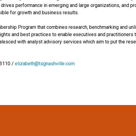
drives performance in emerging and large organizations, and pro
ible for growth and business results.
embership Program that combines research, benchmarking and unli
hts and best practices to enable executives and practitioners t
esced with analyst advisory services which aim to put the resear
-3110 /
elizabeth@tsgnashville.com