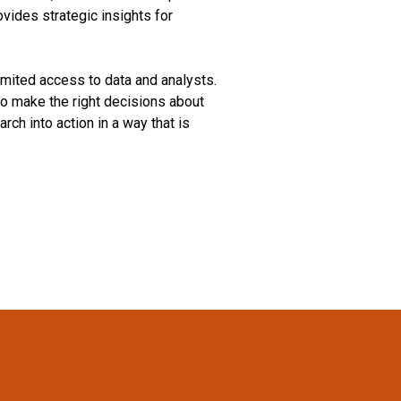
vides strategic insights for
mited access to data and analysts.
o make the right decisions about
ch into action in a way that is