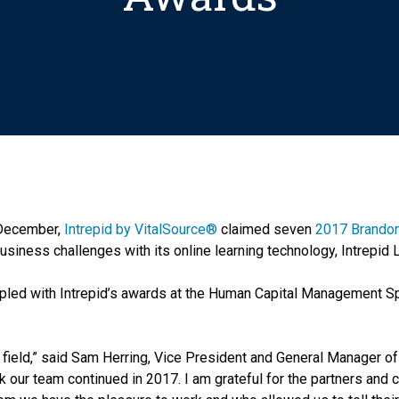
 December,
Intrepid by VitalSource®
claimed seven
2017 Brandon
business challenges with its online learning technology, Intrepid 
pled with Intrepid’s awards at the Human Capital Management S
 field,” said Sam Herring, Vice President and General Manager of 
 our team continued in 2017. I am grateful for the partners and cl