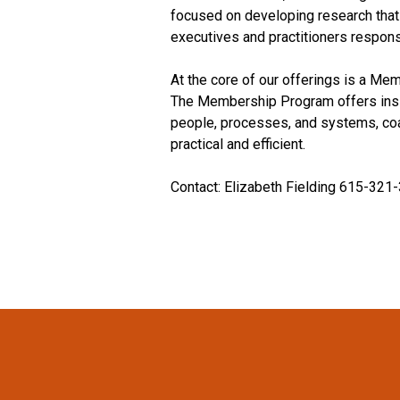
focused on developing research that 
executives and practitioners respons
At the core of our offerings is a M
The Membership Program offers insig
people, processes, and systems, coal
practical and efficient.
Contact: Elizabeth Fielding 615-321