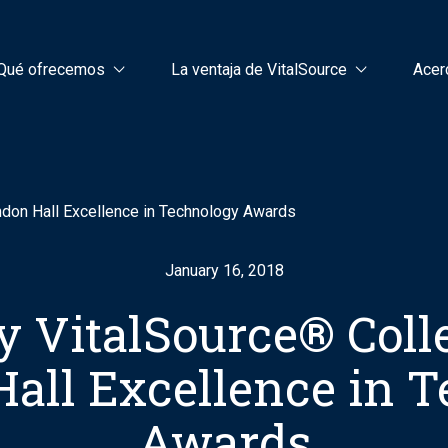
Qué ofrecemos
La ventaja de VitalSource
Acer
ndon Hall Excellence in Technology Awards
January 16, 2018
by VitalSource® Coll
all Excellence in 
Awards