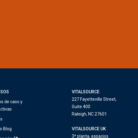
RSOS
VITALSOURCE
227 Fayetteville Street,
os de caso y
Suite 400
ctivas
Raleigh, NC 27601
os
o Blog
VITALSOURCE UK
3ª planta, espacios