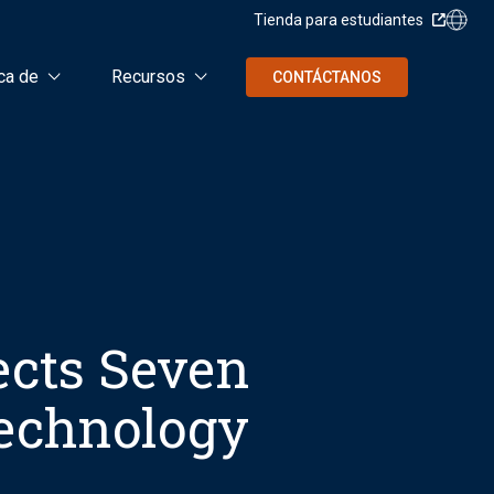
Tienda para estudiantes
ca de
Recursos
CONTÁCTANOS
ects Seven
Technology