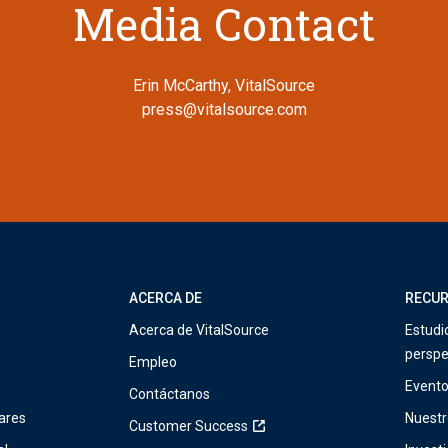
Media Contact
Erin McCarthy, VitalSource
press@vitalsource.com
ACERCA DE
RECU
Acerca de VitalSource
Estudi
perspe
Empleo
Event
Contáctanos
ares
Nuestr
Customer Success