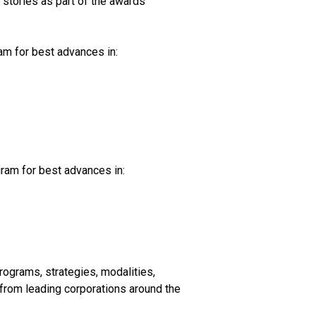
 stories as part of the awards
am for best advances in:
ram for best advances in:
ograms, strategies, modalities,
from leading corporations around the