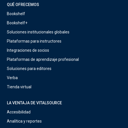
QUÉ OFRECEMOS
Bookshelf
Bookshelf+
Soluciones institucionales globales
Plataformas para instructores
Integraciones de socios
Plataformas de aprendizaje profesional
Soluciones para editores
Verba
Tienda virtual
LA VENTAJA DE VITALSOURCE
Accesibilidad
Analítica y reportes