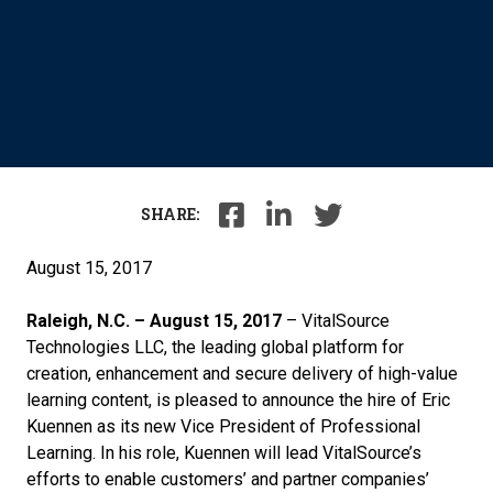
SHARE:
August 15, 2017
Raleigh, N.C. – August 15, 2017
– VitalSource
Technologies LLC, the leading global platform for
creation, enhancement and secure delivery of high-value
learning content, is pleased to announce the hire of Eric
Kuennen as its new Vice President of Professional
Learning. In his role, Kuennen will lead VitalSource’s
efforts to enable customers’ and partner companies’