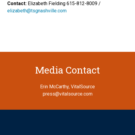
Contact:
Elizabeth Fielding 615-812-8009 /
elizabeth@tsgnashville.com
Media Contact
Erin McCarthy, VitalSource
press@vitalsource.com