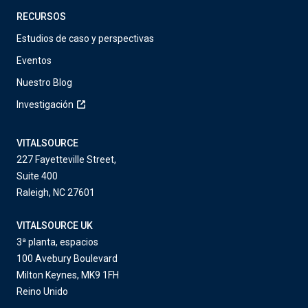
RECURSOS
Estudios de caso y perspectivas
Eventos
Nuestro Blog
Investigación
VITALSOURCE
227 Fayetteville Street,
Suite 400
Raleigh, NC 27601
VITALSOURCE UK
3ª planta, espacios
100 Avebury Boulevard
Milton Keynes, MK9 1FH
Reino Unido