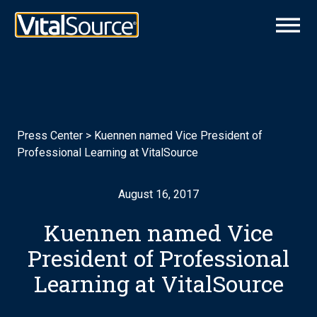
Press Center
>
Kuennen named Vice President of
Professional Learning at VitalSource
August 16, 2017
Kuennen named Vice
President of Professional
Learning at VitalSource