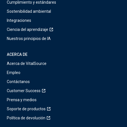
Cumplimiento y estándares
Sostenibilidad ambiental
Integraciones
Ciencia del aprendizaje
Nuestros principios de IA
ACERCA DE
Acerca de VitalSource
Empleo
Contáctanos
Customer Success
Prensa y medios
Soporte de productos
Política de devolución