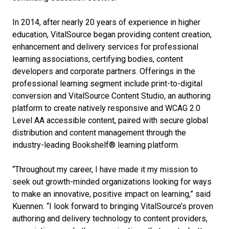
In 2014, after nearly 20 years of experience in higher
education, VitalSource began providing content creation,
enhancement and delivery services for professional
learning associations, certifying bodies, content
developers and corporate partners. Offerings in the
professional learning segment include print-to-digital
conversion and VitalSource Content Studio, an authoring
platform to create natively responsive and WCAG 2.0
Level AA accessible content, paired with secure global
distribution and content management through the
industry-leading Bookshelf® learning platform.
“Throughout my career, I have made it my mission to
seek out growth-minded organizations looking for ways
to make an innovative, positive impact on learning,” said
Kuennen. “I look forward to bringing VitalSource’s proven
authoring and delivery technology to content providers,