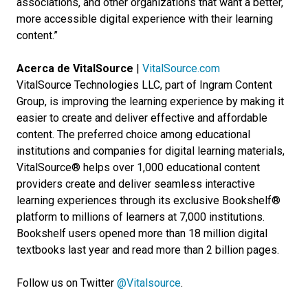
associations, and other organizations that want a better,
more accessible digital experience with their learning
content.”
Acerca de VitalSource
|
VitalSource.com
VitalSource Technologies LLC, part of Ingram Content
Group, is improving the learning experience by making it
easier to create and deliver effective and affordable
content. The preferred choice among educational
institutions and companies for digital learning materials,
VitalSource® helps over 1,000 educational content
providers create and deliver seamless interactive
learning experiences through its exclusive Bookshelf®
platform to millions of learners at 7,000 institutions.
Bookshelf users opened more than 18 million digital
textbooks last year and read more than 2 billion pages.
Follow us on Twitter
@Vitalsource
.