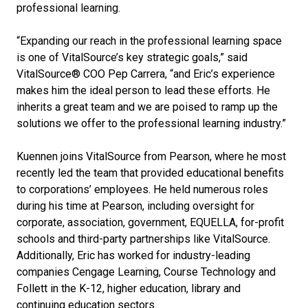
professional learning.
“Expanding our reach in the professional learning space
is one of VitalSource’s key strategic goals,” said
VitalSource® COO Pep Carrera, “and Eric’s experience
makes him the ideal person to lead these efforts. He
inherits a great team and we are poised to ramp up the
solutions we offer to the professional learning industry.”
Kuennen joins VitalSource from Pearson, where he most
recently led the team that provided educational benefits
to corporations’ employees. He held numerous roles
during his time at Pearson, including oversight for
corporate, association, government, EQUELLA, for-profit
schools and third-party partnerships like VitalSource.
Additionally, Eric has worked for industry-leading
companies Cengage Learning, Course Technology and
Follett in the K-12, higher education, library and
continuing education sectors.