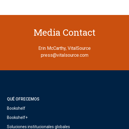
Media Contact
Erin McCarthy, VitalSource
press@vitalsource.com
QUÉ OFRECEMOS
Bookshelf
Bookshelf+
Soluciones institucionales globales