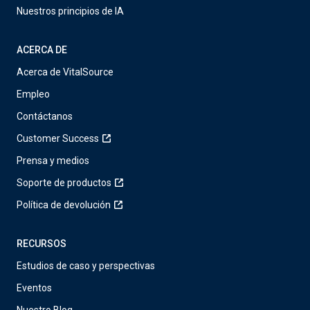
Nuestros principios de IA
ACERCA DE
Acerca de VitalSource
Empleo
Contáctanos
Customer Success
Prensa y medios
Soporte de productos
Política de devolución
RECURSOS
Estudios de caso y perspectivas
Eventos