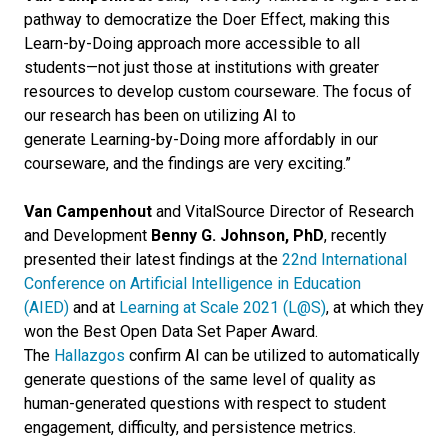
pathway to democratize the Doer Effect, making this
Learn-by-Doing approach more accessible to all
students—not just those at institutions with greater
resources to develop custom courseware. The focus of
our research has been on utilizing AI to
generate Learning-by-Doing more affordably in our
courseware, and the findings are very exciting.”
Van Campenhout
and VitalSource Director of Research
and Development
Benny G. Johnson, PhD
, recently
presented their latest findings at the
22
nd
International
Conference on Artificial Intelligence in Education
(AIED)
and at
Learning at Scale 2021 (L@S)
, at which they
won the Best Open Data Set Paper Award.
The
Hallazgos
confirm AI can be utilized to automatically
generate questions of the same level of quality as
human-generated questions with respect to student
engagement, difficulty, and persistence metrics.