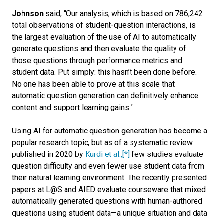
Johnson
said, “Our analysis, which is based on 786,242
total observations of student-question interactions, is
the largest evaluation of the use of AI to automatically
generate questions and then evaluate the quality of
those questions through performance metrics and
student data. Put simply: this hasn’t been done before.
No one has been able to prove at this scale that
automatic question generation can definitively enhance
content and support learning gains.”
Using AI for automatic question generation has become a
popular research topic, but as of a systematic review
published in 2020 by
Kurdi et al.,
[*]
few studies evaluate
question difficulty and even fewer use student data from
their natural learning environment. The recently presented
papers at L@S and AIED evaluate courseware that mixed
automatically generated questions with human-authored
questions using student data—a unique situation and data