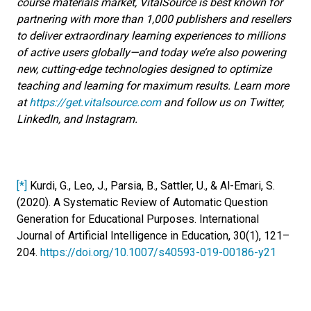
course materials market, VitalSource is best known for
partnering with more than 1,000 publishers and resellers
to deliver extraordinary learning experiences to millions
of active users globally—and today we’re also powering
new, cutting-edge technologies designed to optimize
teaching and learning for maximum results. Learn more
at
https://get.vitalsource.com
and follow us on Twitter,
LinkedIn, and Instagram.
[*]
Kurdi, G., Leo, J., Parsia, B., Sattler, U., & Al-Emari, S.
(2020). A Systematic Review of Automatic Question
Generation for Educational Purposes. International
Journal of Artificial Intelligence in Education, 30(1), 121–
204.
https://doi.org/10.1007/s40593-019-00186-y21