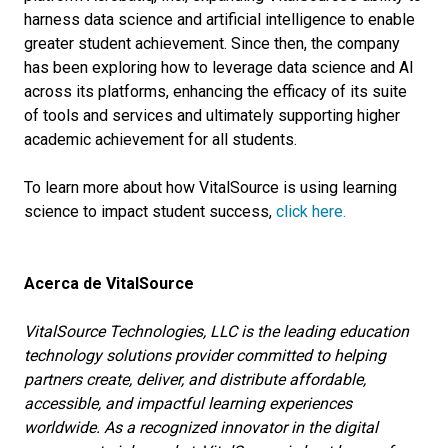
harness data science and artificial intelligence to enable
greater student achievement. Since then, the company
has been exploring how to leverage data science and AI
across its platforms, enhancing the efficacy of its suite
of tools and services and ultimately supporting higher
academic achievement for all students.
To learn more about how VitalSource is using learning
science to impact student success,
click here.
Acerca de VitalSource
VitalSource Technologies, LLC is the leading education
technology solutions provider committed to helping
partners create, deliver, and distribute affordable,
accessible, and impactful learning experiences
worldwide. As a recognized innovator in the digital