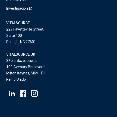
Nuestro Blog
Investigación
VITALSOURCE
227 Fayetteville Street,
Suite 400
Raleigh, NC 27601
VITALSOURCE UK
3ª planta, espacios
100 Avebury Boulevard
Milton Keynes, MK9 1FH
Reino Unido