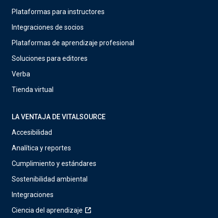
Plataformas para instructores
Integraciones de socios
Plataformas de aprendizaje profesional
Soluciones para editores
Verba
Tienda virtual
LA VENTAJA DE VITALSOURCE
Accesibilidad
Analítica y reportes
Cumplimiento y estándares
Sostenibilidad ambiental
Integraciones
Ciencia del aprendizaje