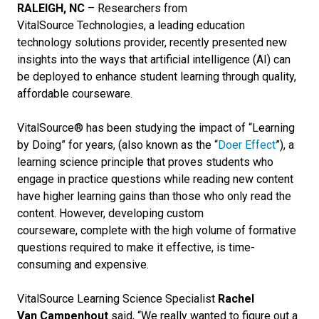
RALEIGH, NC
– Researchers from
VitalSource Technologies, a leading education
technology solutions provider, recently presented new
insights into the ways that artificial intelligence (AI) can
be deployed to enhance student learning through quality,
affordable courseware.
VitalSource® has been studying the impact of “Learning
by Doing” for years, (also known as the “
Doer Effect
”), a
learning science principle that proves students who
engage in practice questions while reading new content
have higher learning gains than those who only read the
content. However, developing custom
courseware, complete with the high volume of formative
questions required to make it effective, is time-
consuming and expensive.
VitalSource Learning Science Specialist
Rachel
Van Campenhout
said, “We really wanted to figure out a