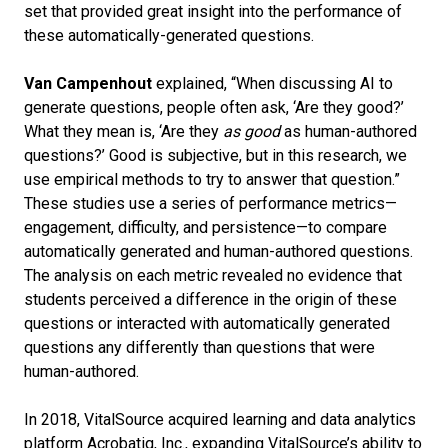
set that provided great insight into the performance of
these automatically-generated questions.
Van Campenhout
explained, “When discussing AI to
generate questions, people often ask, ‘Are they good?’
What they mean is, ‘Are they
as good
as human-authored
questions?’
Good is subjective, but in this research, we
use empirical methods to try to answer that question.”
These studies use a series of performance metrics—
engagement, difficulty, and persistence—to compare
automatically generated and human-authored questions.
The analysis on each metric revealed no evidence that
students perceived a difference in the origin of these
questions or interacted with automatically generated
questions any differently than questions that were
human-authored.
In 2018, VitalSource acquired learning and data analytics
platform Acrobatiq, Inc., expanding VitalSource’s ability to