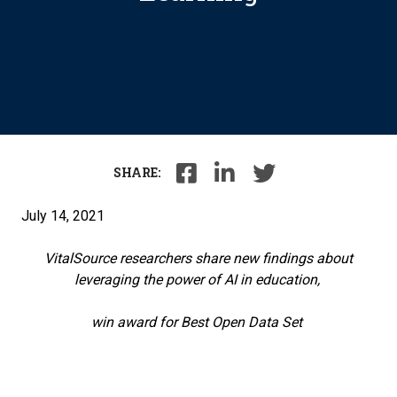
SHARE:
July 14, 2021
VitalSource researchers share new findings about
leveraging the power of AI in education,
win award for Best Open Data Set