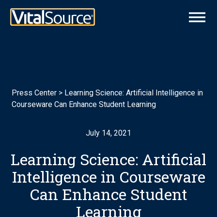
Press Center
>
Learning Science: Artificial Intelligence in
Courseware Can Enhance Student Learning
July 14, 2021
Learning Science: Artificial
Intelligence in Courseware
Can Enhance Student
Learning