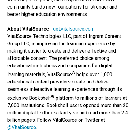
community builds new foundations for stronger and
better higher education environments.
About VitalSource |
get.vitalsource.com
VitalSource Technologies LLC, part of Ingram Content
Group LLC, is improving the learning experience by
making it easier to create and deliver effective and
affordable content. The preferred choice among
educational institutions and companies for digital
®
learning materials, VitalSource
helps over 1,000
educational content providers create and deliver
seamless interactive learning experiences through its
®
exclusive Bookshelf
platform to millions of learners at
7,000 institutions. Bookshelf users opened more than 20
million digital textbooks last year and read more than 2.4
billion pages. Follow VitalSource on Twitter at
@VitalSource
.