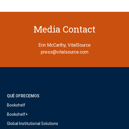
Media Contact
Erin McCarthy, VitalSource
press@vitalsource.com
QUÉ OFRECEMOS
Bookshelf
Bookshelf+
Global Institutional Solutions