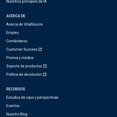
Nuestros principios de IA
ACERCA DE
Acerca de VitalSource
Empleo
Contáctanos
Customer Success
Prensa y medios
Soporte de productos
Política de devolución
RECURSOS
Estudios de caso y perspectivas
Eventos
Nuestro Blog