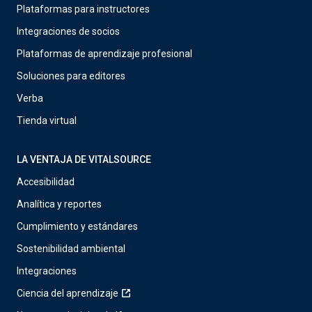
Plataformas para instructores
Integraciones de socios
Plataformas de aprendizaje profesional
Soluciones para editores
Verba
Tienda virtual
LA VENTAJA DE VITALSOURCE
Accesibilidad
Analítica y reportes
Cumplimiento y estándares
Sostenibilidad ambiental
Integraciones
Ciencia del aprendizaje