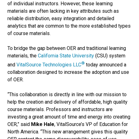
of individual instructors. However, these learning
materials are often lacking in key attributes such as
reliable distribution, easy integration and detailed
analytics that are common to the more established types
of course materials.
To bridge the gap between OER and traditional learning
materials, the
California State University
(CSU) system
®
and
VitalSource Technologies LLC
today announced a
collaboration designed to increase the adoption and use
of OER.
“This collaboration is directly in line with our mission to
help the creation and delivery of affordable, high quality
course materials. Professors and instructors are
investing a great amount of time and energy into creating
OER,” said
Mike Hale
, VitalSource’s VP of Education for
North America. “This new arrangement gives this quality