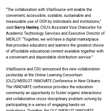
“The collaboration with VitalSource will enable the
convenient, accessible, scalable, sustainable and
measurable use of OER by individuals and institutions,”
said
Gerry Hanley
, CSU’s Assistant Vice Chancellor for
Academic Technology Services and Executive Director of
MERLOT. “Together, we will have a digital marketplace
that provides educators and learners the greatest choice
of affordable educational content available together with
a convenient and dependable distribution service.”
VitalSource and CSU announced this new collaboration
yesterday at the Online Learning Consortium
(OLC)/MERLOT INNOVATE Conference in New Orleans.
The INNOVATE conference provides the education
community an opportunity to foster organic interactions
and collaborative cross-disciplinary problem solving by
participating in a series of engaging hands-on
workshops. Together, the OLC/MERLOT INNOVATE