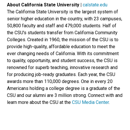
About California State University |
calstate.edu
The California State University is the largest system of
senior higher education in the country, with 23 campuses,
50,800 faculty and staff and 479,000 students. Half of
the CSU's students transfer from California Community
Colleges. Created in 1960, the mission of the CSU is to
provide high-quality, affordable education to meet the
ever changing needs of California. With its commitment
to quality, opportunity, and student success, the CSU is
renowned for superb teaching, innovative research and
for producing job-ready graduates. Each year, the CSU
awards more than 110,000 degrees. One in every 20
Americans holding a college degree is a graduate of the
CSU and our alumni are 3 million strong. Connect with and
learn more about the CSU at the
CSU Media Center
.