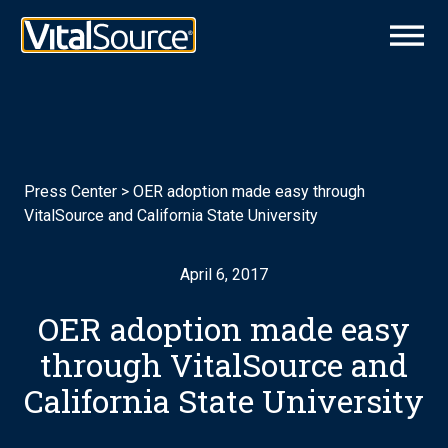
Press Center
>
OER adoption made easy through
VitalSource and California State University
April 6, 2017
OER adoption made easy
through VitalSource and
California State University