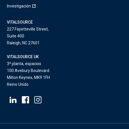
Investigación
VITALSOURCE
227 Fayetteville Street,
Suite 400
Raleigh, NC 27601
VITALSOURCE UK
3ª planta, espacios
100 Avebury Boulevard
Milton Keynes, MK9 1FH
Reino Unido