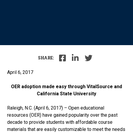
SHARE:
April 6, 2017
OER adoption made easy through VitalSource and
California State University
Raleigh, N.C. (April 6, 2017) – Open educational
resources (OER) have gained popularity over the past
decade to provide students with affordable course
materials that are easily customizable to meet the needs