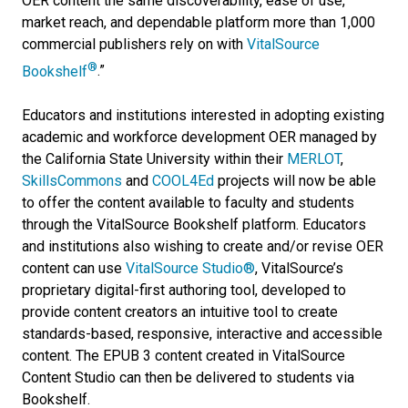
OER content the same discoverability, ease of use,
market reach, and dependable platform more than 1,000
commercial publishers rely on with
VitalSource
®
Bookshelf
.”
Educators and institutions interested in adopting existing
academic and workforce development OER managed by
the California State University within their
MERLOT
,
SkillsCommons
and
COOL4Ed
projects will now be able
to offer the content available to faculty and students
through the VitalSource Bookshelf platform. Educators
and institutions also wishing to create and/or revise OER
content can use
VitalSource Studio®
, VitalSource’s
proprietary digital-first authoring tool, developed to
provide content creators an intuitive tool to create
standards-based, responsive, interactive and accessible
content. The EPUB 3 content created in VitalSource
Content Studio can then be delivered to students via
Bookshelf.