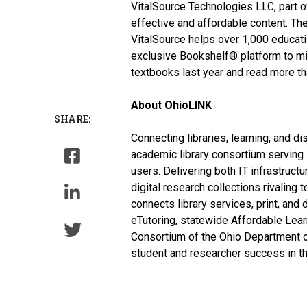
VitalSource Technologies LLC, part o
effective and affordable content. The
VitalSource helps over 1,000 educati
exclusive Bookshelf® platform to mil
textbooks last year and read more tha
About OhioLINK
SHARE:
Connecting libraries, learning, and d
academic library consortium serving 1
users. Delivering both IT infrastruct
digital research collections rivaling 
connects library services, print, and
eTutoring, statewide Affordable Lear
Consortium of the Ohio Department o
student and researcher success in the