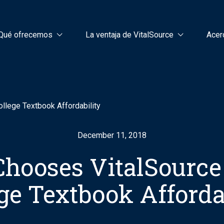
Qué ofrecemos
La ventaja de VitalSource
Acer
llege Textbook Affordability
December 11, 2018
hooses VitalSource
ge Textbook Afforda