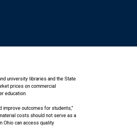
d university libraries and the State
arket prices on commercial
er education.
and improve outcomes for students,”
 material costs should not serve as a
in Ohio can access quality