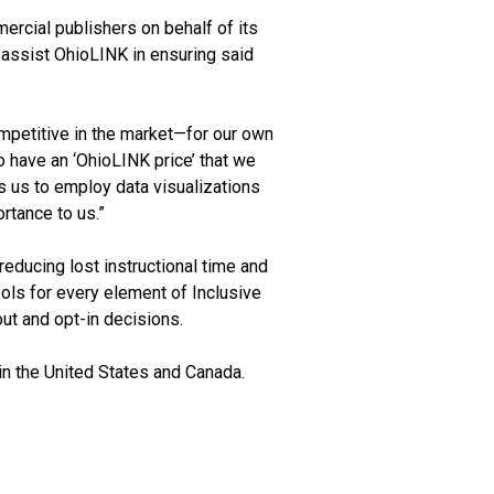
rcial publishers on behalf of its
 assist OhioLINK in ensuring said
mpetitive in the market—for our own
o have an ‘OhioLINK price’ that we
s us to employ data visualizations
rtance to us.”
reducing lost instructional time and
ols for every element of Inclusive
ut and opt-in decisions.
n the United States and Canada.