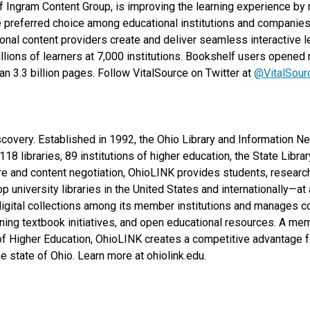
f Ingram Content Group, is improving the learning experience by m
 preferred choice among educational institutions and companies f
onal content providers create and deliver seamless interactive l
lions of learners at 7,000 institutions. Bookshelf users opened m
n 3.3 billion pages. Follow VitalSource on Twitter at
@VitalSour
iscovery. Established in 1992, the Ohio Library and Information 
18 libraries, 89 institutions of higher education, the State Libr
ure and content negotiation, OhioLINK provides students, research
top university libraries in the United States and internationally—at
 digital collections among its member institutions and manages co
ning textbook initiatives, and open educational resources. A me
f Higher Education, OhioLINK creates a competitive advantage 
 state of Ohio. Learn more at ohiolink.edu.