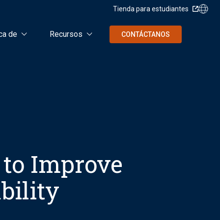
Tienda para estudiantes
ca de
Recursos
CONTÁCTANOS
 to Improve
bility