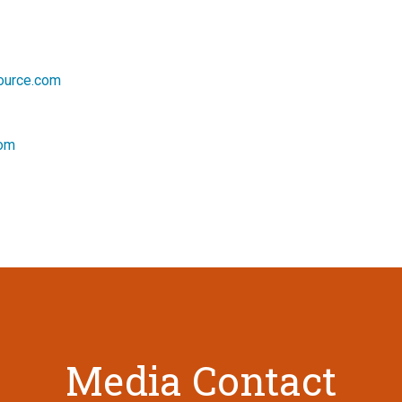
source.com
com
Media Contact