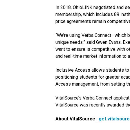
In 2018, OhioLINK negotiated and se
membership, which includes 89 instit
price agreements remain competitive 
“We’re using Verba Connect—which bo
unique needs,” said Gwen Evans, Exec
want to ensure is competitive with o
and real-time market information to a
Inclusive Access allows students to r
positioning students for greater aca
Access management, from setting the
VitalSource’s Verba Connect applica
VitalSource was recently awarded the
About VitalSource |
get.vitalsour