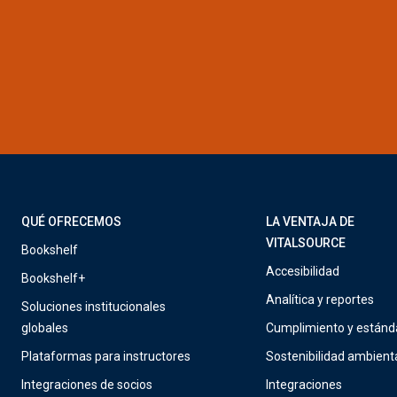
QUÉ OFRECEMOS
LA VENTAJA DE
VITALSOURCE
Bookshelf
Accesibilidad
Bookshelf+
Analítica y reportes
Soluciones institucionales
globales
Cumplimiento y estánd
Plataformas para instructores
Sostenibilidad ambient
Integraciones de socios
Integraciones