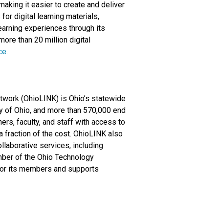
aking it easier to create and deliver
or digital learning materials,
earning experiences through its
ore than 20 million digital
ce
.
Network (OhioLINK) is Ohio’s statewide
ary of Ohio, and more than 570,000 end
ers, faculty, and staff with access to
 a fraction of the cost. OhioLINK also
llaborative services, including
mber of the Ohio Technology
for its members and supports