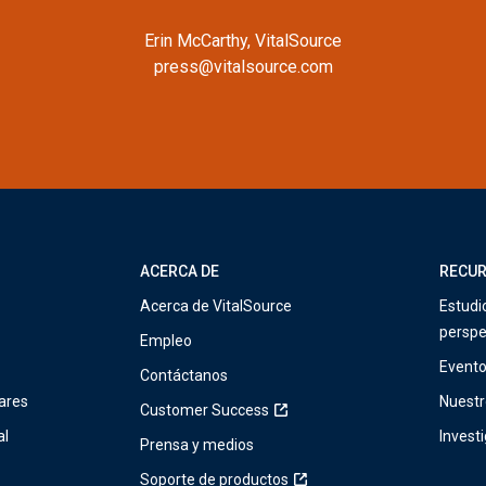
Erin McCarthy, VitalSource
press@vitalsource.com
ACERCA DE
RECU
Acerca de VitalSource
Estudi
perspe
Empleo
Event
Contáctanos
ares
Nuestr
Customer Success
al
Invest
Prensa y medios
Soporte de productos