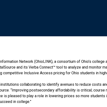
nformation Network (OhioLINK), a consortium of Ohio’s college an
italSource and its Verba Connect™ tool to analyze and monitor m
ng competitive Inclusive Access pricing for Ohio students in high
d institutions collaborating to identify avenues to reduce costs 
ource. “Improving postsecondary affordability is critical; course
rce is pleased to play a role in lowering prices so more students 
ucceed in college.”