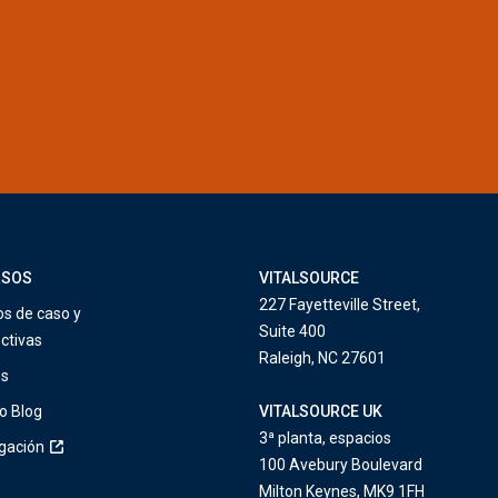
RSOS
VITALSOURCE
227 Fayetteville Street,
os de caso y
Suite 400
ctivas
Raleigh, NC 27601
os
o Blog
VITALSOURCE UK
3ª planta, espacios
igación
100 Avebury Boulevard
Milton Keynes, MK9 1FH