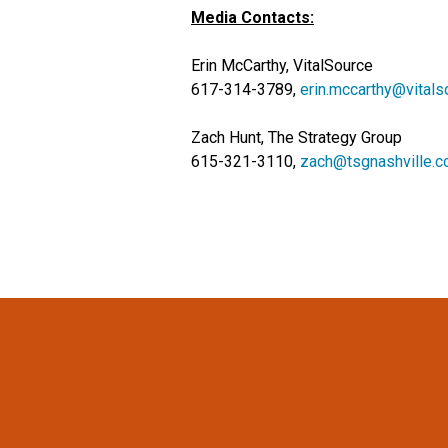
Media Contacts:
Erin McCarthy, VitalSource
617-314-3789,
erin.mccarthy@vital
Zach Hunt, The Strategy Group
615-321-3110,
zach@tsgnashville.