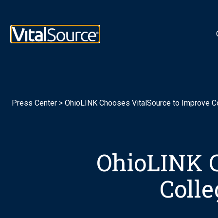
Logotipo de VitalSource
Press Center
>
OhioLINK Chooses VitalSource to Improve Co
OhioLINK C
Colle