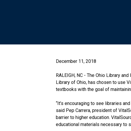
December 11, 2018
RALEIGH, NC - The Ohio Library and I
Library of Ohio, has chosen to use V
textbooks with the goal of maintaini
“It’s encouraging to see libraries an
said Pep Carrera, president of VitalS
barrier to higher education. VitalSou
educational materials necessary to s