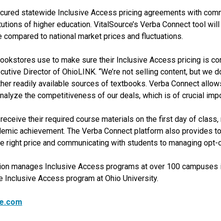
cured statewide Inclusive Access pricing agreements with comme
utions of higher education. VitalSource’s Verba Connect tool will
compared to national market prices and fluctuations.
okstores use to make sure their Inclusive Access pricing is co
utive Director of OhioLINK. “We’re not selling content, but we d
ther readily available sources of textbooks. Verba Connect allow
nalyze the competitiveness of our deals, which is of crucial impo
eceive their required course materials on the first day of class, 
demic achievement. The Verba Connect platform also provides to
 right price and communicating with students to managing opt-o
tion manages Inclusive Access programs at over 100 campuses i
 Inclusive Access program at Ohio University.
ce.com