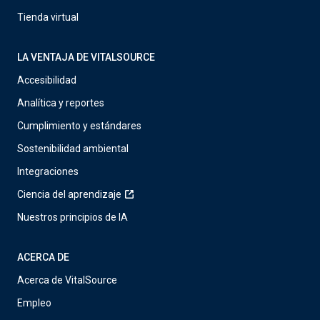
Tienda virtual
LA VENTAJA DE VITALSOURCE
Accesibilidad
Analítica y reportes
Cumplimiento y estándares
Sostenibilidad ambiental
Integraciones
Ciencia del aprendizaje
Nuestros principios de IA
ACERCA DE
Acerca de VitalSource
Empleo