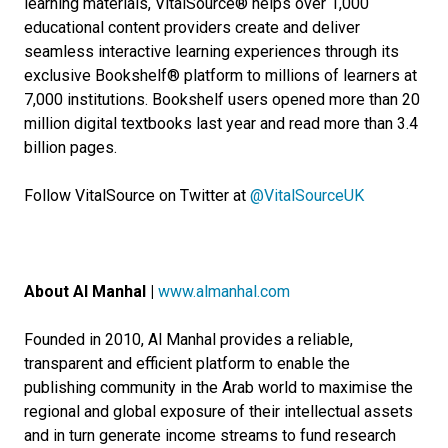
learning materials, VitalSource® helps over 1,000
educational content providers create and deliver
seamless interactive learning experiences through its
exclusive Bookshelf® platform to millions of learners at
7,000 institutions. Bookshelf users opened more than 20
million digital textbooks last year and read more than 3.4
billion pages.
Follow VitalSource on Twitter at
@VitalSourceUK
About Al Manhal |
www.almanhal.com
Founded in 2010, Al Manhal provides a reliable,
transparent and efficient platform to enable the
publishing community in the Arab world to maximise the
regional and global exposure of their intellectual assets
and in turn generate income streams to fund research