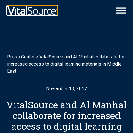
Press Center
>
VitalSource and Al Manhal collaborate for
increased access to digital learning materials in Middle
East
November 13, 2017
VitalSource and Al Manhal
collaborate for increased
access to digital learning