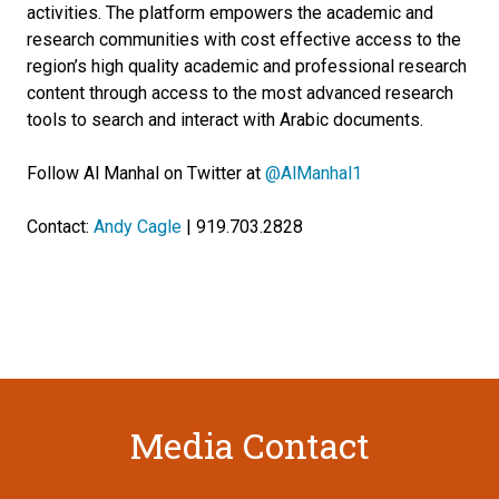
activities. The platform empowers the academic and
research communities with cost effective access to the
region’s high quality academic and professional research
content through access to the most advanced research
tools to search and interact with Arabic documents.
Follow Al Manhal on Twitter at
@AlManhal1
Contact:
Andy Cagle
| 919.703.2828
Media Contact