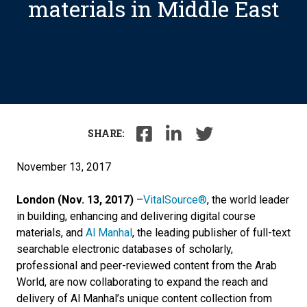
materials in Middle East
SHARE:
November 13, 2017
London (Nov. 13, 2017)
–
VitalSource®
, the world leader
in building, enhancing and delivering digital course
materials, and
Al Manhal
, the leading publisher of full-text
searchable electronic databases of scholarly,
professional and peer-reviewed content from the Arab
World, are now collaborating to expand the reach and
delivery of Al Manhal’s unique content collection from