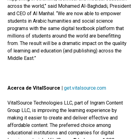
across the world,” said Mohamed Al-Baghdadi, President
and CEO of Al Manhal. “We are now able to empower
students in Arabic humanities and social science
programs with the same digital textbook platform that
millions of students around the world are benefitting
from. The result will be a dramatic impact on the quality
of learning and education (and publishing) across the
Middle East.”
Acerca de VitalSource |
get.vitalsource.com
VitalSource Technologies LLC, part of Ingram Content
Group LLC, is improving the learning experience by
making it easier to create and deliver effective and
affordable content. The preferred choice among
educational institutions and companies for digital