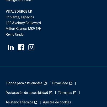
Raleigh, NC 27601
VITALSOURCE UK
3ª planta, espacios
100 Avebury Boulevard
Milton Keynes, MK9 1FH
Reino Unido
Tienda para estudiantes
Privacidad
Declaración de accesibilidad
Términos
Asistencia técnica
Ajustes de cookies