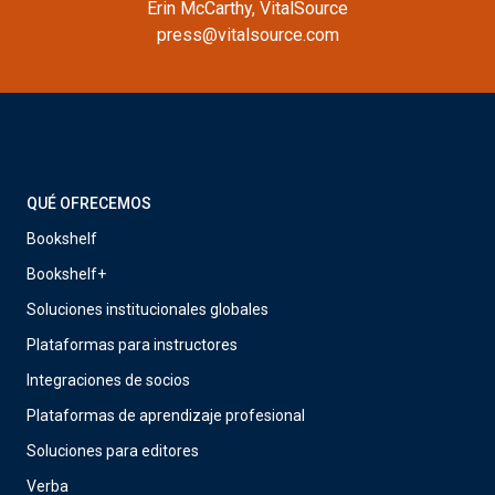
Erin McCarthy, VitalSource
press@vitalsource.com
QUÉ OFRECEMOS
Bookshelf
Bookshelf+
Soluciones institucionales globales
Plataformas para instructores
Integraciones de socios
Plataformas de aprendizaje profesional
Soluciones para editores
Verba