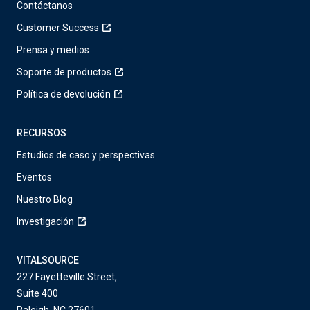
Contáctanos
Customer Success
Prensa y medios
Soporte de productos
Política de devolución
RECURSOS
Estudios de caso y perspectivas
Eventos
Nuestro Blog
Investigación
VITALSOURCE
227 Fayetteville Street,
Suite 400