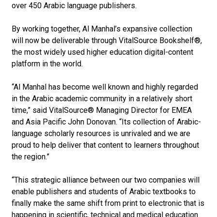
over 450 Arabic language publishers.
By working together, Al Manhal’s expansive collection
will now be deliverable through VitalSource Bookshelf®,
the most widely used higher education digital-content
platform in the world.
“Al Manhal has become well known and highly regarded
in the Arabic academic community in a relatively short
time,” said VitalSource® Managing Director for EMEA
and Asia Pacific John Donovan. “Its collection of Arabic-
language scholarly resources is unrivaled and we are
proud to help deliver that content to learners throughout
the region.”
“This strategic alliance between our two companies will
enable publishers and students of Arabic textbooks to
finally make the same shift from print to electronic that is
happening in scientific, technical and medical education