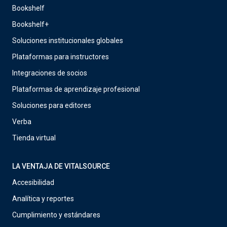
Bookshelf
Bookshelf+
Soluciones institucionales globales
Plataformas para instructores
Integraciones de socios
Plataformas de aprendizaje profesional
Soluciones para editores
Verba
Tienda virtual
LA VENTAJA DE VITALSOURCE
Accesibilidad
Analítica y reportes
Cumplimiento y estándares