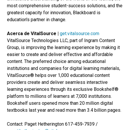
most comprehensive student-success solutions, and the
greatest capacity for innovation, Blackboard is
education's partner in change.
Acerca de VitalSource |
get.vitalsource.com
VitalSource Technologies LLC, part of Ingram Content
Group, is improving the learning experience by making it
easier to create and deliver effective and affordable
content. The preferred choice among educational
institutions and companies for digital learning materials,
VitalSource® helps over 1,000 educational content
providers create and deliver seamless interactive
learning experiences through its exclusive Bookshelf®
platform to millions of learners at 7,000 institutions.
Bookshelf users opened more than 20 million digital
textbooks last year and read more than 3.4 billion pages.
Contact: Paget Hetherington 617-459-7939 /