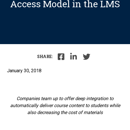
Access Model in the LMS
SHARE:
January 30, 2018
Companies team up to offer deep integration to
automatically deliver course content to students while
also decreasing the cost of materials