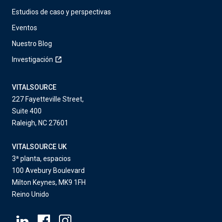
Estudios de caso y perspectivas
Eventos
Nuestro Blog
Investigación
VITALSOURCE
227 Fayetteville Street,
Suite 400
Raleigh, NC 27601
VITALSOURCE UK
3ª planta, espacios
100 Avebury Boulevard
Milton Keynes, MK9 1FH
Reino Unido