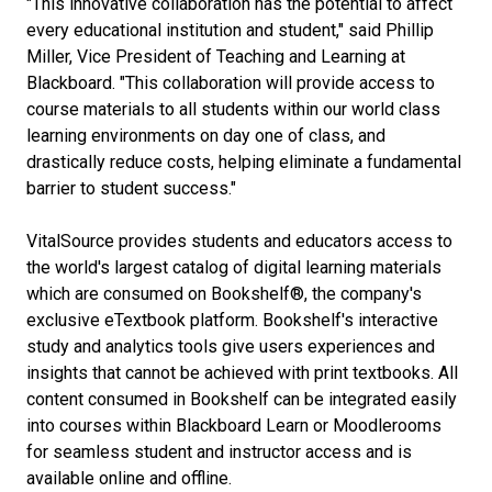
"This innovative collaboration has the potential to affect
every educational institution and student," said Phillip
Miller, Vice President of Teaching and Learning at
Blackboard. "This collaboration will provide access to
course materials to all students within our world class
learning environments on day one of class, and
drastically reduce costs, helping eliminate a fundamental
barrier to student success."
VitalSource provides students and educators access to
the world's largest catalog of digital learning materials
which are consumed on Bookshelf®, the company's
exclusive eTextbook platform. Bookshelf's interactive
study and analytics tools give users experiences and
insights that cannot be achieved with print textbooks. All
content consumed in Bookshelf can be integrated easily
into courses within Blackboard Learn or Moodlerooms
for seamless student and instructor access and is
available online and offline.