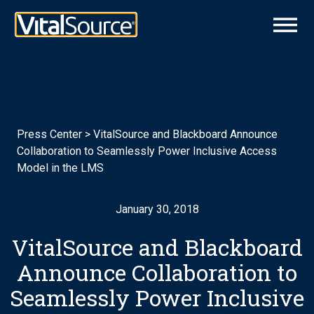
Press Center
>
VitalSource and Blackboard Announce
Collaboration to Seamlessly Power Inclusive Access
Model in the LMS
January 30, 2018
VitalSource and Blackboard
Announce Collaboration to
Seamlessly Power Inclusive