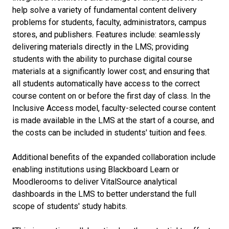
help solve a variety of fundamental content delivery
problems for students, faculty, administrators, campus
stores, and publishers. Features include: seamlessly
delivering materials directly in the LMS; providing
students with the ability to purchase digital course
materials at a significantly lower cost; and ensuring that
all students automatically have access to the correct
course content on or before the first day of class. In the
Inclusive Access model, faculty-selected course content
is made available in the LMS at the start of a course, and
the costs can be included in students' tuition and fees.
Additional benefits of the expanded collaboration include
enabling institutions using Blackboard Learn or
Moodlerooms to deliver VitalSource analytical
dashboards in the LMS to better understand the full
scope of students' study habits.