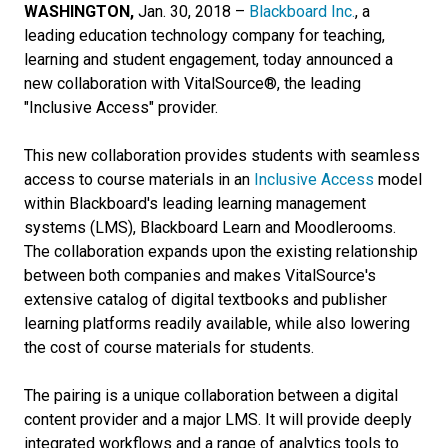
WASHINGTON,
Jan. 30, 2018 –
Blackboard Inc.
, a
leading education technology company for teaching,
learning and student engagement, today announced a
new collaboration with VitalSource®, the leading
"Inclusive Access" provider.
This new collaboration provides students with seamless
access to course materials in an
Inclusive Access
model
within Blackboard's leading learning management
systems (LMS), Blackboard Learn and Moodlerooms.
The collaboration expands upon the existing relationship
between both companies and makes VitalSource's
extensive catalog of digital textbooks and publisher
learning platforms readily available, while also lowering
the cost of course materials for students.
The pairing is a unique collaboration between a digital
content provider and a major LMS. It will provide deeply
integrated workflows and a range of analytics tools to