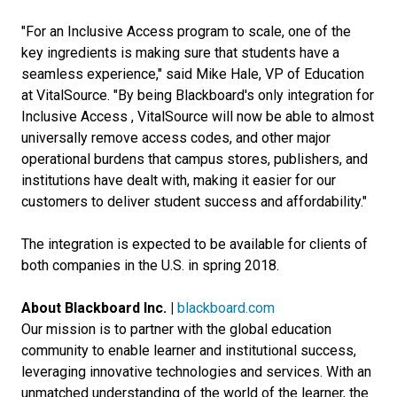
"For an Inclusive Access program to scale, one of the
key ingredients is making sure that students have a
seamless experience," said Mike Hale, VP of Education
at VitalSource. "By being Blackboard's only integration for
Inclusive Access , VitalSource will now be able to almost
universally remove access codes, and other major
operational burdens that campus stores, publishers, and
institutions have dealt with, making it easier for our
customers to deliver student success and affordability."
The integration is expected to be available for clients of
both companies in the U.S. in spring 2018.
About Blackboard Inc. |
blackboard.com
Our mission is to partner with the global education
community to enable learner and institutional success,
leveraging innovative technologies and services. With an
unmatched understanding of the world of the learner, the