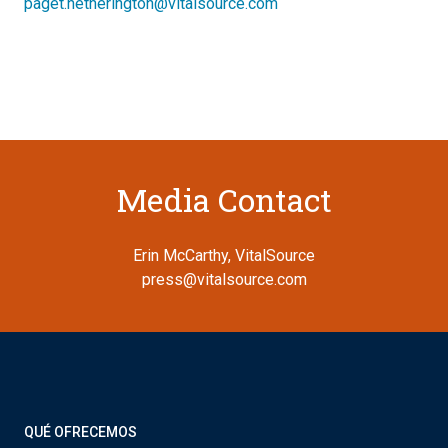
paget.hetherington@vitalsource.com
Media Contact
Erin McCarthy, VitalSource
press@vitalsource.com
QUÉ OFRECEMOS