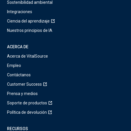
Sostenibilidad ambiental
Integraciones
Ciencia del aprendizaje
Nuestros principios de IA
ACERCA DE
Acerca de VitalSource
Empleo
Contáctanos
Customer Success
Prensa y medios
Soporte de productos
Política de devolución
RECURSOS