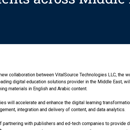
new collaboration between VitalSource Technologies LLC, the wor
ding digital education solutions provider in the Middle East, wi
ning materials in English and Arabic content.
es will accelerate and enhance the digital learning transformatio
gement, integration and delivery of content, and data analytics.
 partnering with publishers and ed-tech companies to provide di