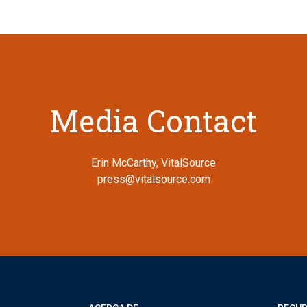
Media Contact
Erin McCarthy, VitalSource
press@vitalsource.com