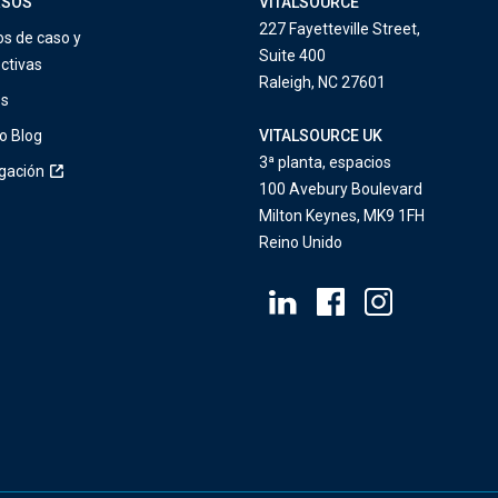
RSOS
VITALSOURCE
227 Fayetteville Street,
os de caso y
Suite 400
ctivas
Raleigh, NC 27601
os
o Blog
VITALSOURCE UK
3ª planta, espacios
igación
100 Avebury Boulevard
Milton Keynes, MK9 1FH
Reino Unido