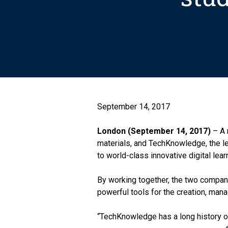
September 14, 2017
London (September 14, 2017)
– A 
materials, and TechKnowledge, the lea
to world-class innovative digital lear
By working together, the two compani
powerful tools for the creation, mana
“TechKnowledge has a long history of