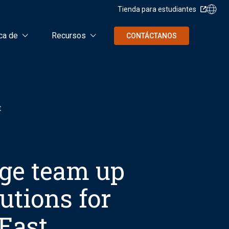
Tienda para estudiantes
ca de
Recursos
CONTÁCTANOS
t
ge team up
lutions for
East