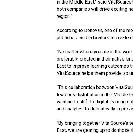
in the Middle East,” said VitalSource
both companies will drive exciting ne
region.”
According to Donovan, one of the mos
publishers and educators to create dig
“No matter where you are in the world
preferably, created in their native l
East to improve learning outcomes th
VitalSource helps them provide solut
“This collaboration between VitalSou
textbook distribution in the Middle 
wanting to shift to digital learning 
and analytics to dramatically improv
“By bringing together VitalSource's 
East, we are gearing up to do those t