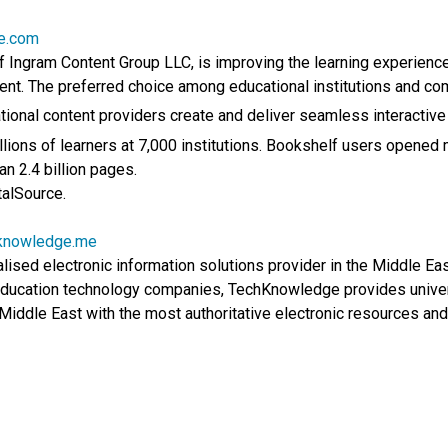
ce.com
f Ingram Content Group LLC, is improving the learning experience
ent. The preferred choice among educational institutions and comp
ional content providers create and deliver seamless interactive
lions of learners at 7,000 institutions. Bookshelf users opened m
n 2.4 billion pages.
talSource.
knowledge.me
ised electronic information solutions provider in the Middle East
 education technology companies, TechKnowledge provides univer
Middle East with the most authoritative electronic resources and 