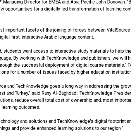
®
Managing Director for EMEA and Asia Pacific John Donovan. “Br
w opportunities for a digitally led transformation of learning con
t important facets of the joining of forces between VitalSource
ital-first, interactive Arabic language content.
, students want access to interactive study materials to help the
anguage. By working with TechKnowledge and publishers, we will he
rough the successful deployment of digital course materials.” 
ions for a number of issues faced by higher education institutio
rce and TechKnowledge goes a long way in addressing the growin
East and Turkey,” said Rany Al-Baghdadi, TechKnowledge Presiden
solutions, reduce overall total cost of ownership and, most import
e learning outcomes.
technology and solutions and TechKnowledge's digital footprint a
hings and provide enhanced learning solutions to our region.”