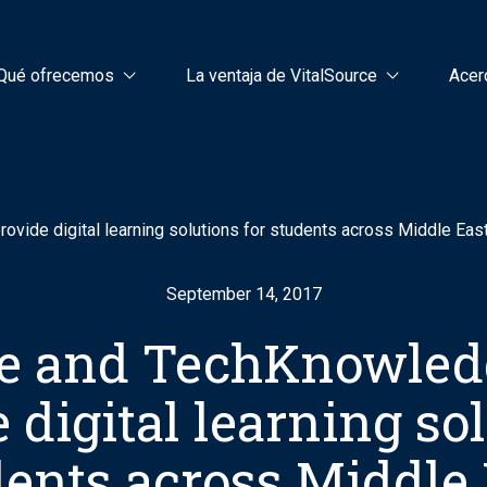
Qué ofrecemos
La ventaja de VitalSource
Acer
vide digital learning solutions for students across Middle Eas
September 14, 2017
ce and TechKnowled
 digital learning so
dents across Middle 