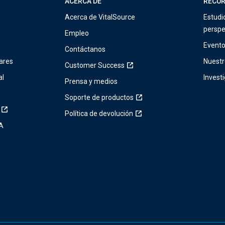
ACERCA DE
RECU
Acerca de VitalSource
Estudi
perspe
Empleo
Event
Contáctanos
ares
Nuestr
Customer Success
al
Invest
Prensa y medios
Soporte de productos
Política de devolución
IA