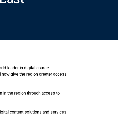
ld leader in digital course
ll now give the region greater access
n in the region through access to
gital content solutions and services