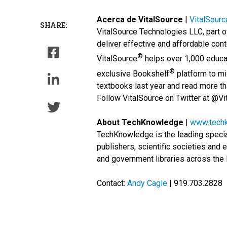
Acerca de VitalSource
|
VitalSour
SHARE:
VitalSource Technologies LLC, part o
deliver effective and affordable cont
®
VitalSource
helps over 1,000 educat
®
exclusive Bookshelf
platform to mil
textbooks last year and read more tha
Follow VitalSource on Twitter at @Vi
About TechKnowledge
|
www.tech
TechKnowledge is the leading special
publishers, scientific societies and
and government libraries across the 
Contact:
Andy Cagle
| 919.703.2828