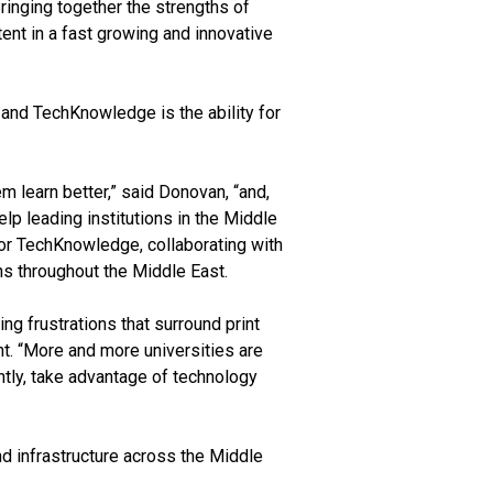
inging together the strengths of
tent in a fast growing and innovative
 and TechKnowledge is the ability for
m learn better,” said Donovan, “and,
lp leading institutions in the Middle
For TechKnowledge, collaborating with
ns throughout the Middle East.
g frustrations that surround print
t. “More and more universities are
antly, take advantage of technology
nd infrastructure across the Middle