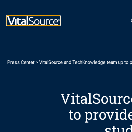
Logotipo de VitalSource
Press Center
>
VitalSource and TechKnowledge team up to pro
VitalSour
to provide
stu