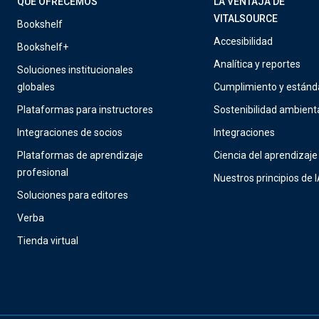
QUÉ OFRECEMOS
LA VENTAJA DE
VITALSOURCE
Bookshelf
Accesibilidad
Bookshelf+
Analítica y reportes
Soluciones institucionales
globales
Cumplimiento y estánd
Plataformas para instructores
Sostenibilidad ambient
Integraciones de socios
Integraciones
Plataformas de aprendizaje
Ciencia del aprendizaje
profesional
Nuestros principios de 
Soluciones para editores
Verba
Tienda virtual