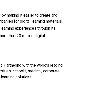
 by making it easier to create and
anies for digital learning materials,
 learning experiences through its
ore than 20 million digital
. Partnering with the world’s leading
sities, schools, medical, corporate
learning solutions.