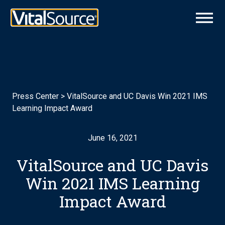
Press Center
>
VitalSource and UC Davis Win 2021 IMS
Learning Impact Award
June 16, 2021
VitalSource and UC Davis
Win 2021 IMS Learning
Impact Award