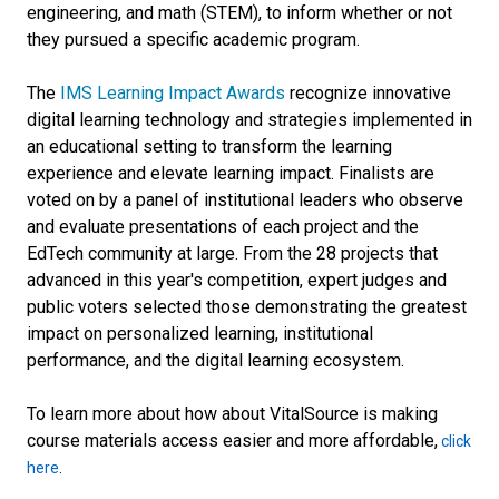
engineering, and math (STEM), to inform whether or not
they pursued a specific academic program.
The
IMS Learning Impact Awards
recognize innovative
digital learning technology and strategies implemented in
an educational setting to transform the learning
experience and elevate learning impact. Finalists are
voted on by a panel of institutional leaders who observe
and evaluate presentations of each project and the
EdTech community at large. From the 28 projects that
advanced in this year's competition, expert judges and
public voters selected those demonstrating the greatest
impact on personalized learning, institutional
performance, and the digital learning ecosystem.
To learn more about how about VitalSource is making
course materials access easier and more affordable,
click
here
.