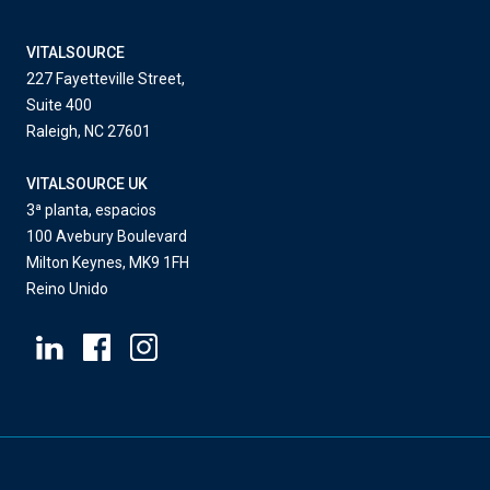
VITALSOURCE
227 Fayetteville Street,
Suite 400
Raleigh, NC 27601
VITALSOURCE UK
3ª planta, espacios
100 Avebury Boulevard
Milton Keynes, MK9 1FH
Reino Unido