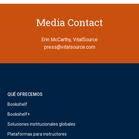
Media Contact
Erin McCarthy, VitalSource
press@vitalsource.com
QUÉ OFRECEMOS
Bookshelf
Bookshelf+
Soluciones institucionales globales
Plataformas para instructores