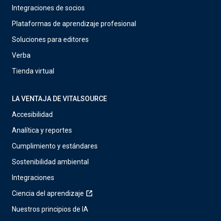
Integraciones de socios
Plataformas de aprendizaje profesional
Soluciones para editores
Verba
Tienda virtual
LA VENTAJA DE VITALSOURCE
Accesibilidad
Analítica y reportes
Cumplimiento y estándares
Sostenibilidad ambiental
Integraciones
Ciencia del aprendizaje
Nuestros principios de IA