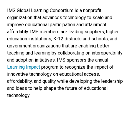
IMS Global Learning Consortium is a nonprofit
organization that advances technology to scale and
improve educational participation and attainment
affordably. IMS members are leading suppliers, higher
education institutions, K-12 districts and schools, and
government organizations that are enabling better
teaching and learning by collaborating on interoperability
and adoption initiatives. IMS sponsors the annual
Learning Impact
program to recognize the impact of
innovative technology on educational access,
affordability, and quality while developing the leadership
and ideas to help shape the future of educational
technology.