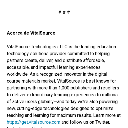
# # #
Acerca de VitalSource
VitalSource Technologies, LLC is the leading education
technology solutions provider committed to helping
partners create, deliver, and distribute affordable,
accessible, and impactful learning experiences
worldwide. As a recognized innovator in the digital
course materials market, VitalSource is best known for
partnering with more than 1,000 publishers and resellers
to deliver extraordinary learning experiences to millions
of active users globally—and today we’re also powering
new, cutting-edge technologies designed to optimize
teaching and learning for maximum results. Learn more at
https://get.vitalsource.com
and follow us on Twitter,