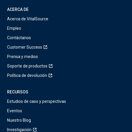
ACERCA DE
Acerca de VitalSource
Empleo
Contáctanos
Customer Success
Prensa y medios
Soporte de productos
Política de devolución
RECURSOS
Estudios de caso y perspectivas
Eventos
Nuestro Blog
Investigación