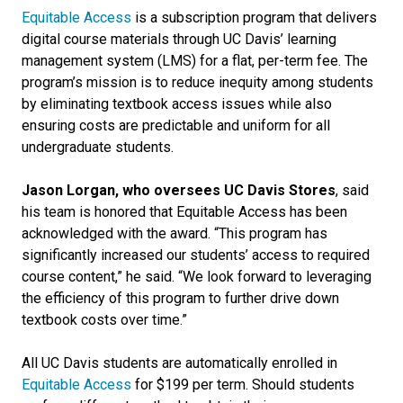
Equitable Access
is a subscription program that delivers
digital course materials through UC Davis’ learning
management system (LMS) for a flat, per-term fee. The
program’s mission is to reduce inequity among students
by eliminating textbook access issues while also
ensuring costs are predictable and uniform for all
undergraduate students.
Jason Lorgan, who oversees UC Davis Stores
, said
his team is honored that Equitable Access has been
acknowledged with the award. “This program has
significantly increased our students’ access to required
course content,” he said. “We look forward to leveraging
the efficiency of this program to further drive down
textbook costs over time.”
All UC Davis students are automatically enrolled in
Equitable Access
for $199 per term. Should students