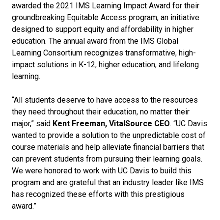
awarded the 2021 IMS Learning Impact Award for their
groundbreaking Equitable Access program, an initiative
designed to support equity and affordability in higher
education. The annual award from the IMS Global
Learning Consortium recognizes transformative, high-
impact solutions in K-12, higher education, and lifelong
learning.
“All students deserve to have access to the resources
they need throughout their education, no matter their
major,” said
Kent Freeman, VitalSource CEO
. “UC Davis
wanted to provide a solution to the unpredictable cost of
course materials and help alleviate financial barriers that
can prevent students from pursuing their learning goals.
We were honored to work with UC Davis to build this
program and are grateful that an industry leader like IMS
has recognized these efforts with this prestigious
award.”