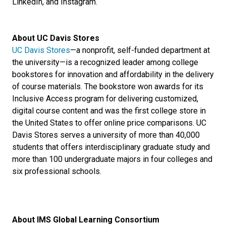
LinkedIn, and Instagram.
About UC Davis Stores
UC Davis Stores
—a nonprofit, self-funded department at
the university—is a recognized leader among college
bookstores for innovation and affordability in the delivery
of course materials. The bookstore won awards for its
Inclusive Access program for delivering customized,
digital course content and was the first college store in
the United States to offer online price comparisons. UC
Davis Stores serves a university of more than 40,000
students that offers interdisciplinary graduate study and
more than 100 undergraduate majors in four colleges and
six professional schools.
About IMS Global Learning Consortium