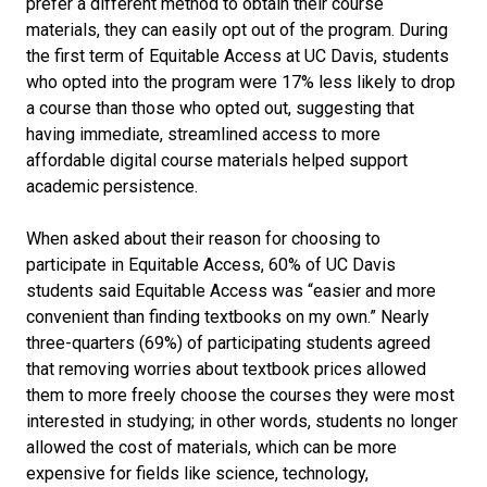
prefer a different method to obtain their course
materials, they can easily opt out of the program. During
the first term of Equitable Access at UC Davis, students
who opted into the program were 17% less likely to drop
a course than those who opted out, suggesting that
having immediate, streamlined access to more
affordable digital course materials helped support
academic persistence.
When asked about their reason for choosing to
participate in Equitable Access, 60% of UC Davis
students said Equitable Access was “easier and more
convenient than finding textbooks on my own.” Nearly
three-quarters (69%) of participating students agreed
that removing worries about textbook prices allowed
them to more freely choose the courses they were most
interested in studying; in other words, students no longer
allowed the cost of materials, which can be more
expensive for fields like science, technology,