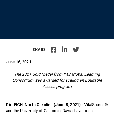
SHARE:
June 16, 2021
The 2021 Gold Medal from IMS Global Learning
Consortium was awarded for
scaling an Equitable
Access program
RALEIGH, North Carolina (June 8, 2021)
- VitalSource
®
and the University of California, Davis, have been