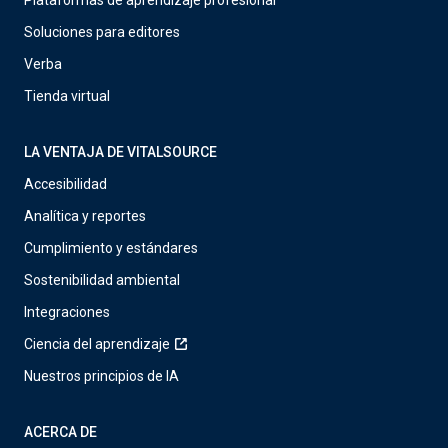
Plataformas de aprendizaje profesional
Soluciones para editores
Verba
Tienda virtual
LA VENTAJA DE VITALSOURCE
Accesibilidad
Analítica y reportes
Cumplimiento y estándares
Sostenibilidad ambiental
Integraciones
Ciencia del aprendizaje
Nuestros principios de IA
ACERCA DE