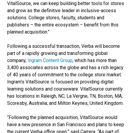
VitalSource, we can keep building better tools for stores
and grow as the definitive leader in inclusive-access
solutions. College stores, faculty, students and
publishers – the entire ecosystem – benefit from this
planned acquisition.”
Following a successful transaction, Verba will become
part of a rapidly growing and transforming global
company,
Ingram Content Group
, which has more than
3,400 associates across the globe and has a rich legacy
of 40 years of commitment to the college store market.
Ingram’s VitalSource is focused on providing digital
learning solutions and courseware. VitalSource currently
has locations in Raleigh, NC; La Vergne, TN; Boston, MA;
Scoresby, Australia; and Milton Keynes, United Kingdom.
“Following the planned acquisition, VitalSource would
have a new presence in San Francisco and plans to keep
the current Verba office open,” said Carrera. “As part of