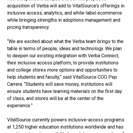
acquisition of Verba will add to VitalSource’s offerings in
inclusive access, analytics, and white-label ecommerce
while bringing strengths in adoptions management and
pricing transparency.
“We are excited about what the Verba team brings to the
table in terms of people, ideas and technology. We plan
to deepen our existing integration with Verba Connect,
their inclusive access platform, to provide institutions
and college stores more options and opportunities to
help students and faculty,” said VitalSource COO Pep
Carrera. “Students will save money, institutions will
ensure students have learning materials on the first day
of class, and stores will be at the center of the
experience.”
VitalSource currently powers inclusive-access programs
at 1,250 higher education institutions worldwide and has