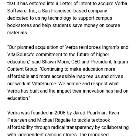
that it has entered into a Letter of Intent to acquire Verba
Software, Inc., a San Francisco-based company
dedicated to using technology to support campus
bookstores and help students save money on course
materials.
“Our planned acquisition of Verba reinforces Ingram’s and
VitalSource’s commitment to the future of higher
education,” said Shawn Morin, CEO and President, Ingram
Content Group. “Continuing to make education more
affordable and more accessible inspires us and drives
our work at VitalSource. We admire and respect what
Verba has built and the impact their innovation has had on
education.”
Verba was founded in 2008 by Jared Pearlman, Ryan
Petersen and Michael Ragalie to tackle textbook
affordability through radical transparency by collaborating
with independent campus stores. The proposed