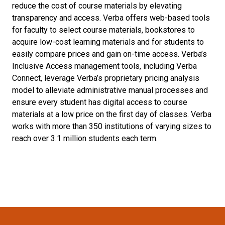
reduce the cost of course materials by elevating
transparency and access. Verba offers web-based tools
for faculty to select course materials, bookstores to
acquire low-cost learning materials and for students to
easily compare prices and gain on-time access. Verba’s
Inclusive Access management tools, including Verba
Connect, leverage Verba’s proprietary pricing analysis
model to alleviate administrative manual processes and
ensure every student has digital access to course
materials at a low price on the first day of classes. Verba
works with more than 350 institutions of varying sizes to
reach over 3.1 million students each term.