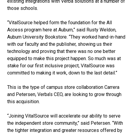
existing integrations with Verba solutions at a number of
those schools.
“VitalSource helped form the foundation for the All
Access program here at Auburn,” said Rusty Weldon,
Auburn University Bookstore. “They worked hand-in-hand
with our faculty and the publisher, showing us their
technology and proving that there was no one better
equipped to make this project happen. So much was at
stake for our first inclusive project, VitalSource was
committed to making it work, down to the last detail.”
This is the type of campus store collaboration Carrera
and Petersen, Verba’s CEO, are looking to grow through
this acquisition.
“Joining VitalSource will accelerate our ability to serve
the independent store community,” said Petersen. “With
the tighter integration and greater resources offered by