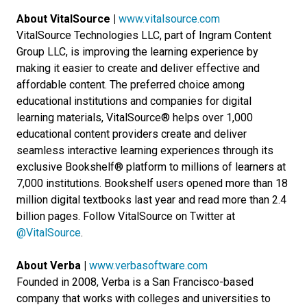
About VitalSource |
www.vitalsource.com
VitalSource Technologies LLC, part of Ingram Content
Group LLC, is improving the learning experience by
making it easier to create and deliver effective and
affordable content. The preferred choice among
educational institutions and companies for digital
learning materials, VitalSource® helps over 1,000
educational content providers create and deliver
seamless interactive learning experiences through its
exclusive Bookshelf® platform to millions of learners at
7,000 institutions. Bookshelf users opened more than 18
million digital textbooks last year and read more than 2.4
billion pages. Follow VitalSource on Twitter at
@VitalSource
.
About Verba |
www.verbasoftware.com
Founded in 2008, Verba is a San Francisco-based
company that works with colleges and universities to