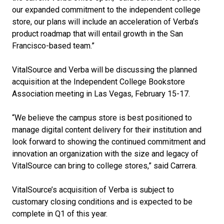
our expanded commitment to the independent college
store, our plans will include an acceleration of Verba’s
product roadmap that will entail growth in the San
Francisco-based team.”
VitalSource and Verba will be discussing the planned
acquisition at the Independent College Bookstore
Association meeting in Las Vegas, February 15-17.
“We believe the campus store is best positioned to
manage digital content delivery for their institution and
look forward to showing the continued commitment and
innovation an organization with the size and legacy of
VitalSource can bring to college stores,” said Carrera.
VitalSource’s acquisition of Verba is subject to
customary closing conditions and is expected to be
complete in Q1 of this year.