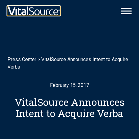
Press Center
>
VitalSource Announces Intent to Acquire
Verba
February 15, 2017
VitalSource Announces
Intent to Acquire Verba