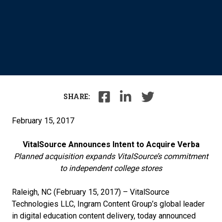
SHARE:
February 15, 2017
VitalSource Announces Intent to Acquire Verba
Planned acquisition expands VitalSource’s commitment
to independent college stores
Raleigh, NC (February 15, 2017) – VitalSource
Technologies LLC, Ingram Content Group’s global leader
in digital education content delivery, today announced