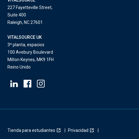
VITALSOURCE
227 Fayetteville Street,
Suite 400
Raleigh, NC 27601
VITALSOURCE UK
3ª planta, espacios
100 Avebury Boulevard
Milton Keynes, MK9 1FH
Reino Unido
Tienda para estudiantes
Privacidad