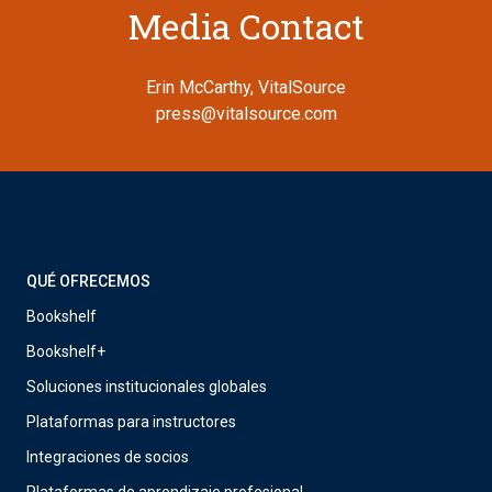
Media Contact
Erin McCarthy, VitalSource
press@vitalsource.com
QUÉ OFRECEMOS
Bookshelf
Bookshelf+
Soluciones institucionales globales
Plataformas para instructores
Integraciones de socios