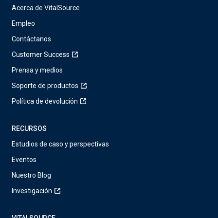
Acerca de VitalSource
Empleo
Contáctanos
Customer Success
Prensa y medios
Soporte de productos
Política de devolución
RECURSOS
Estudios de caso y perspectivas
Eventos
Nuestro Blog
Investigación