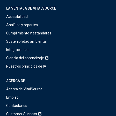
LA VENTAJA DE VITALSOURCE
Accesibilidad
Analítica y reportes
Cumplimiento y estándares
Sostenibilidad ambiental
Integraciones
Ciencia del aprendizaje
Nuestros principios de IA
ACERCA DE
Acerca de VitalSource
Empleo
Contáctanos
Customer Success