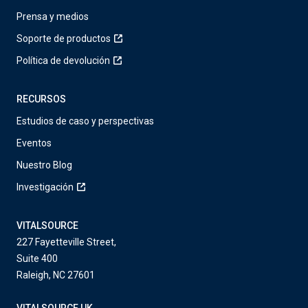
Prensa y medios
Soporte de productos
Política de devolución
RECURSOS
Estudios de caso y perspectivas
Eventos
Nuestro Blog
Investigación
VITALSOURCE
227 Fayetteville Street,
Suite 400
Raleigh, NC 27601