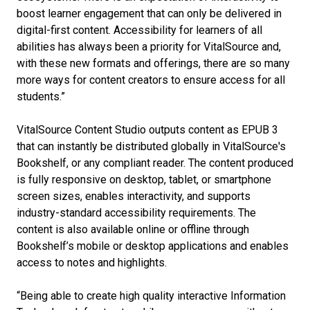
boost learner engagement that can only be delivered in
digital-first content. Accessibility for learners of all
abilities has always been a priority for VitalSource and,
with these new formats and offerings, there are so many
more ways for content creators to ensure access for all
students.”
VitalSource Content Studio outputs content as EPUB 3
that can instantly be distributed globally in VitalSource's
Bookshelf, or any compliant reader. The content produced
is fully responsive on desktop, tablet, or smartphone
screen sizes, enables interactivity, and supports
industry-standard accessibility requirements. The
content is also available online or offline through
Bookshelf’s mobile or desktop applications and enables
access to notes and highlights.
“Being able to create high quality interactive Information