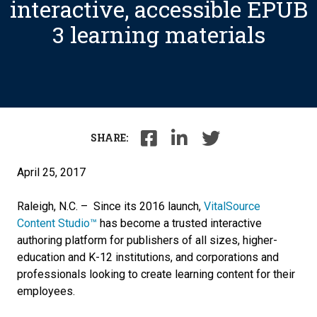
interactive, accessible EPUB
3 learning materials
SHARE:
April 25, 2017
Raleigh, N.C. – ­­­­­­ Since its 2016 launch,
VitalSource
Content Studio™
has become a trusted interactive
authoring platform for publishers of all sizes, higher-
education and K-12 institutions, and corporations and
professionals looking to create learning content for their
employees.