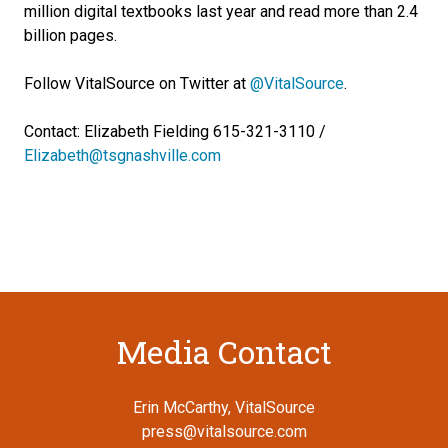
million digital textbooks last year and read more than 2.4
billion pages.
Follow VitalSource on Twitter at
@VitalSource
.
Contact: Elizabeth Fielding 615-321-3110 /
Elizabeth@tsgnashville.com
Media Contact
Erin McCarthy, VitalSource
press@vitalsource.com