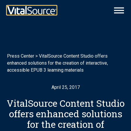
Press Center
>
VitalSource Content Studio offers
enhanced solutions for the creation of interactive,
accessible EPUB 3 learning materials
April 25, 2017
VitalSource Content Studio
offers enhanced solutions
for the creation of