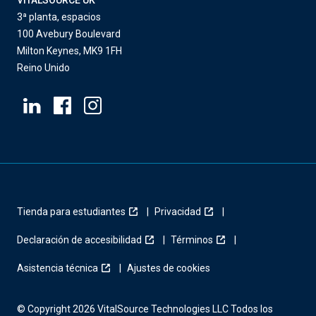
VITALSOURCE UK
3ª planta, espacios
100 Avebury Boulevard
Milton Keynes, MK9 1FH
Reino Unido
Tienda para estudiantes
Privacidad
Declaración de accesibilidad
Términos
Asistencia técnica
Ajustes de cookies
© Copyright 2026 VitalSource Technologies LLC Todos los