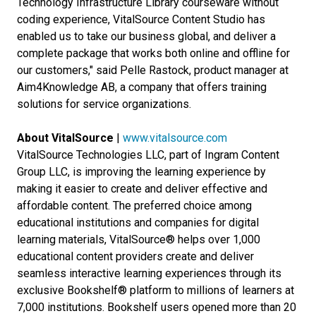
Technology Infrastructure Library courseware without
coding experience, VitalSource Content Studio has
enabled us to take our business global, and deliver a
complete package that works both online and offline for
our customers," said Pelle Rastock, product manager at
Aim4Knowledge AB, a company that offers training
solutions for service organizations.
About VitalSource
|
www.vitalsource.com
VitalSource Technologies LLC, part of Ingram Content
Group LLC, is improving the learning experience by
making it easier to create and deliver effective and
affordable content. The preferred choice among
educational institutions and companies for digital
learning materials, VitalSource® helps over 1,000
educational content providers create and deliver
seamless interactive learning experiences through its
exclusive Bookshelf® platform to millions of learners at
7,000 institutions. Bookshelf users opened more than 20