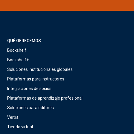
QUÉ OFRECEMOS
Bookshelf
Bookshelf+
Soluciones institucionales globales
Plataformas para instructores
Integraciones de socios
Plataformas de aprendizaje profesional
Soluciones para editores
Verba
Tienda virtual