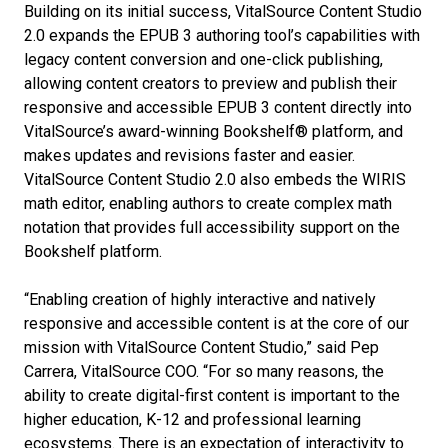
Building on its initial success, VitalSource Content Studio
2.0 expands the EPUB 3 authoring tool’s capabilities with
legacy content conversion and one-click publishing,
allowing content creators to preview and publish their
responsive and accessible EPUB 3 content directly into
VitalSource’s award-winning Bookshelf® platform, and
makes updates and revisions faster and easier.
VitalSource Content Studio 2.0 also embeds the WIRIS
math editor, enabling authors to create complex math
notation that provides full accessibility support on the
Bookshelf platform.
“Enabling creation of highly interactive and natively
responsive and accessible content is at the core of our
mission with VitalSource Content Studio,” said Pep
Carrera, VitalSource COO. “For so many reasons, the
ability to create digital-first content is important to the
higher education, K-12 and professional learning
ecosystems. There is an expectation of interactivity to