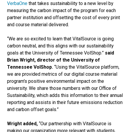
VerbaOne
that takes sustainability to a new level by
measuring the carbon impact of the program for each
partner institution and offsetting the cost of every print
and course material delivered.
“We are so excited to learn that VitalSource is going
carbon neutral, and this aligns with our sustainability
goals at the University of Tennessee VolShop.”
said
Brian Wright, director of the University of
Tennessee VolShop.
“Using the VitalSource platform,
we are provided metrics of our digital course material
program's positive environmental impact on the
university. We share those numbers with our Office of
Sustainability, which adds this information to their annual
reporting and assists in their future emissions reduction
and carbon offset goals.”
Wright added,
“Our partnership with VitalSource is
making our organization more relevant with students,