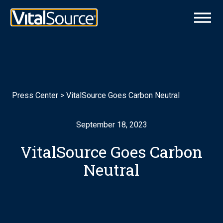
Press Center
>
VitalSource Goes Carbon Neutral
September 18, 2023
VitalSource Goes Carbon
Neutral