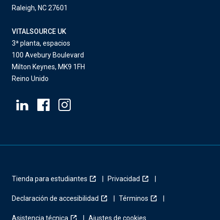
Raleigh, NC 27601
VITALSOURCE UK
3ª planta, espacios
100 Avebury Boulevard
Milton Keynes, MK9 1FH
Reino Unido
Tienda para estudiantes
Privacidad
Declaración de accesibilidad
Términos
Asistencia técnica
Ajustes de cookies