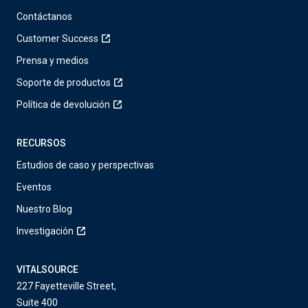
Contáctanos
Customer Success
Prensa y medios
Soporte de productos
Política de devolución
RECURSOS
Estudios de caso y perspectivas
Eventos
Nuestro Blog
Investigación
VITALSOURCE
227 Fayetteville Street,
Suite 400