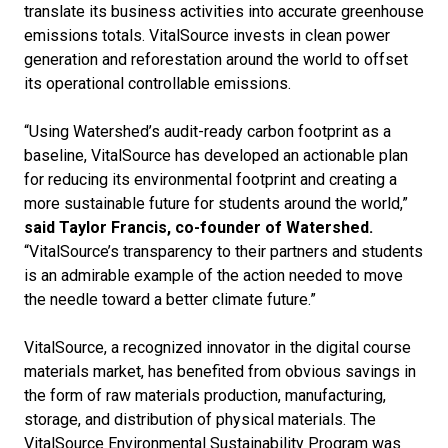
translate its business activities into accurate greenhouse
emissions totals.
VitalSource invests in clean power
generation and reforestation around the world to offset
its operational controllable emissions.
“Using Watershed’s audit-ready carbon footprint as a
baseline, VitalSource has developed an actionable plan
for reducing its environmental footprint and creating a
more sustainable future for students around the world,”
said Taylor Francis, co-founder of Watershed.
“VitalSource’s transparency to their partners and students
is an admirable example of the action needed to move
the needle toward a better climate future.”
VitalSource, a recognized innovator in the digital course
materials market, has benefited from obvious savings in
the form of raw materials production, manufacturing,
storage, and distribution of physical materials. The
VitalSource Environmental Sustainability Program was