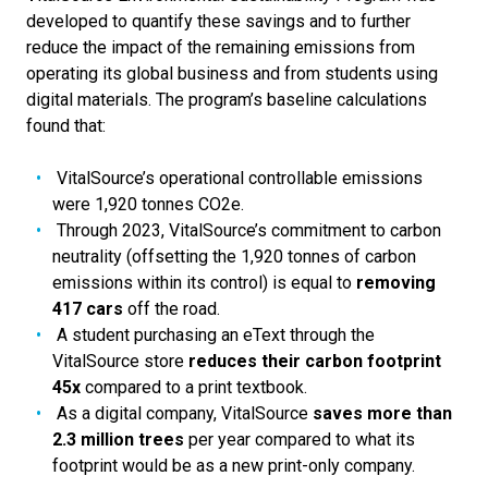
developed to quantify these savings and to further
reduce the impact of the remaining emissions from
operating its global business and from students using
digital materials. The program’s baseline calculations
found that:
VitalSource’s operational controllable emissions
were 1,920 tonnes CO2e.
Through 2023, VitalSource’s commitment to carbon
neutrality (offsetting the 1,920 tonnes of carbon
emissions within its control) is equal to
removing
417 cars
off the road.
A student purchasing an eText through the
VitalSource store
reduces their carbon footprint
45x
compared to a print textbook.
As a digital company, VitalSource
saves more than
2.3 million trees
per year compared to what its
footprint would be as a new print-only company.