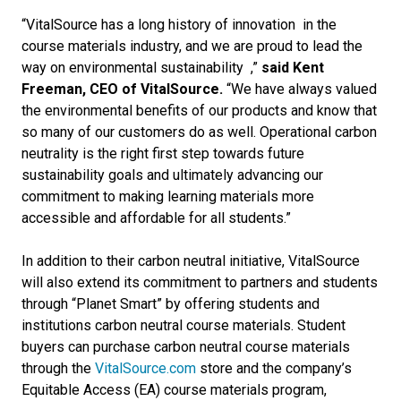
“VitalSource has a long history of innovation
in the
course materials industry, and we are proud to lead the
way on environmental
sustainability
,”
said Kent
Freeman, CEO of VitalSource.
“We have always valued
the environmental benefits of our products and know that
so many of our customers do as well. Operational carbon
neutrality is the right first step towards future
sustainability goals and ultimately advancing our
commitment to making learning materials more
accessible and affordable for all students.”
In addition to their carbon neutral initiative, VitalSource
will also extend its commitment to partners and students
through “Planet Smart” by offering students and
institutions carbon neutral course materials. Student
buyers can purchase carbon neutral course materials
through the
VitalSource.com
store and the company’s
Equitable Access (EA) course materials program,