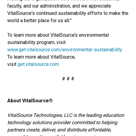
faculty, and our administration, and we appreciate
VitalSource's continued sustainability efforts to make the
world a better place for us all.”
To learn more about VitalSource’s environmental
sustainability program, visit
www.get.vitalsource.com/environmental-sustainability
.
To learn more about VitalSource,
visit
get.vitalsource.com.
# # #
About VitalSource®
VitalSource Technologies, LLC is the leading education
technology solutions provider committed to helping
partners create, deliver, and distribute affordable,