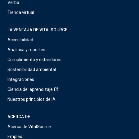
Verba
Tienda virtual
LA VENTAJA DE VITALSOURCE
Accesibilidad
Analítica y reportes
Cumplimiento y estándares
Sostenibilidad ambiental
Integraciones
Ciencia del aprendizaje
Nuestros principios de IA
ACERCA DE
Acerca de VitalSource
Empleo