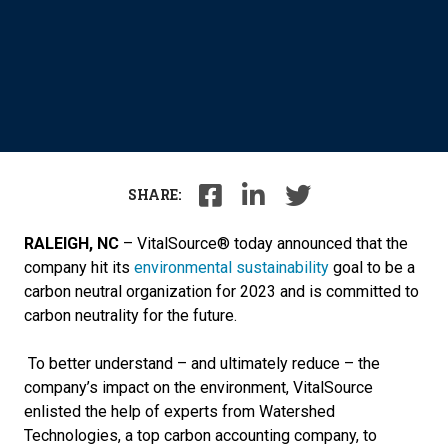
SHARE:
RALEIGH, NC
–
VitalSource® today announced that the
company hit its
environmental sustainability
goal to be a
carbon neutral organization for 2023 and is committed to
carbon neutrality for the future
.
To better understand – and ultimately reduce – the
company’s impact on the environment, VitalSource
enlisted the help of experts from Watershed
Technologies, a top carbon accounting company, to