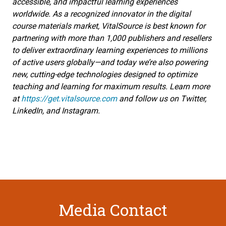
accessible, and impactful learning experiences
worldwide. As a recognized innovator in the digital
course materials market, VitalSource is best known for
partnering with more than 1,000 publishers and resellers
to deliver extraordinary learning experiences to millions
of active users globally—and today we’re also powering
new, cutting-edge technologies designed to optimize
teaching and learning for maximum results. Learn more
at
https://get.vitalsource.com
and follow us on Twitter,
LinkedIn, and Instagram.
Media Contact