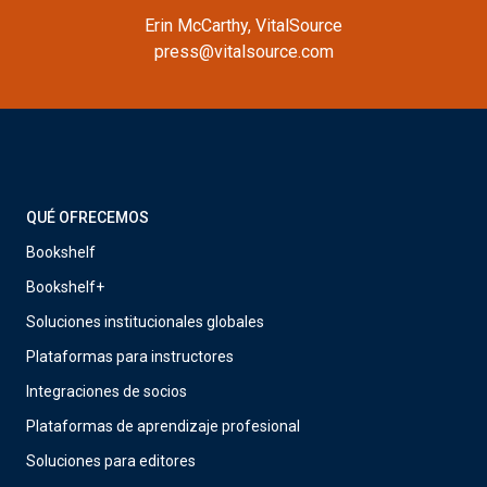
Erin McCarthy, VitalSource
press@vitalsource.com
QUÉ OFRECEMOS
Bookshelf
Bookshelf+
Soluciones institucionales globales
Plataformas para instructores
Integraciones de socios
Plataformas de aprendizaje profesional
Soluciones para editores