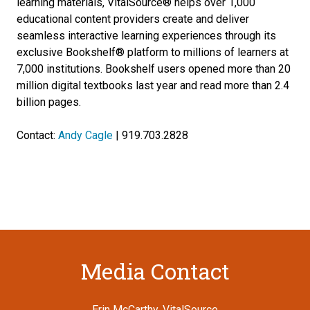
learning materials, VitalSource® helps over 1,000
educational content providers create and deliver
seamless interactive learning experiences through its
exclusive Bookshelf® platform to millions of learners at
7,000 institutions. Bookshelf users opened more than 20
million digital textbooks last year and read more than 2.4
billion pages.
Contact:
Andy Cagle
| 919.703.2828
Media Contact
Erin McCarthy, VitalSource