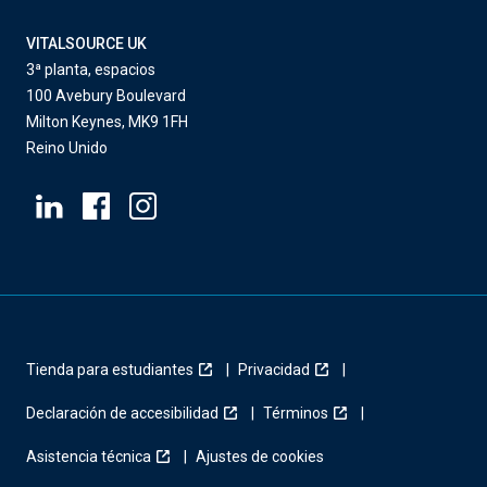
VITALSOURCE UK
3ª planta, espacios
100 Avebury Boulevard
Milton Keynes, MK9 1FH
Reino Unido
Tienda para estudiantes
Privacidad
Declaración de accesibilidad
Términos
Asistencia técnica
Ajustes de cookies