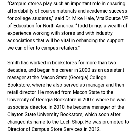
“Campus stores play such an important role in ensuring
affordability of course materials and academic success
for college students,” said Dr. Mike Hale, VitalSource VP
of Education for North America. “Todd brings a wealth of
experience working with stores and with industry
associations that will be vital in enhancing the support
we can offer to campus retailers.”
Smith has worked in bookstores for more than two
decades, and began his career in 2000 as an assistant
manager at the Macon State (Georgia) College
Bookstore, where he also served as manager and then
retail director. He moved from Macon State to the
University of Georgia Bookstore in 2007, where he was
associate director. In 2010, he became manager of the
Clayton State University Bookstore, which soon after
changed its name to the Loch Shop. He was promoted to
Director of Campus Store Services in 2012.