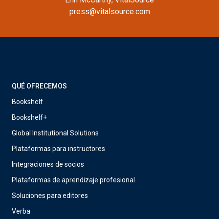
press@vitalsource.com
QUÉ OFRECEMOS
Bookshelf
Bookshelf+
Global Institutional Solutions
Plataformas para instructores
Integraciones de socios
Plataformas de aprendizaje profesional
Soluciones para editores
Verba