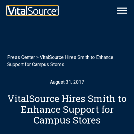
Press Center
>
VitalSource Hires Smith to Enhance
Support for Campus Stores
August 31, 2017
VitalSource Hires Smith to
Enhance Support for
Campus Stores