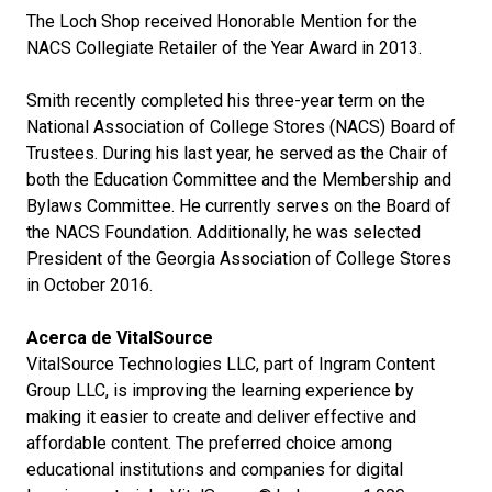
The Loch Shop received Honorable Mention for the
NACS Collegiate Retailer of the Year Award in 2013.
Smith recently completed his three-year term on the
National Association of College Stores (NACS) Board of
Trustees. During his last year, he served as the Chair of
both the Education Committee and the Membership and
Bylaws Committee. He currently serves on the Board of
the NACS Foundation. Additionally, he was selected
President of the Georgia Association of College Stores
in October 2016.
Acerca de VitalSource
VitalSource Technologies LLC, part of Ingram Content
Group LLC, is improving the learning experience by
making it easier to create and deliver effective and
affordable content. The preferred choice among
educational institutions and companies for digital