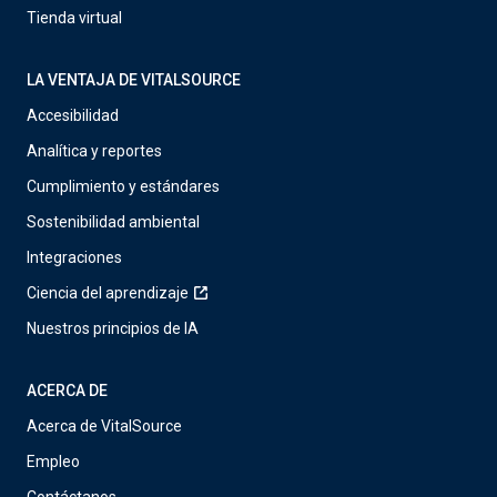
Tienda virtual
LA VENTAJA DE VITALSOURCE
Accesibilidad
Analítica y reportes
Cumplimiento y estándares
Sostenibilidad ambiental
Integraciones
Ciencia del aprendizaje
Nuestros principios de IA
ACERCA DE
Acerca de VitalSource
Empleo