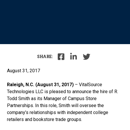
SHARE:
August 31, 2017
Raleigh, N.C. (August 31, 2017)
– VitalSource
Technologies LLC is pleased to announce the hire of R.
Todd Smith as its Manager of Campus Store
Partnerships. In this role, Smith will oversee the
company’s relationships with independent college
retailers and bookstore trade groups.