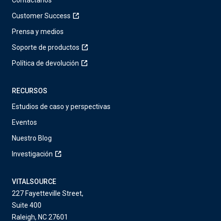
Contáctanos
Customer Success
Prensa y medios
Soporte de productos
Política de devolución
RECURSOS
Estudios de caso y perspectivas
Eventos
Nuestro Blog
Investigación
VITALSOURCE
227 Fayetteville Street,
Suite 400
Raleigh, NC 27601