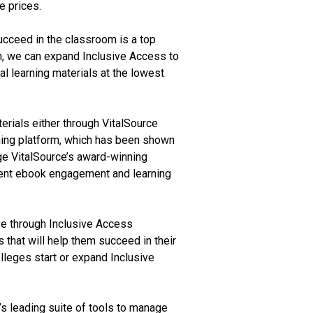
e prices.
ucceed in the classroom is a top
on, we can expand Inclusive Access to
l learning materials at the lowest
erials either through VitalSource
arning platform, which has been shown
age VitalSource’s award-winning
tudent ebook engagement and learning
ve through Inclusive Access
 that will help them succeed in their
lleges start or expand Inclusive
s leading suite of tools to manage