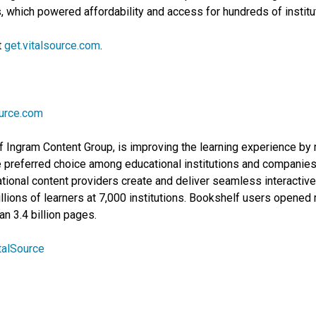
which powered affordability and access for hundreds of institut
t
get.vitalsource.com
.
ource.com
f Ingram Content Group, is improving the learning experience by m
 preferred choice among educational institutions and companies f
ional content providers create and deliver seamless interactive
lions of learners at 7,000 institutions. Bookshelf users opened m
n 3.4 billion pages.
talSource