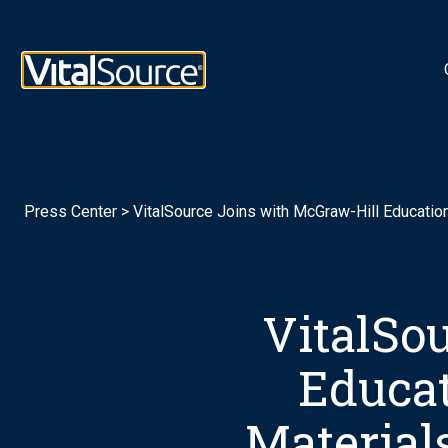
Logotipo de VitalSource
Press Center
>
VitalSource Joins with McGraw-Hill Educatio
VitalSo
Educat
Material