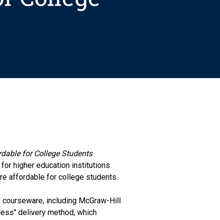
dable for College Students
 for higher education institutions
e affordable for college students.
 courseware, including McGraw-Hill
ccess" delivery method, which