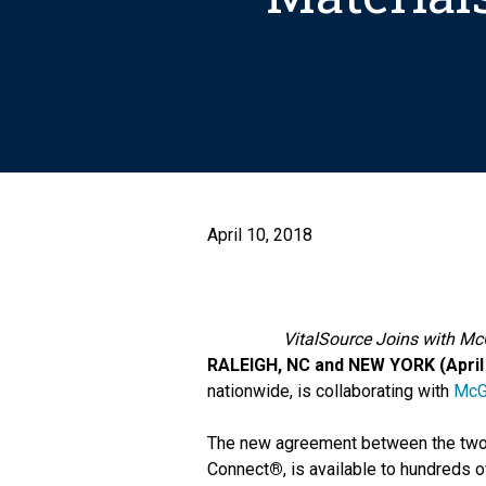
April 10, 2018
VitalSource Joins with Mc
RALEIGH, NC and NEW YORK (April 
nationwide, is collaborating with
McG
The new agreement between the two c
Connect
®
, is available to hundreds