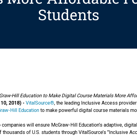
Students
Graw-Hill Education to Make Digital Course Materials More Affor
10, 2018) -
VitalSource
®
, the leading Inclusive Access provider
raw-Hill Education
to make powerful digital course materials mor
ompanies will ensure McGraw-Hill Education’s adaptive, digital
 of thousands of U.S. students through VitalSource’s "Inclusive A