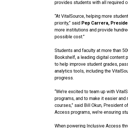
provides students with all required c
“At VitalSource, helping more studen
priority,” said
Pep Carrera, Preside
more institutions and provide hundre
possible cost.”
Students and faculty at more than 500
Bookshelf, a leading digital content 
to help improve student grades, pass 
analytics tools, including the Vital
progress.
“We’re excited to team up with Vital
programs, and to make it easier and m
courses,” said Bill Okun, President 
Access programs, we’re ensuring stud
When powering Inclusive Access thro