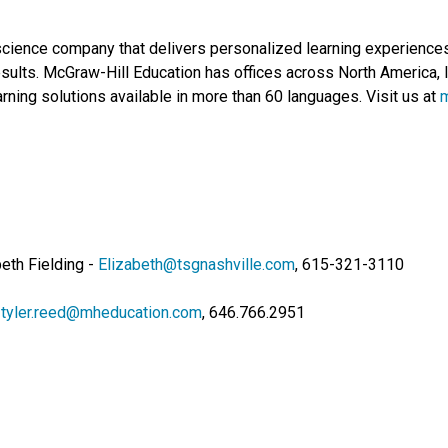
science company that delivers personalized learning experiences 
sults. McGraw-Hill Education has offices across North America, I
rning solutions available in more than 60 languages. Visit us at
eth Fielding -
Elizabeth@tsgnashville.com
, 615-321-3110
-
tyler.reed@mheducation.com
, 646.766.2951