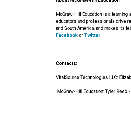
About McGraw-Hill Education
McGraw-Hill Education is a learning 
educators and professionals drive re
and South America, and makes its lea
Facebook
or
Twitter
.
Contacts:
VitalSource Technologies LLC: Elizab
McGraw-Hill Education: Tyler Reed 