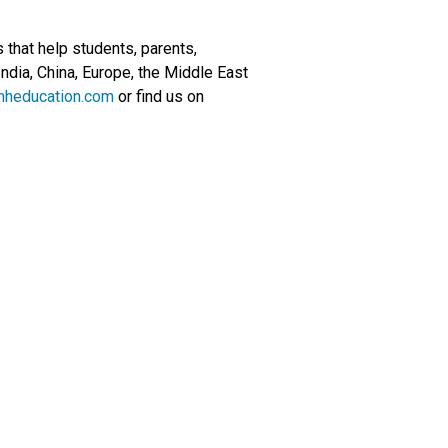
that help students, parents,
ndia, China, Europe, the Middle East
mheducation.com
or find us on