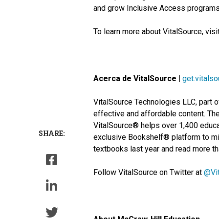
and grow Inclusive Access programs, 
To learn more about VitalSource, visi
Acerca de VitalSource |
get.vitals
VitalSource Technologies LLC, part o
effective and affordable content. The
VitalSource® helps over 1,400 educat
SHARE:
exclusive Bookshelf® platform to mil
textbooks last year and read more tha
Follow VitalSource on Twitter at
@Vi