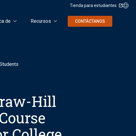
Tienda para estudiantes
ca de
Recursos
CONTÁCTANOS
 Students
raw-Hill
 Course
r College