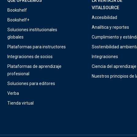
QUÉ OFRECEMOS
LA VENTAJA DE
VITALSOURCE
Bookshelf
Accesibilidad
Bookshelf+
Analítica y reportes
Soluciones institucionales
globales
Cumplimiento y estánd
Plataformas para instructores
Sostenibilidad ambient
Integraciones de socios
Integraciones
Plataformas de aprendizaje
Ciencia del aprendizaje
profesional
Nuestros principios de 
Soluciones para editores
Verba
Tienda virtual