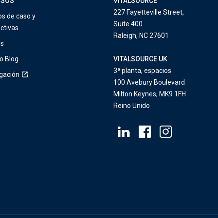
RSOS
VITALSOURCE
227 Fayetteville Street,
os de caso y
Suite 400
ctivas
Raleigh, NC 27601
os
o Blog
VITALSOURCE UK
3ª planta, espacios
igación
100 Avebury Boulevard
Milton Keynes, MK9 1FH
Reino Unido