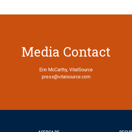
Media Contact
Erin McCarthy, VitalSource
press@vitalsource.com