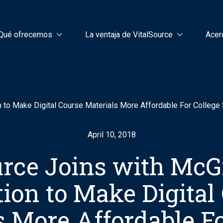
Qué ofrecemos
La ventaja de VitalSource
Acer
n to Make Digital Course Materials More Affordable For College
April 10, 2018
urce Joins with McG
ion to Make Digital
s More Affordable Fo