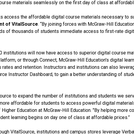
ourse materials seamlessly on the first day of class at affordabl
ts access the affordable digital course materials necessary to s
nt of VitalSource
. “By joining forces with McGraw-Hill Educati
ds of thousands of students immediate access to first-rate digita
 institutions will now have access to superior digital course mat
platform, or through Connect, McGraw-Hill Education's digital le
rates and retention. Instructors and institutions can also lever
Source Instructor Dashboard, to gain a better understanding of s
Source to expand the number of institutions and students we ser
ore affordable for students to access powerful digital materials
of Higher Education at McGraw-Hill Education. "By helping more co
ent learning begins on day one of class at affordable prices.”
ugh VitalSource, institutions and campus stores leverage Verba’