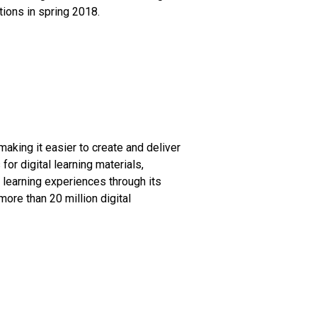
ions in spring 2018.
aking it easier to create and deliver
or digital learning materials,
 learning experiences through its
ore than 20 million digital