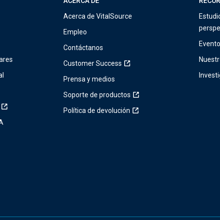
ACERCA DE
RECU
Acerca de VitalSource
Estudi
perspe
Empleo
Event
Contáctanos
ares
Nuestr
Customer Success
al
Invest
Prensa y medios
Soporte de productos
Política de devolución
IA