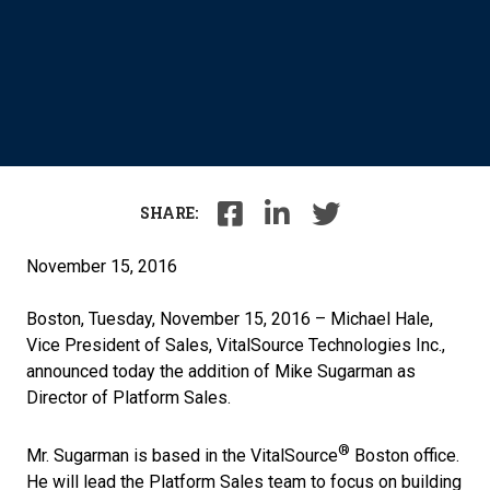
SHARE:
November 15, 2016
Boston, Tuesday, November 15, 2016 – Michael Hale,
Vice President of Sales, VitalSource Technologies Inc.,
announced today the addition of Mike Sugarman as
Director of Platform Sales.
®
Mr. Sugarman is based in the VitalSource
Boston office.
He will lead the Platform Sales team to focus on building