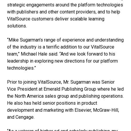
strategic engagements around the platform technologies
with publishers and other content providers, and to help
VitalSource customers deliver scalable learning
solutions.
“Mike Sugarman’s range of experience and understanding
of the industry is a terrific addition to our VitalSource
team,” Michael Hale said. “And we look forward to his
leadership in exploring new directions for our platform
technologies.”
Prior to joining VitalSource, Mr. Sugarman was Senior
Vice President at Emerald Publishing Group where he led
the North America sales group and publishing operations.
He also has held senior positions in product
development and marketing with Elsevier, McGraw-Hill,
and Cengage.