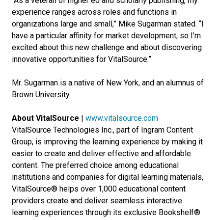
“As a veteran of higher ed and scholarly publishing, my
experience ranges across roles and functions in
organizations large and small,” Mike Sugarman stated. “I
have a particular affinity for market development, so I’m
excited about this new challenge and about discovering
innovative opportunities for VitalSource.”
Mr. Sugarman is a native of New York, and an alumnus of
Brown University.
About VitalSource
|
www.vitalsource.com
VitalSource Technologies Inc., part of Ingram Content
Group, is improving the learning experience by making it
easier to create and deliver effective and affordable
content. The preferred choice among educational
institutions and companies for digital learning materials,
VitalSource® helps over 1,000 educational content
providers create and deliver seamless interactive
learning experiences through its exclusive Bookshelf®