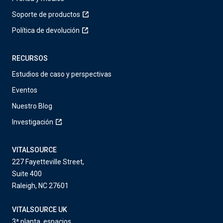
Soporte de productos
Política de devolución
RECURSOS
Estudios de caso y perspectivas
Eventos
Nuestro Blog
Investigación
VITALSOURCE
227 Fayetteville Street,
Suite 400
Raleigh, NC 27601
VITALSOURCE UK
3ª planta, espacios