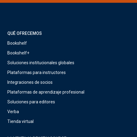
QUÉ OFRECEMOS
Bookshelf
Bookshelf+
Soluciones institucionales globales
Plataformas para instructores
Integraciones de socios
Plataformas de aprendizaje profesional
Soluciones para editores
Verba
Tienda virtual