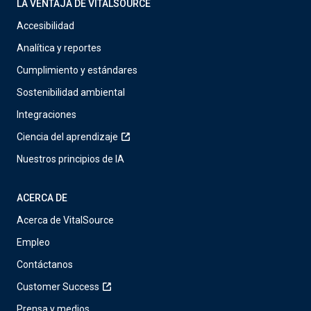
LA VENTAJA DE VITALSOURCE
Accesibilidad
Analítica y reportes
Cumplimiento y estándares
Sostenibilidad ambiental
Integraciones
Ciencia del aprendizaje
Nuestros principios de IA
ACERCA DE
Acerca de VitalSource
Empleo
Contáctanos
Customer Success
Prensa y medios