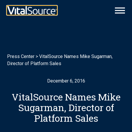
Press Center
>
VitalSource Names Mike Sugarman,
Director of Platform Sales
December 6, 2016
VitalSource Names Mike
Sugarman, Director of
Platform Sales