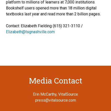
platform to millions of learners at 7,000 institutions.
Bookshelf users opened more than 18 million digital
textbooks last year and read more than 2 billion pages.
Contact: Elizabeth Fielding (615) 321-3110 /
Elizabeth@tsgnashville.com
Media Contact
Erin McCarthy, VitalSource
press@vitalsource.com