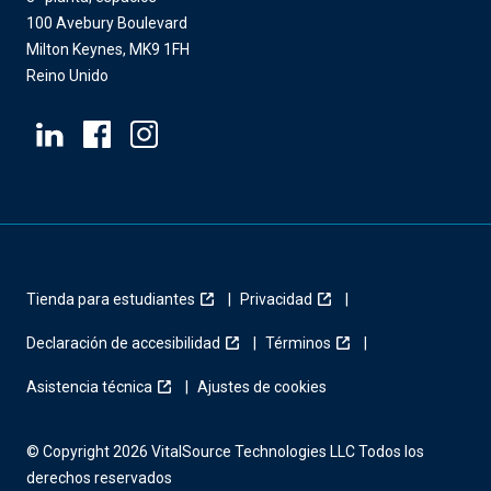
100 Avebury Boulevard
Milton Keynes, MK9 1FH
Reino Unido
Tienda para estudiantes
Privacidad
Declaración de accesibilidad
Términos
Asistencia técnica
Ajustes de cookies
© Copyright 2026 VitalSource Technologies LLC Todos los
derechos reservados