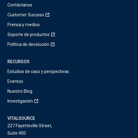
Contáctanos
Customer Success
Prensa y medios
Soporte de productos
Política de devolución
RECURSOS
Estudios de caso y perspectivas
Eventos
Nuestro Blog
Investigación
VITALSOURCE
227 Fayetteville Street,
Suite 400