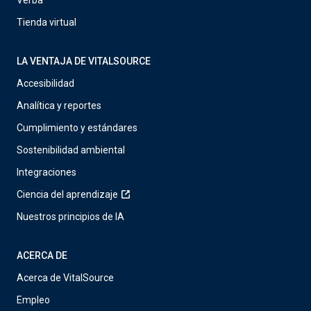
Verba
Tienda virtual
LA VENTAJA DE VITALSOURCE
Accesibilidad
Analítica y reportes
Cumplimiento y estándares
Sostenibilidad ambiental
Integraciones
Ciencia del aprendizaje
Nuestros principios de IA
ACERCA DE
Acerca de VitalSource
Empleo