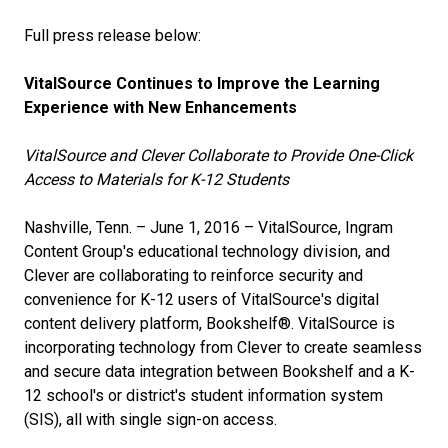
Full press release below:
VitalSource Continues to Improve the Learning
Experience with New Enhancements
VitalSource and Clever Collaborate to Provide One-Click
Access to Materials for K-12 Students
Nashville, Tenn. – June 1, 2016 – VitalSource, Ingram
Content Group's educational technology division, and
Clever are collaborating to reinforce security and
convenience for K-12 users of VitalSource's digital
content delivery platform, Bookshelf®. VitalSource is
incorporating technology from Clever to create seamless
and secure data integration between Bookshelf and a K-
12 school's or district's student information system
(SIS), all with single sign-on access.