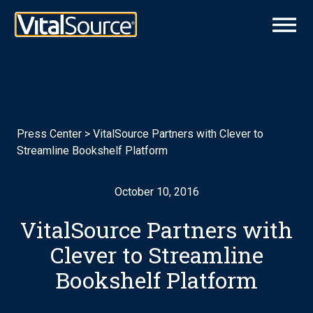
Press Center
>
VitalSource Partners with Clever to
Streamline Bookshelf Platform
October 10, 2016
VitalSource Partners with
Clever to Streamline
Bookshelf Platform