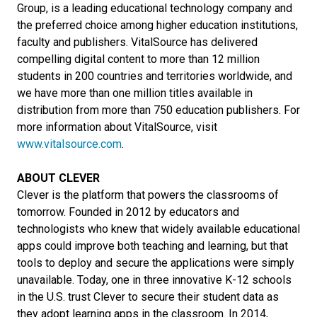
Group, is a leading educational technology company and
the preferred choice among higher education institutions,
faculty and publishers. VitalSource has delivered
compelling digital content to more than 12 million
students in 200 countries and territories worldwide, and
we have more than one million titles available in
distribution from more than 750 education publishers. For
more information about VitalSource, visit
www.vitalsource.com
.
ABOUT CLEVER
Clever is the platform that powers the classrooms of
tomorrow. Founded in 2012 by educators and
technologists who knew that widely available educational
apps could improve both teaching and learning, but that
tools to deploy and secure the applications were simply
unavailable. Today, one in three innovative K-12 schools
in the U.S. trust Clever to secure their student data as
they adopt learning apps in the classroom. In 2014,