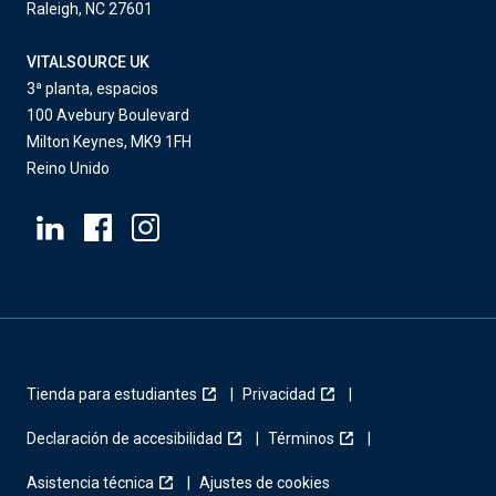
Raleigh, NC 27601
VITALSOURCE UK
3ª planta, espacios
100 Avebury Boulevard
Milton Keynes, MK9 1FH
Reino Unido
Tienda para estudiantes
Privacidad
Declaración de accesibilidad
Términos
Asistencia técnica
Ajustes de cookies