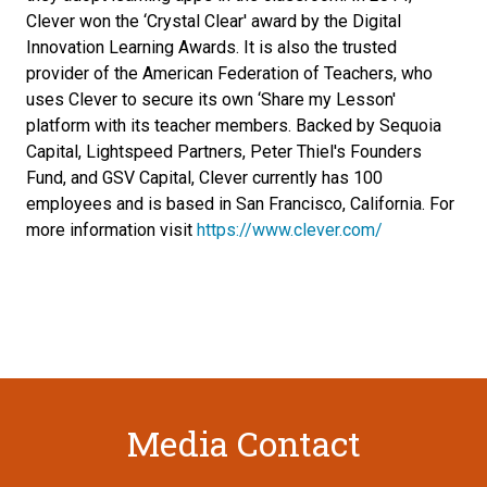
Clever won the ‘Crystal Clear' award by the Digital
Innovation Learning Awards. It is also the trusted
provider of the American Federation of Teachers, who
uses Clever to secure its own ‘Share my Lesson'
platform with its teacher members. Backed by Sequoia
Capital, Lightspeed Partners, Peter Thiel's Founders
Fund, and GSV Capital, Clever currently has 100
employees and is based in San Francisco, California. For
more information visit
https://www.clever.com/
Media Contact