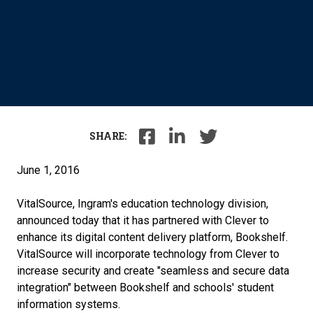
SHARE:
June 1, 2016
VitalSource, Ingram's education technology division,
announced today that it has partnered with Clever to
enhance its digital content delivery platform, Bookshelf.
VitalSource will incorporate technology from Clever to
increase security and create "seamless and secure data
integration" between Bookshelf and schools' student
information systems.