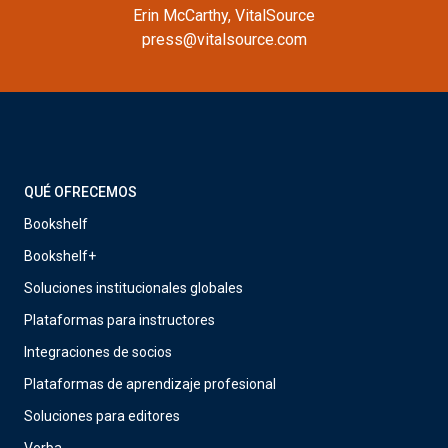
Erin McCarthy, VitalSource
press@vitalsource.com
QUÉ OFRECEMOS
Bookshelf
Bookshelf+
Soluciones institucionales globales
Plataformas para instructores
Integraciones de socios
Plataformas de aprendizaje profesional
Soluciones para editores