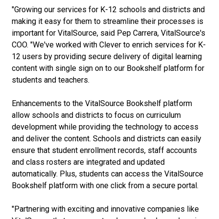
"Growing our services for K-12 schools and districts and
making it easy for them to streamline their processes is
important for VitalSource, said Pep Carrera, VitalSource's
COO. "We've worked with Clever to enrich services for K-
12 users by providing secure delivery of digital learning
content with single sign on to our Bookshelf platform for
students and teachers.
Enhancements to the VitalSource Bookshelf platform
allow schools and districts to focus on curriculum
development while providing the technology to access
and deliver the content. Schools and districts can easily
ensure that student enrollment records, staff accounts
and class rosters are integrated and updated
automatically. Plus, students can access the VitalSource
Bookshelf platform with one click from a secure portal.
"Partnering with exciting and innovative companies like