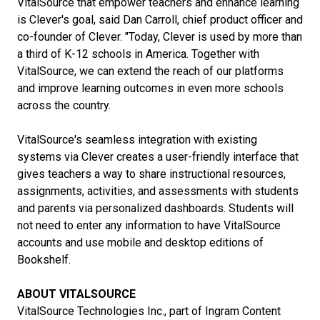
VitalSource that empower teachers and enhance learning
is Clever's goal, said Dan Carroll, chief product officer and
co-founder of Clever. "Today, Clever is used by more than
a third of K-12 schools in America. Together with
VitalSource, we can extend the reach of our platforms
and improve learning outcomes in even more schools
across the country.
VitalSource's seamless integration with existing
systems via Clever creates a user-friendly interface that
gives teachers a way to share instructional resources,
assignments, activities, and assessments with students
and parents via personalized dashboards. Students will
not need to enter any information to have VitalSource
accounts and use mobile and desktop editions of
Bookshelf.
ABOUT VITALSOURCE
VitalSource Technologies Inc., part of Ingram Content