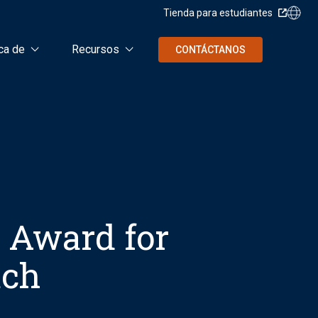
Tienda para estudiantes
ca de
Recursos
CONTÁCTANOS
y Award for
ach