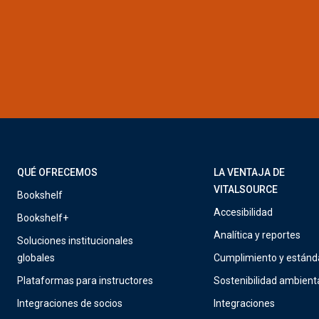
QUÉ OFRECEMOS
LA VENTAJA DE
VITALSOURCE
Bookshelf
Accesibilidad
Bookshelf+
Analítica y reportes
Soluciones institucionales
globales
Cumplimiento y estánd
Plataformas para instructores
Sostenibilidad ambient
Integraciones de socios
Integraciones