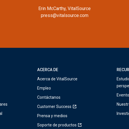
Erin McCarthy, VitalSource
press@vitalsource.com
ACERCA DE
RECU
Acerca de VitalSource
Estudi
perspe
Empleo
Event
Contáctanos
ares
Nuestr
Customer Success
al
Invest
Prensa y medios
Soporte de productos