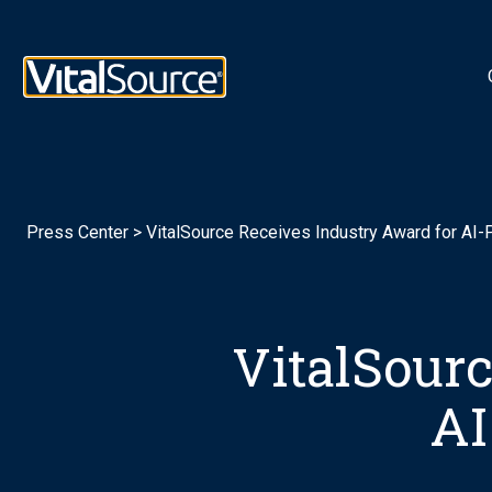
Logotipo de VitalSource
Press Center
>
VitalSource Receives Industry Award for AI
VitalSourc
AI