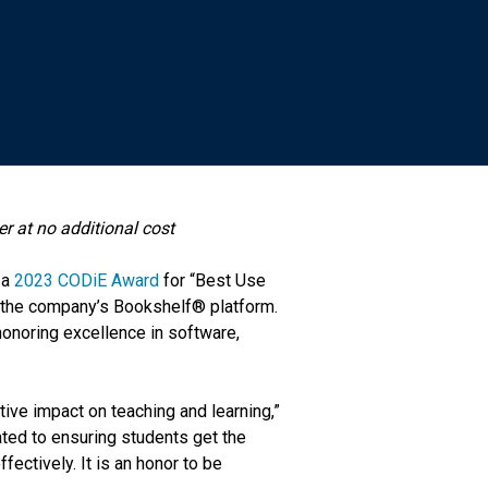
er at no additional cost
 a
2023 CODiE Award
for “Best Use
in the company’s Bookshelf® platform.
honoring excellence in software,
ive impact on teaching and learning,”
ted to ensuring students get the
fectively. It is an honor to be