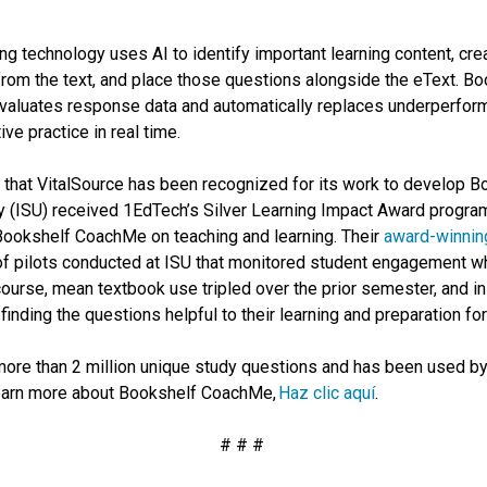
g technology uses AI to identify important learning content, cre
 from the text, and place those questions alongside the eText. 
valuates response data and automatically replaces underperformi
ive practice in real time.
that VitalSource has been recognized for its work to develop B
y (ISU) received 1EdTech’s Silver Learning Impact Award program 
 Bookshelf CoachMe on teaching and learning. Their
award-winning
s of pilots conducted at ISU that monitored student engagemen
 course, mean textbook use tripled over the prior semester, and i
finding the questions helpful to their learning and preparation f
re than 2 million unique study questions and has been used by
learn more about Bookshelf CoachMe,
Haz clic aquí
.
# # #