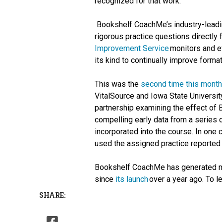
recognized for that work.”
Bookshelf CoachMe’s industry-leadin
rigorous practice questions directly
Improvement Service
monitors and e
its kind to continually improve format
This was the
second time this month
VitalSource and Iowa State Universit
partnership examining the effect of
compelling early data from a serie
incorporated into the course. In one
used the assigned practice reported 
Bookshelf CoachMe has generated mo
since
its launch
over a year ago. To 
SHARE: