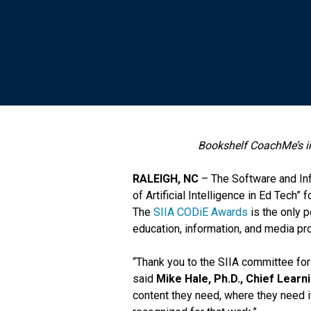
Bookshelf CoachMe’s in
RALEIGH, NC
– The Software and Inf
of Artificial Intelligence in Ed Tec
The
SIIA CODiE Awards
is the only 
education, information, and media pr
“Thank you to the SIIA committee for
said
Mike Hale, Ph.D., Chief Learni
content they need, where they need it