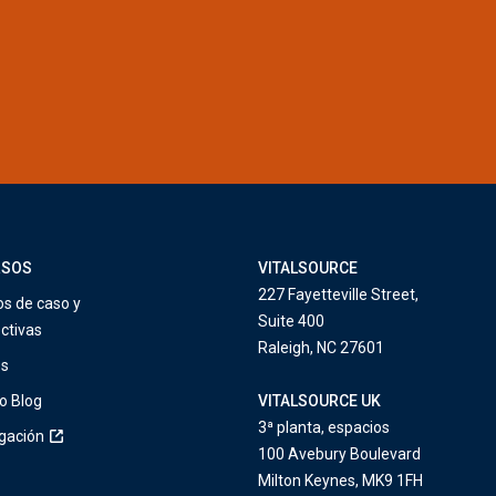
RSOS
VITALSOURCE
227 Fayetteville Street,
os de caso y
Suite 400
ctivas
Raleigh, NC 27601
os
o Blog
VITALSOURCE UK
3ª planta, espacios
igación
100 Avebury Boulevard
Milton Keynes, MK9 1FH