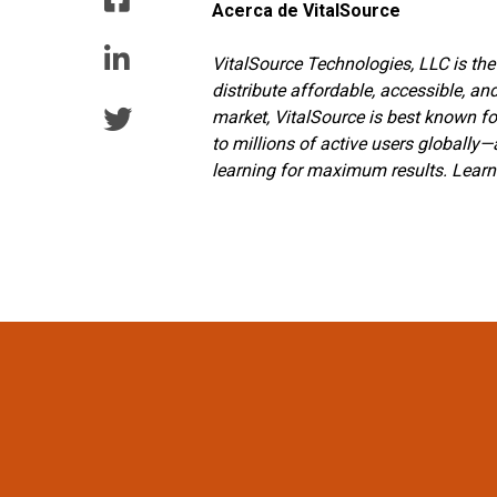
Acerca de VitalSource
VitalSource Technologies, LLC is the
distribute affordable, accessible, an
market, VitalSource is best known fo
to millions of active users globally
learning for maximum results. Lear