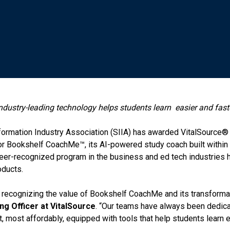
dustry-leading technology helps students learn
easier and fast
ormation Industry Association (SIIA) has awarded VitalSource®
h” for Bookshelf CoachMe™, its AI-powered study coach built with
peer-recognized program in the business and ed tech industries 
oducts.
 recognizing the value of Bookshelf CoachMe and its transformat
ng Officer at
VitalSource
. “Our teams have always been dedica
, most affordably, equipped with tools that help students learn ef