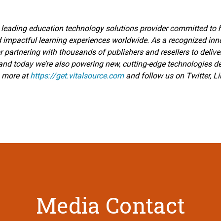
 leading education technology solutions provider committed to he
d impactful learning experiences worldwide. As a recognized inno
r partnering with thousands of publishers and resellers to delive
—and today we’re also powering new, cutting-edge technologies 
n more at
https://get.vitalsource.com
and follow us on Twitter, L
Media Contact