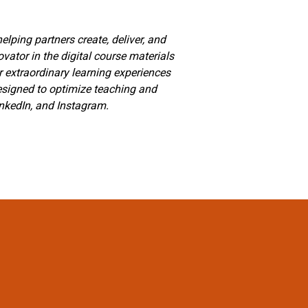
lping partners create, deliver, and
vator in the digital course materials
r extraordinary learning experiences
designed to optimize teaching and
inkedIn, and Instagram.