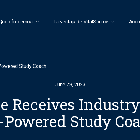
Qué ofrecemos
La ventaja de VitalSource
Acer
-Powered Study Coach
June 28, 2023
e Receives Industr
-Powered Study Co