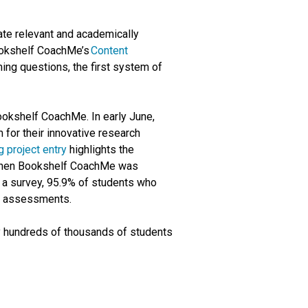
ate relevant and academically
Bookshelf CoachMe’s
Content
ng questions, the first system of
ookshelf CoachMe. In early June,
for their innovative research
 project entry
highlights the
t when Bookshelf CoachMe was
n a survey, 95.9% of students who
or assessments.
 hundreds of thousands of students