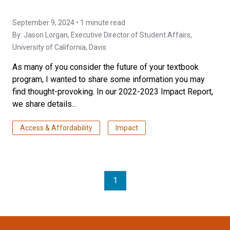
September 9, 2024 • 1 minute read
By:
Jason Lorgan
, Executive Director of Student Affairs,
University of California, Davis
As many of you consider the future of your textbook
program, I wanted to share some information you may
find thought-provoking. In our 2022-2023 Impact Report,
we share details...
Access & Affordability
Impact
1