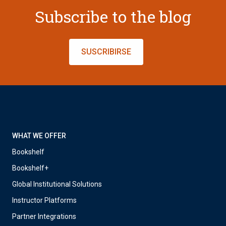
Subscribe to the blog
SUSCRIBIRSE
WHAT WE OFFER
Bookshelf
Bookshelf+
Global Institutional Solutions
Instructor Platforms
Partner Integrations