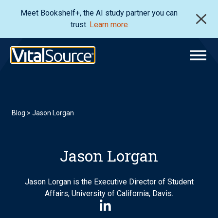
Meet Bookshelf+, the AI study partner you can
trust.
Learn more
Blog
> Jason Lorgan
Jason Lorgan
Jason Lorgan is the Executive Director of Student
Affairs, University of California, Davis.