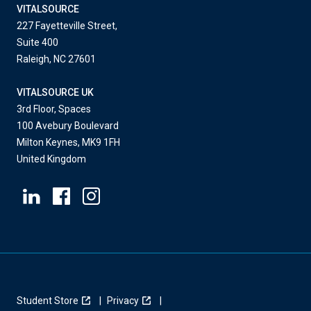
VITALSOURCE
227 Fayetteville Street,
Suite 400
Raleigh, NC 27601
VITALSOURCE UK
3rd Floor, Spaces
100 Avebury Boulevard
Milton Keynes, MK9 1FH
United Kingdom
Student Store
Privacy