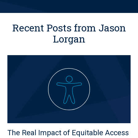
Recent Posts from Jason
Lorgan
The Real Impact of Equitable Access