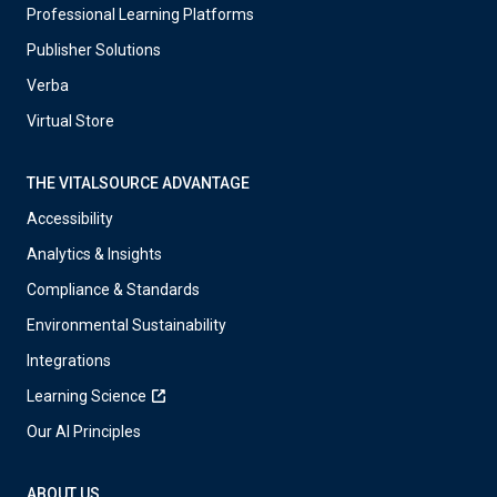
Professional Learning Platforms
Publisher Solutions
Verba
Virtual Store
THE VITALSOURCE ADVANTAGE
Accessibility
Analytics & Insights
Compliance & Standards
Environmental Sustainability
Integrations
Learning Science
Our AI Principles
ABOUT US