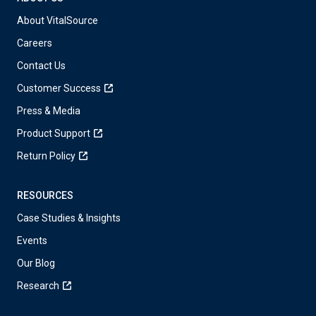
About VitalSource
Careers
Contact Us
Customer Success
Press & Media
Product Support
Return Policy
RESOURCES
Case Studies & Insights
Events
Our Blog
Research