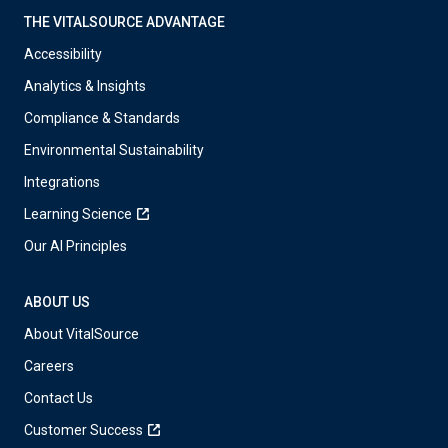
THE VITALSOURCE ADVANTAGE
Accessibility
Analytics & Insights
Compliance & Standards
Environmental Sustainability
Integrations
Learning Science
Our AI Principles
ABOUT US
About VitalSource
Careers
Contact Us
Customer Success