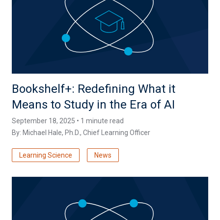
Bookshelf+: Redefining What it
Means to Study in the Era of AI
September 18, 2025 • 1 minute read
By:
Michael Hale, Ph.D.
, Chief Learning Officer
Learning Science
News