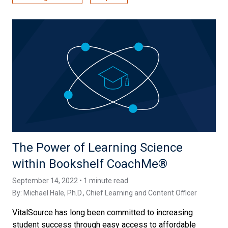
The Power of Learning Science
within Bookshelf CoachMe®
September 14, 2022 • 1 minute read
By:
Michael Hale, Ph.D.
, Chief Learning and Content Officer
VitalSource has long been committed to increasing
student success through easy access to affordable