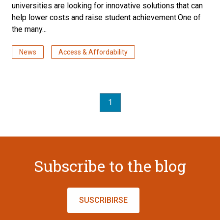
universities are looking for innovative solutions that can
help lower costs and raise student achievement.One of
the many...
News
Access & Affordability
1
Subscribe to the blog
SUSCRIBIRSE