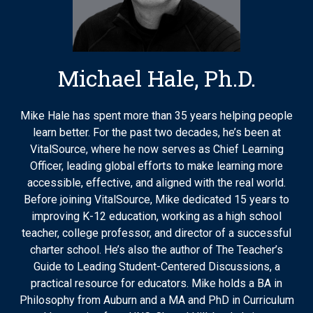
Michael Hale, Ph.D.
Mike Hale has spent more than 35 years helping people
learn better. For the past two decades, he’s been at
VitalSource, where he now serves as Chief Learning
Officer, leading global efforts to make learning more
accessible, effective, and aligned with the real world.
Before joining VitalSource, Mike dedicated 15 years to
improving K-12 education, working as a high school
teacher, college professor, and director of a successful
charter school. He’s also the author of The Teacher’s
Guide to Leading Student-Centered Discussions, a
practical resource for educators. Mike holds a BA in
Philosophy from Auburn and a MA and PhD in Curriculum