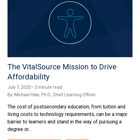
The VitalSource Mission to Drive
Affordability
July 7, 2020 • 3 minute read
By:
Michael Hale, Ph.D.
, Chief Learning Officer
The cost of postsecondary education, from tuition and
living costs to technology requirements, can be a major
barrier to learners and stand in the way of pursuing a
degree or...