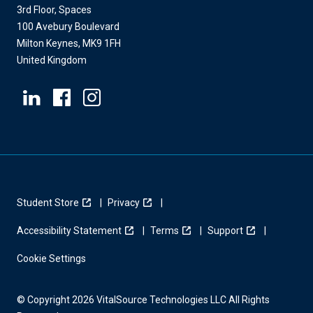
3rd Floor, Spaces
100 Avebury Boulevard
Milton Keynes, MK9 1FH
United Kingdom
Student Store
Privacy
Accessibility Statement
Terms
Support
Cookie Settings
© Copyright 2026 VitalSource Technologies LLC All Rights