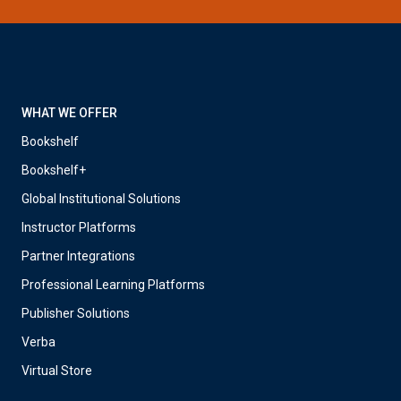
WHAT WE OFFER
Bookshelf
Bookshelf+
Global Institutional Solutions
Instructor Platforms
Partner Integrations
Professional Learning Platforms
Publisher Solutions
Verba
Virtual Store