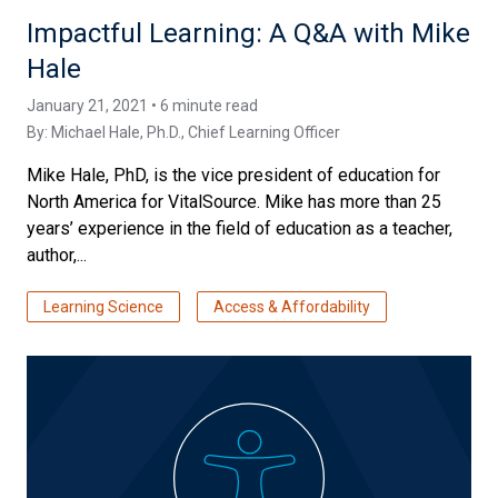
Impactful Learning: A Q&A with Mike
Hale
January 21, 2021 • 6 minute read
By:
Michael Hale, Ph.D.
, Chief Learning Officer
Mike Hale, PhD, is the vice president of education for
North America for VitalSource. Mike has more than 25
years’ experience in the field of education as a teacher,
author,...
Learning Science
Access & Affordability