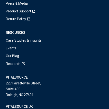
Press & Media
Product Support
Return Policy
RESOURCES
Case Studies & Insights
Events
Our Blog
Research
VITALSOURCE
227 Fayetteville Street,
Suite 400
Raleigh, NC 27601
VITALSOURCE UK