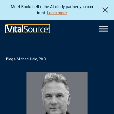
Meet Bookshelf+, the AI study partner you can
trust.
Learn more
Blog
> Michael Hale, Ph.D.