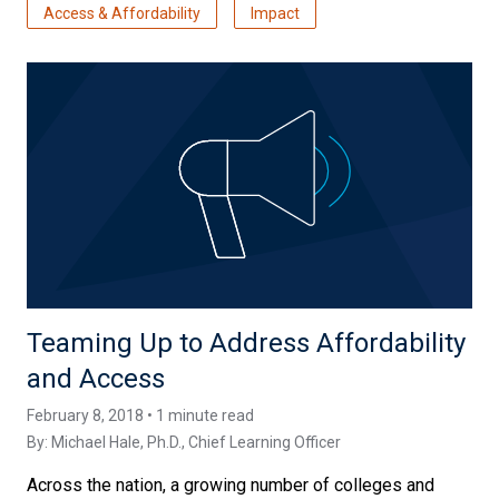
Access & Affordability
Impact
Teaming Up to Address Affordability
and Access
February 8, 2018 • 1 minute read
By:
Michael Hale, Ph.D.
, Chief Learning Officer
Across the nation, a growing number of colleges and