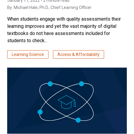
January 11, 2022 • 2 minute read
By:
Michael Hale, Ph.D.
, Chief Learning Officer
When students engage with quality assessments their
learning improves and yet the vast majority of digital
textbooks do not have assessments included for
students to check...
Learning Science
Access & Affordability