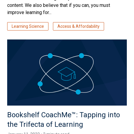
content. We also believe that if you can, you must
improve learning for...
Learning Science
Access & Affordability
Bookshelf CoachMe™️: Tapping into
the Trifecta of Learning