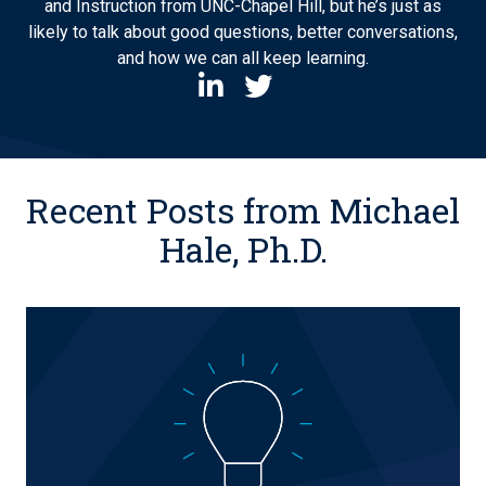
and Instruction from UNC-Chapel Hill, but he’s just as
likely to talk about good questions, better conversations,
and how we can all keep learning.
Recent Posts from Michael
Hale, Ph.D.