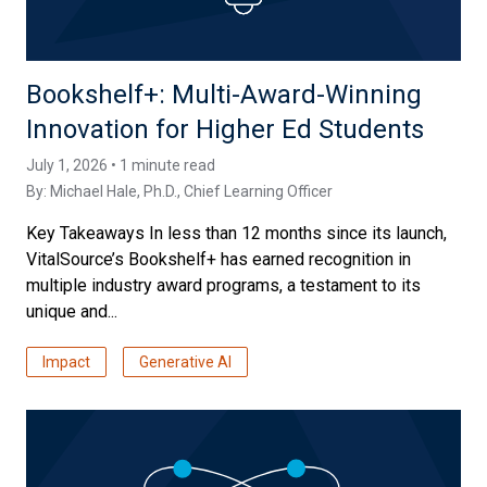
Bookshelf+: Multi-Award-Winning
Innovation for Higher Ed Students
July 1, 2026 • 1 minute read
By:
Michael Hale, Ph.D.
, Chief Learning Officer
Key Takeaways In less than 12 months since its launch,
VitalSource’s Bookshelf+ has earned recognition in
multiple industry award programs, a testament to its
unique and...
Impact
Generative AI