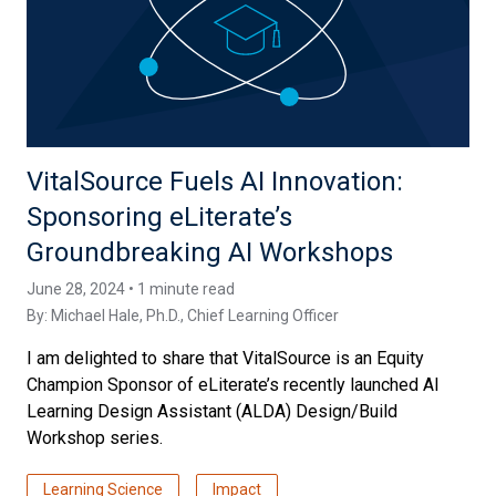
VitalSource Fuels AI Innovation:
Sponsoring eLiterate’s
Groundbreaking AI Workshops
June 28, 2024 • 1 minute read
By:
Michael Hale, Ph.D.
, Chief Learning Officer
I am delighted to share that VitalSource is an Equity
Champion Sponsor of eLiterate’s recently launched AI
Learning Design Assistant (ALDA) Design/Build
Workshop series.
Learning Science
Impact