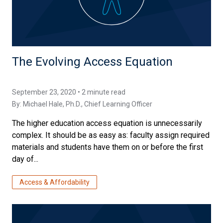
The Evolving Access Equation
September 23, 2020 • 2 minute read
By:
Michael Hale, Ph.D.
, Chief Learning Officer
The higher education access equation is unnecessarily
complex. It should be as easy as: faculty assign required
materials and students have them on or before the first
day of...
Access & Affordability