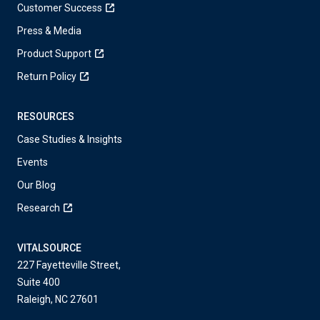
Customer Success
Press & Media
Product Support
Return Policy
RESOURCES
Case Studies & Insights
Events
Our Blog
Research
VITALSOURCE
227 Fayetteville Street,
Suite 400
Raleigh, NC 27601