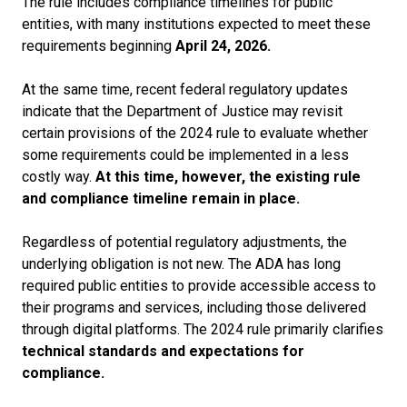
The rule includes compliance timelines for public
entities, with many
institutions expected to meet these
requirements beginning
April 24, 2026.
At the same time, recent federal regulatory updates
indicate that the Department of Justice may revisit
certain provisions of the 2024 rule to evaluate whether
some requirements could be implemented in a less
costly way.
At this time, however, the existing rule
and compliance timeline remain in place.
Regardless of potential regulatory adjustments, the
underlying obligation is not new. The ADA has long
required public entities to provide accessible access to
their programs and services, including those delivered
through digital platforms. The 2024 rule primarily clarifies
technical standards and expectations for
compliance.