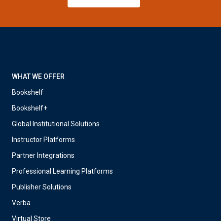
WHAT WE OFFER
Bookshelf
Bookshelf+
Global Institutional Solutions
Instructor Platforms
Partner Integrations
Professional Learning Platforms
Publisher Solutions
Verba
Virtual Store