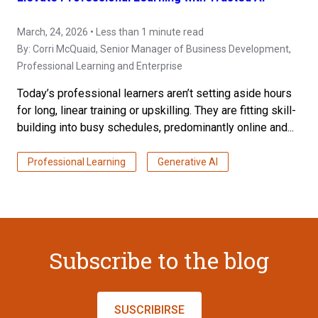
March, 24, 2026 • Less than 1 minute read
By:
Corri McQuaid
, Senior Manager of Business Development,
Professional Learning and Enterprise
Today’s professional learners aren’t setting aside hours
for long, linear training or upskilling. They are fitting skill-
building into busy schedules, predominantly online and...
Professional Learning
Generative AI
Subscribe to the blog
SUSCRIBIRSE