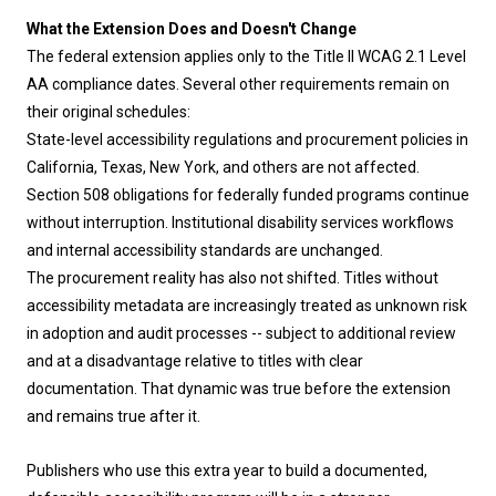
What the Extension Does and Doesn't Change
The federal extension applies only to the Title II WCAG 2.1 Level
AA compliance dates. Several other requirements remain on
their original schedules:
State-level accessibility regulations and procurement policies in
California, Texas, New York, and others are not affected.
Section 508 obligations for federally funded programs continue
without interruption. Institutional disability services workflows
and internal accessibility standards are unchanged.
The procurement reality has also not shifted. Titles without
accessibility metadata are increasingly treated as unknown risk
in adoption and audit processes -- subject to additional review
and at a disadvantage relative to titles with clear
documentation. That dynamic was true before the extension
and remains true after it.
Publishers who use this extra year to build a documented,