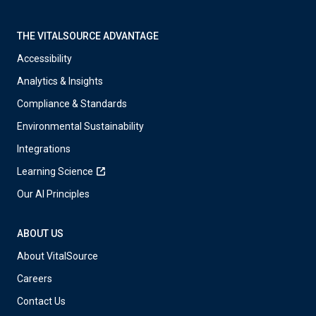
THE VITALSOURCE ADVANTAGE
Accessibility
Analytics & Insights
Compliance & Standards
Environmental Sustainability
Integrations
Learning Science
Our AI Principles
ABOUT US
About VitalSource
Careers
Contact Us