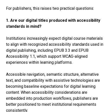
For publishers, this raises two practical questions:
1. Are our digital titles produced with accessibility
standards in mind?
Institutions increasingly expect digital course materials
to align with recognized accessibility standards used in
digital publishing, including EPUB 3.3 and EPUB
Accessibility 1.1, which support WCAG-aligned
experiences within learning platforms.
Accessible navigation, semantic structure, alternative
text, and compatibility with assistive technologies are
becoming baseline expectations for digital learning
content. When accessibility considerations are
embedded into production workflows, publishers are
better positioned to meet institutional requirements
consistently.