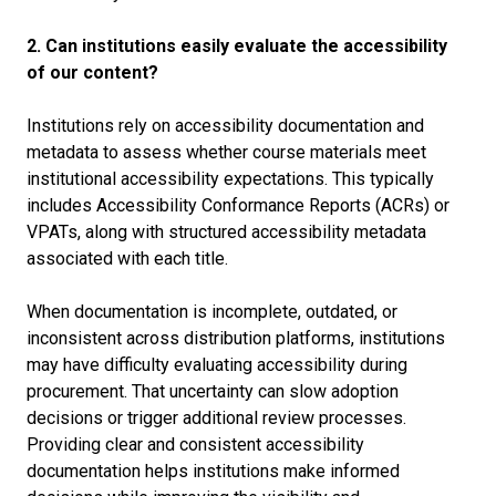
2. Can institutions easily evaluate the accessibility
of our content?
Institutions rely on accessibility documentation and
metadata to assess whether course materials meet
institutional accessibility expectations. This typically
includes Accessibility Conformance Reports (ACRs) or
VPATs, along with structured accessibility metadata
associated with each title.
When documentation is incomplete, outdated, or
inconsistent across distribution platforms, institutions
may have difficulty evaluating accessibility during
procurement. That uncertainty can slow adoption
decisions or trigger additional review processes.
Providing clear and consistent accessibility
documentation helps institutions make informed