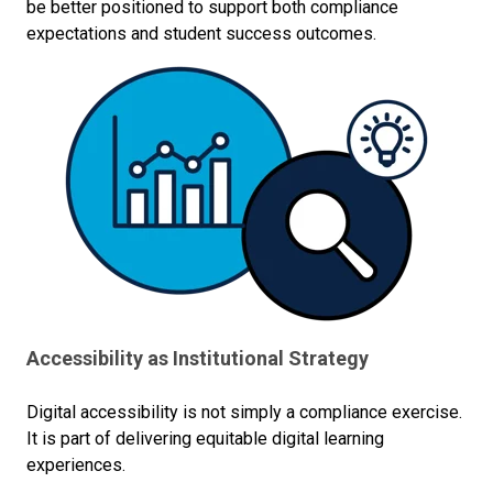
be better positioned to support both compliance
expectations and student success outcomes.
Accessibility as Institutional Strategy
Digital accessibility is not simply a compliance exercise.
It is part of delivering equitable digital learning
experiences.