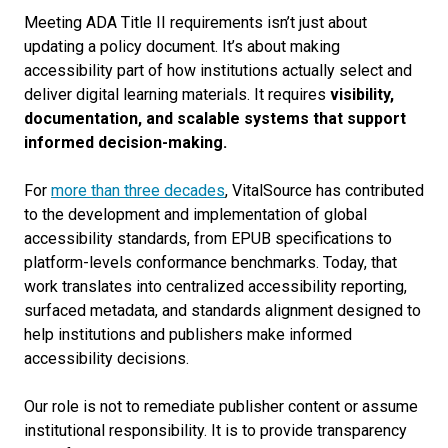
Meeting ADA Title II requirements isn’t just about
updating a policy document. It’s about making
accessibility part of how institutions actually select and
deliver digital learning materials. It requires
visibility,
documentation, and scalable systems that support
informed decision-making.
For
more than three decades
, VitalSource has contributed
to the development and implementation of global
accessibility standards, from EPUB specifications to
platform-levels conformance benchmarks. Today, that
work translates into centralized accessibility reporting,
surfaced metadata, and standards alignment designed to
help institutions and publishers make informed
accessibility decisions.
Our role is not to remediate publisher content or assume
institutional responsibility. It is to provide transparency