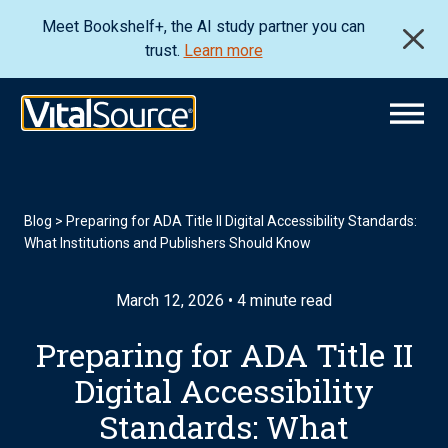
Meet Bookshelf+, the AI study partner you can
trust.
Learn more
Blog
>
Preparing for ADA Title II Digital Accessibility Standards:
What Institutions and Publishers Should Know
March 12, 2026 • 4 minute read
Preparing for ADA Title II
Digital Accessibility
Standards: What