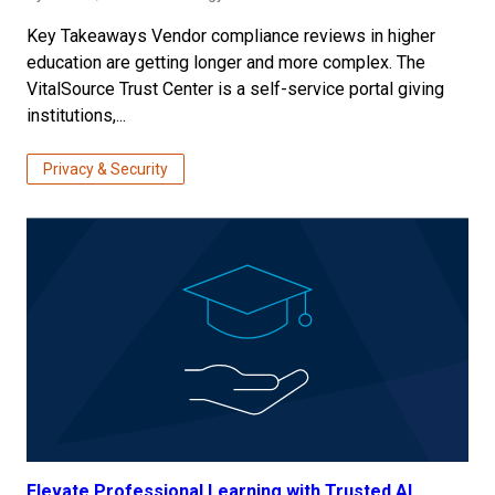
Key Takeaways Vendor compliance reviews in higher
education are getting longer and more complex. The
VitalSource Trust Center is a self-service portal giving
institutions,...
Privacy & Security
Elevate Professional Learning with Trusted AI