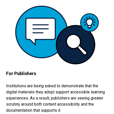
For Publishers
Institutions are being asked to demonstrate that the
digital materials they adopt support accessible learning
experiences. As a result, publishers are seeing greater
scrutiny around both content accessibility and the
documentation that supports it.