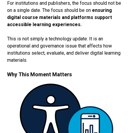
For institutions and publishers, the focus should not be
on a single date. The focus should be on
ensuring
digital course materials and platforms support
accessible learning experiences.
This is not simply a technology update. It is an
operational and governance issue that affects how
institutions select, evaluate, and deliver digital learning
materials.
Why This Moment Matters