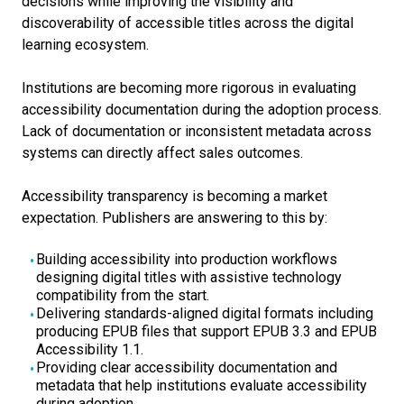
decisions while improving the visibility and
discoverability of accessible titles across the digital
learning ecosystem.
Institutions are becoming more rigorous in evaluating
accessibility documentation during the adoption process.
Lack of documentation or inconsistent metadata across
systems can directly affect sales outcomes.
Accessibility transparency is becoming a market
expectation.
Publishers are answering to this by:
Building accessibility into production workflows
designing digital titles with assistive technology
compatibility from the start.
Delivering standards-aligned digital formats including
producing EPUB files that support EPUB 3.3 and EPUB
Accessibility 1.1.
Providing clear accessibility documentation and
metadata that help institutions evaluate accessibility
during adoption.