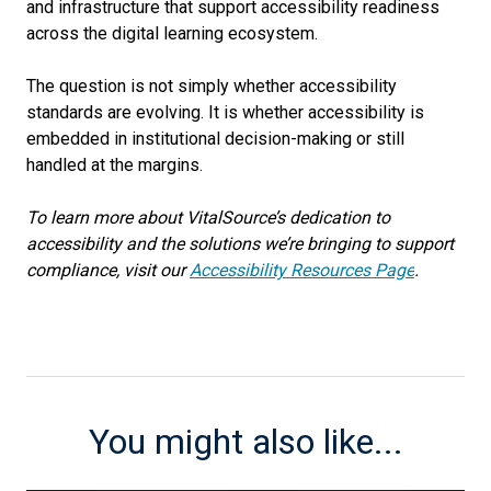
and infrastructure that support accessibility readiness
across the digital learning ecosystem.
The question is not simply whether accessibility
standards are evolving. It is whether accessibility is
embedded in institutional decision-making or still
handled at the margins.
To learn more about VitalSource’s dedication to
accessibility and the solutions we’re bringing to support
compliance, visit our
Accessibility Resources Page
.
You might also like...