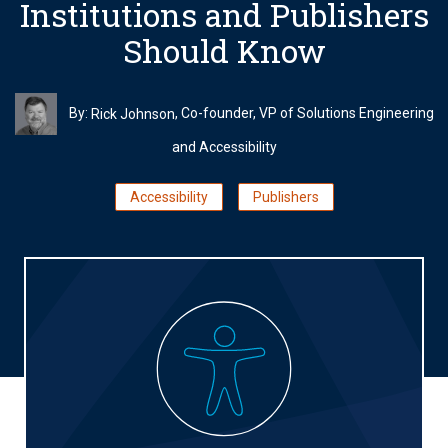
Institutions and Publishers
Should Know
By:
, Co-founder, VP of Solutions Engineering
Rick Johnson
and Accessibility
Accessibility
Publishers