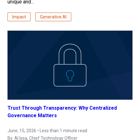
unique and...
Impact
Generative AI
Trust Through Transparency: Why Centralized
Governance Matters
June, 15, 2026 • Less than 1 minute read
By:
Al Issa
, Chief Technology Officer