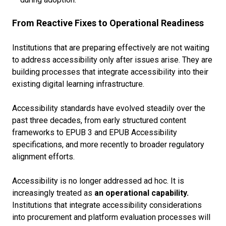
From Reactive Fixes to Operational Readiness
Institutions that are preparing effectively are not waiting
to address accessibility only after issues arise. They are
building processes that integrate accessibility into their
existing digital learning infrastructure.
Accessibility standards have evolved steadily over the
past three decades, from early structured content
frameworks to EPUB 3 and EPUB Accessibility
specifications, and more recently to broader regulatory
alignment efforts.
Accessibility is no longer addressed ad hoc. It is
increasingly treated as
an operational capability.
Institutions that integrate accessibility considerations
into procurement and platform evaluation processes will