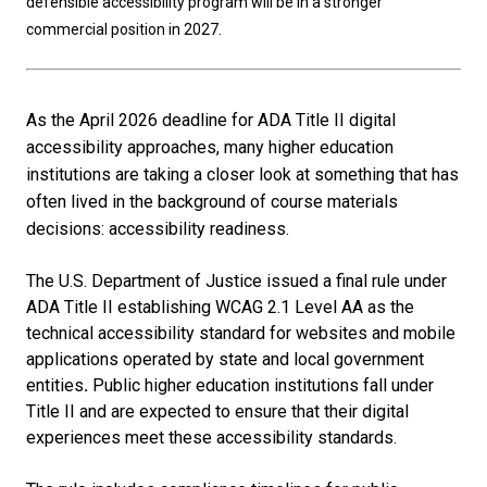
defensible accessibility program will be in a stronger
commercial position in 2027.
As the April 2026 deadline for ADA Title II digital
accessibility approaches, many higher education
institutions are taking a closer look at something that has
often lived in the background of course materials
decisions: accessibility readiness.
The U.S. Department of Justice issued a final rule under
ADA Title II establishing WCAG 2.1 Level AA as the
technical accessibility standard for websites and mobile
applications operated by state and local government
entities
.
Public higher education institutions fall under
Title II and are expected to ensure that their digital
experiences meet these accessibility standards.