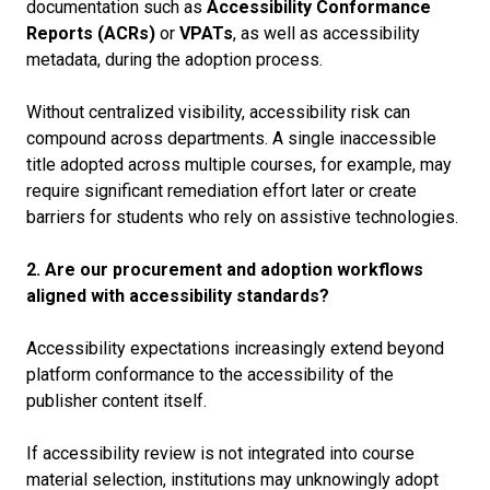
documentation such as
Accessibility Conformance
Reports (ACRs)
or
VPATs
, as well as accessibility
metadata, during the adoption process.
Without centralized visibility, accessibility risk can
compound across departments. A single inaccessible
title adopted across multiple courses, for example, may
require significant remediation effort later or create
barriers for students who rely on assistive technologies.
2. Are our procurement and adoption workflows
aligned with accessibility standards?
Accessibility expectations increasingly extend beyond
platform conformance to the accessibility of the
publisher content itself.
If accessibility review is not integrated into course
material selection, institutions may unknowingly adopt