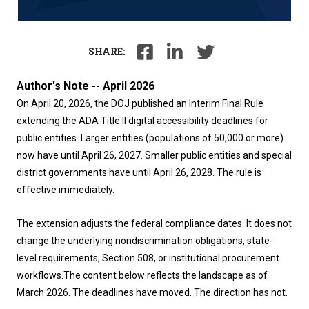
SHARE:
Author's Note -- April 2026
On April 20, 2026, the DOJ published an Interim Final Rule
extending the ADA Title II digital accessibility deadlines for
public entities. Larger entities (populations of 50,000 or more)
now have until April 26, 2027. Smaller public entities and special
district governments have until April 26, 2028. The rule is
effective immediately.
The extension adjusts the federal compliance dates. It does not
change the underlying nondiscrimination obligations, state-
level requirements, Section 508, or institutional procurement
workflows.
The content below reflects the landscape as of
March 2026. The deadlines have moved. The direction has not.