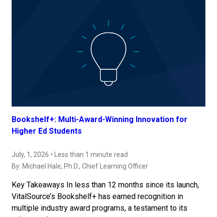
Bookshelf+: Multi-Award-Winning Innovation for
Higher Ed Students
July, 1, 2026 • Less than 1 minute read
By:
Michael Hale, Ph.D.
, Chief Learning Officer
Key Takeaways In less than 12 months since its launch,
VitalSource’s Bookshelf+ has earned recognition in
multiple industry award programs, a testament to its