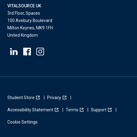
VITALSOURCE UK
3rd Floor, Spaces
100 Avebury Boulevard
Milton Keynes, MK9 1FH
United Kingdom
Student Store
Privacy
Accessibility Statement
Terms
Support
Cookie Settings