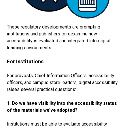
These regulatory developments are prompting
institutions and publishers to reexamine how
accessibility is evaluated and integrated into digital
learning environments.
For Institutions
For provosts, Chief Information Officers, accessibility
officers, and campus store leaders, digital accessibility
raises several practical questions:
1. Do we have visibility into the accessibility status
of the materials we’ve adopted?
Institutions must be able to evaluate accessibility