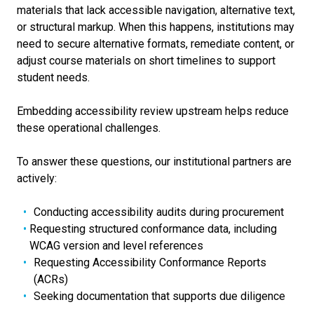
materials that lack accessible navigation, alternative text,
or structural markup. When this happens, institutions may
need to secure alternative formats, remediate content, or
adjust course materials on short timelines to support
student needs.
Embedding accessibility review upstream helps reduce
these operational challenges.
To answer these questions, our institutional partners are
actively:
Conducting accessibility audits during procurement
Requesting structured conformance data, including
WCAG version and level references
Requesting Accessibility Conformance Reports
(ACRs)
Seeking documentation that supports due diligence