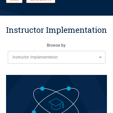
Instructor Implementation
Browse by:
Instructor Implementation