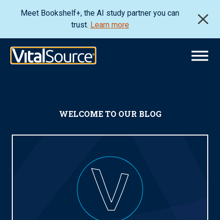
Meet Bookshelf+, the AI study partner you can
trust.
Learn more
WELCOME TO OUR BLOG