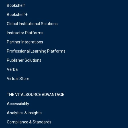
Bookshelf
Bookshelf+
Global Institutional Solutions
Instructor Platforms
Partner Integrations
Professional Learning Platforms
Publisher Solutions
Verba
Virtual Store
THE VITALSOURCE ADVANTAGE
Accessibility
Analytics & Insights
Compliance & Standards