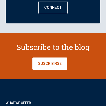
CONNECT
Subscribe to the blog
SUSCRIBIRSE
WHAT WE OFFER