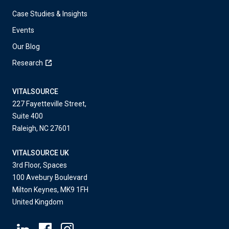
Case Studies & Insights
Events
Our Blog
Research
VITALSOURCE
227 Fayetteville Street,
Suite 400
Raleigh, NC 27601
VITALSOURCE UK
3rd Floor, Spaces
100 Avebury Boulevard
Milton Keynes, MK9 1FH
United Kingdom