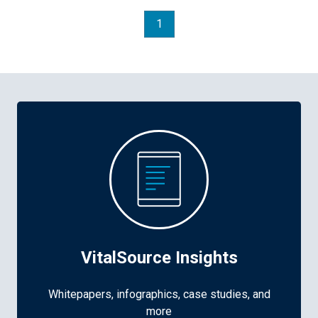
1
VitalSource Insights
Whitepapers, infographics, case studies, and
more