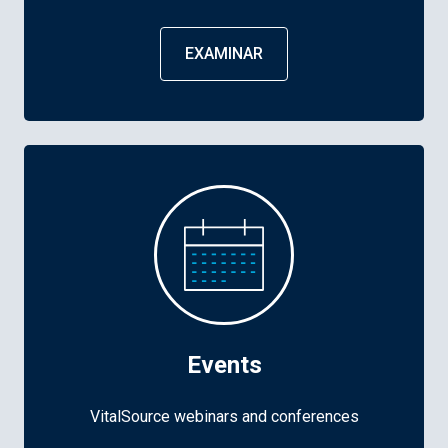
EXAMINAR
Events
VitalSource webinars and conferences