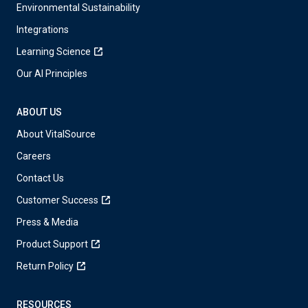
Environmental Sustainability
Integrations
Learning Science
Our AI Principles
ABOUT US
About VitalSource
Careers
Contact Us
Customer Success
Press & Media
Product Support
Return Policy
RESOURCES