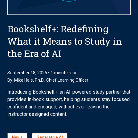
Bookshelf+: Redefining
What it Means to Study in
the Era of AI
September 18, 2025 • 1 minute read
By:
Mike Hale, Ph.D.
, Chief Learning Officer
Introducing Bookshelf+, an AI-powered study partner that
provides in-book support, helping students stay focused,
confident and engaged, without ever leaving the
instructor assigned content.
News
Generative AI