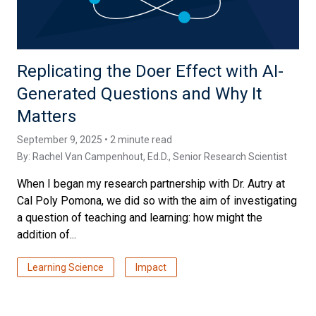
Replicating the Doer Effect with AI-
Generated Questions and Why It
Matters
September 9, 2025 • 2 minute read
By:
Rachel Van Campenhout, Ed.D.
, Senior Research Scientist
When I began my research partnership with Dr. Autry at
Cal Poly Pomona, we did so with the aim of investigating
a question of teaching and learning: how might the
addition of...
Learning Science
Impact