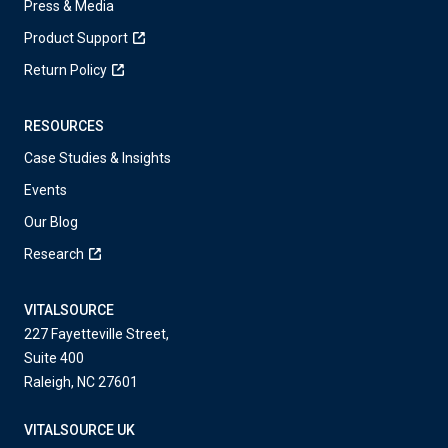
Press & Media
Product Support
Return Policy
RESOURCES
Case Studies & Insights
Events
Our Blog
Research
VITALSOURCE
227 Fayetteville Street,
Suite 400
Raleigh, NC 27601
VITALSOURCE UK