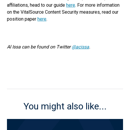
affiliations, head to our guide
here
. For more information
on the VitalSource Content Security measures, read our
position paper
here
.
Al Issa can be found on Twitter
@acissa
.
You might also like...