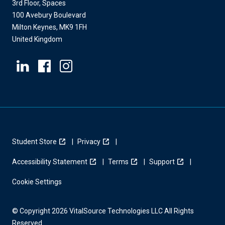
3rd Floor, Spaces
100 Avebury Boulevard
Milton Keynes, MK9 1FH
United Kingdom
Student Store
Privacy
Accessibility Statement
Terms
Support
Cookie Settings
© Copyright 2026 VitalSource Technologies LLC All Rights
Reserved