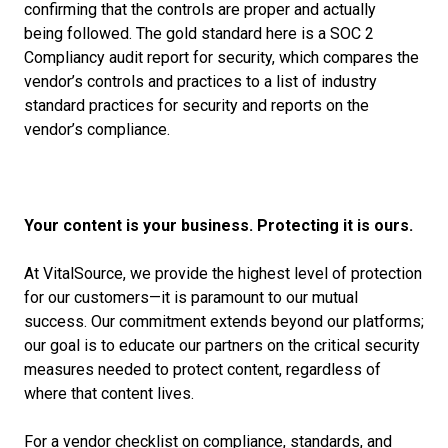
confirming that the controls are proper and
actually
being
followed. The gold standard here is a SOC 2
Compliancy audit report for security, which compares the
vendor’s controls and practices to a list of industry
standard practices for security and reports on the
vendor’s compliance.
Your content is your business. Protecting it is ours.
At VitalSource, we provide the highest level of protection
for our customers—it is paramount to our mutual
success. Our commitment extends beyond our platforms;
our goal is to educate our partners on the critical security
measures needed to protect content, regardless of
where that content lives.
For a vendor checklist on compliance, standards, and