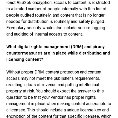
least AES256 encryption; access to content is restricted
to a limited number of people internally with this list of
people audited routinely; and content that is no longer
needed for distribution is routinely and safely purged.
Exemplary security would also include secure logging
and auditing of internal access to content.
What digital rights management (DRM) and piracy
countermeasures are in place while distributing and
licensing content?
Without proper DRM, content protection and content
access may not meet the publisher’s requirements,
resulting in loss of revenue and putting intellectual
property at risk. You should expect the answer to this
question to be that your vendor has proper rights
management in place when making content accessible to
a licensee. This should include a unique license key and
encryption of the content for that specific licensee, which