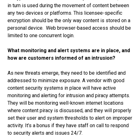
in turn is used during the movement of content between
any two devices or platforms. This licensee-specific
encryption should be the only way content is stored on a
personal device. Web browser-based access should be
limited to one concurrent login.
What monitoring and alert systems are in place, and
how are customers informed of an intrusion?
As new threats emerge, they need to be identified and
addressed to minimize exposure. A vendor with good
content security systems in place will have active
monitoring and alerting for intrusion and piracy attempts.
They will be monitoring well-known internet locations
where content piracy is discussed, and they will properly
set their user and system thresholds to alert on improper
activity. It’s a bonus if they have staff on call to respond
to security alerts and issues 24/7.