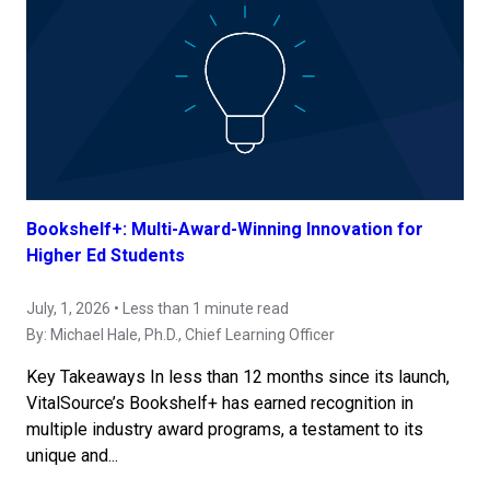
Bookshelf+: Multi-Award-Winning Innovation for
Higher Ed Students
July, 1, 2026 • Less than 1 minute read
By:
Michael Hale, Ph.D.
, Chief Learning Officer
Key Takeaways In less than 12 months since its launch,
VitalSource’s Bookshelf+ has earned recognition in
multiple industry award programs, a testament to its
unique and...