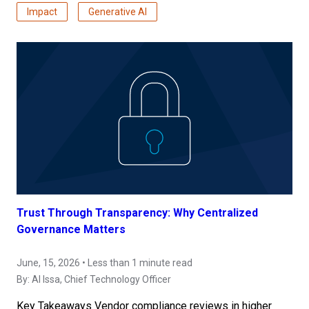
Impact
Generative AI
Trust Through Transparency: Why Centralized
Governance Matters
June, 15, 2026 • Less than 1 minute read
By:
Al Issa
, Chief Technology Officer
Key Takeaways Vendor compliance reviews in higher