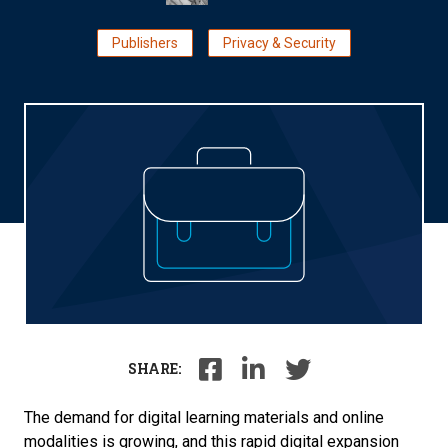
Publishers
Privacy & Security
SHARE:
The demand for digital learning materials and online
modalities is growing, and this rapid digital expansion