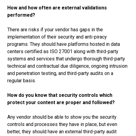
How and how often are external validations
performed?
There are risks if your vendor has gaps in the
implementation of their security and anti-piracy
programs. They should have platforms hosted in data
centers certified as ISO 27001 along with third-party
systems and services that undergo thorough third-party
technical and contractual due diligence, ongoing intrusion
and penetration testing, and third-party audits on a
regular basis.
How do you know that security controls which
protect your content are proper and followed?
Any vendor should be able to show you the security
controls and processes they have in place, but even
better, they should have an external third-party audit