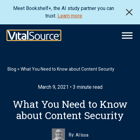
Meet Bookshelf+, the AI study partner you can
trust.
Learn more
Blog
>
What You Need to Know about Content Security
March 9, 2021 • 3 minute read
What You Need to Know
about Content Security
By:
Al Issa