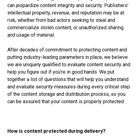
can jeopardize content integrity and security. Publishers’
intellectual property, revenue, and reputation may be at
risk, whether from bad actors seeking to steal and
commercialize stolen content, or unauthorized sharing
and usage of material.
After decades of commitment to protecting content and
putting industry-leading parameters in place, we believe
we are uniquely qualified to evaluate content security and
help you figure out if you're in good hands. We put
together a list of questions that will help you understand
and evaluate security measures during every critical step
of the content storage and distribution process, so you
can be assured that your content is properly protected.
How is content protected during delivery?