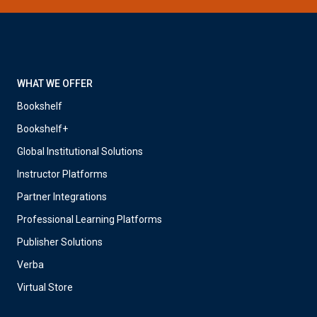
WHAT WE OFFER
Bookshelf
Bookshelf+
Global Institutional Solutions
Instructor Platforms
Partner Integrations
Professional Learning Platforms
Publisher Solutions
Verba
Virtual Store