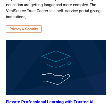
education are getting longer and more complex. The
VitalSource Trust Center is a self-service portal giving
institutions,...
Privacy & Security
Elevate Professional Learning with Trusted AI