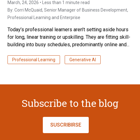
March, 24, 2026 • Less than 1 minute read
By:
Corri McQuaid
, Senior Manager of Business Development,
Professional Learning and Enterprise
Today’s professional learners aren’t setting aside hours
for long, linear training or upskilling. They are fitting skill-
building into busy schedules, predominantly online and...
Professional Learning
Generative AI
Subscribe to the blog
SUSCRIBIRSE