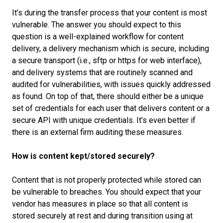
It’s during the transfer process that your content is most
vulnerable. The answer you should expect to this
question is a well-explained workflow for content
delivery, a delivery mechanism which is secure, including
a secure transport (i.e., sftp or https for web interface),
and delivery systems that are routinely scanned and
audited for vulnerabilities, with issues quickly addressed
as found. On top of that, there should either be a unique
set of credentials for each user that delivers content or a
secure API with unique credentials. It’s even better if
there is an external firm auditing these measures.
How is content kept/stored securely?
Content that is not properly protected while stored can
be vulnerable to breaches. You should expect that your
vendor has measures in place so that all content is
stored securely at rest and during transition using at