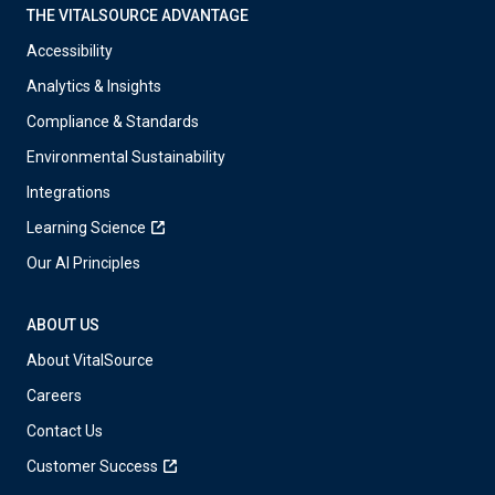
THE VITALSOURCE ADVANTAGE
Accessibility
Analytics & Insights
Compliance & Standards
Environmental Sustainability
Integrations
Learning Science
Our AI Principles
ABOUT US
About VitalSource
Careers
Contact Us
Customer Success