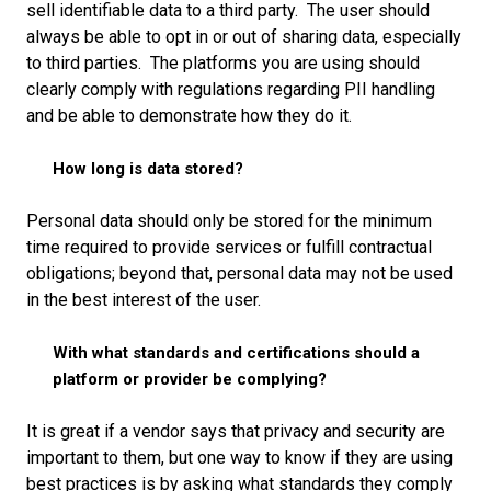
sell identifiable data to a third party. The user should
always be able to opt in or out of sharing data, especially
to third parties. The platforms you are using should
clearly comply with regulations regarding PII handling
and be able to demonstrate how they do it.
How long is data stored?
Personal data should only be stored for the minimum
time required to provide services or fulfill contractual
obligations; beyond that, personal data may not be used
in the best interest of the user.
With what standards and certifications should a
platform or provider be complying?
It is great if a vendor says that privacy and security are
important to them, but one way to know if they are using
best practices is by asking what standards they comply