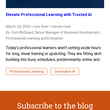
Elevate Professional Learning with Trusted AI
March, 24, 2026 • Less than 1 minute read
By:
Corri McQuaid
, Senior Manager of Business Development,
Professional Learning and Enterprise
Today’s professional learners aren’t setting aside hours
for long, linear training or upskilling. They are fitting skill-
building into busy schedules, predominantly online and...
Professional Learning
Generative AI
Subscribe to the blog