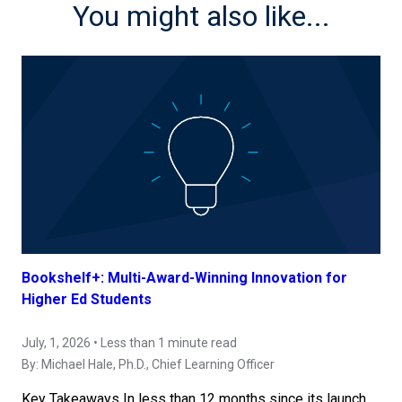
You might also like...
Bookshelf+: Multi-Award-Winning Innovation for
Higher Ed Students
July, 1, 2026 • Less than 1 minute read
By:
Michael Hale, Ph.D.
, Chief Learning Officer
Key Takeaways In less than 12 months since its launch,