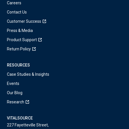
Careers
Contact Us
Customer Success
Press & Media
Product Support
Return Policy
RESOURCES
Case Studies & Insights
Events
Our Blog
Research
VITALSOURCE
227 Fayetteville Street,