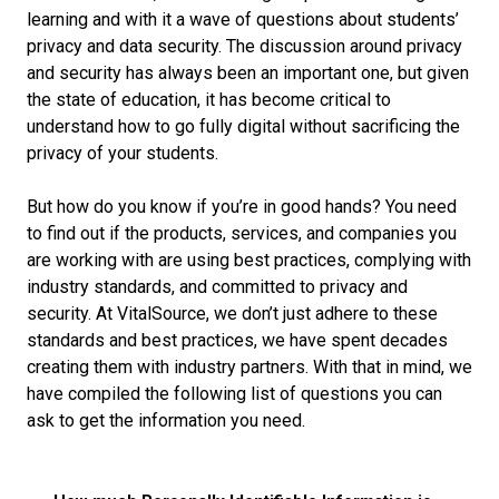
learning and with it a wave of questions about students’
privacy and data security. The discussion around privacy
and security has always been an important one, but given
the state of education, it has become critical to
understand how to go fully digital without sacrificing the
privacy of your students.
But how do you know if you’re in good hands? You need
to find out if the products, services, and companies you
are working with are using best practices, complying with
industry standards, and committed to privacy and
security. At VitalSource, we don’t just adhere to these
standards and best practices, we have spent decades
creating them with industry partners. With that in mind, we
have compiled the following list of questions you can
ask to get the information you need.