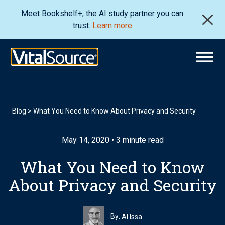
Meet Bookshelf+, the AI study partner you can
trust.
Learn more
Blog
>
What You Need to Know About Privacy and Security
May 14, 2020 • 3 minute read
What You Need to Know
About Privacy and Security
By:
Al Issa