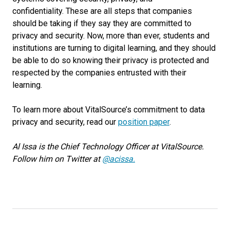
confidentiality.
These are all steps that companies
should be taking if they say they are committed to
privacy and security. Now, more than ever, students and
institutions are turning to digital learning, and they should
be able to do so knowing their privacy is protected and
respected by the companies entrusted with their
learning.
To learn more about VitalSource’s commitment to data
privacy and security,
read
our
position paper
.
Al Issa is the Chief Technology Officer at VitalSource.
Follow him on Twitter at
@acissa.