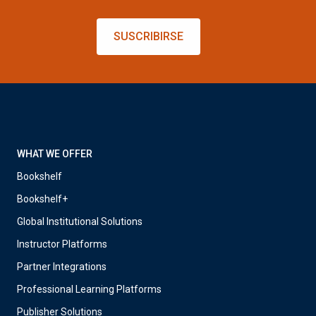
SUSCRIBIRSE
WHAT WE OFFER
Bookshelf
Bookshelf+
Global Institutional Solutions
Instructor Platforms
Partner Integrations
Professional Learning Platforms
Publisher Solutions