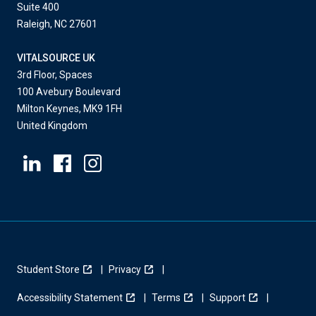
Suite 400
Raleigh, NC 27601
VITALSOURCE UK
3rd Floor, Spaces
100 Avebury Boulevard
Milton Keynes, MK9 1FH
United Kingdom
Student Store
Privacy
Accessibility Statement
Terms
Support