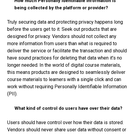
How much Personally Identifiable Information is
being collected by the platform or provider?
Truly securing data and protecting privacy happens long
before the users get to it. Seek out products that are
designed for privacy. Vendors should not collect any
more information from users than what is required to
deliver the service or facilitate the transaction and should
have sound practices for deleting that data when it’s no
longer needed. In the world of digital course materials,
this means products are designed to seamlessly deliver
course materials to learners with a single click and can
work without requiring Personally Identifiable Information
(PII).
What kind of control do users have over their data?
Users should have control over how their data is stored.
Vendors should never share user data without consent or