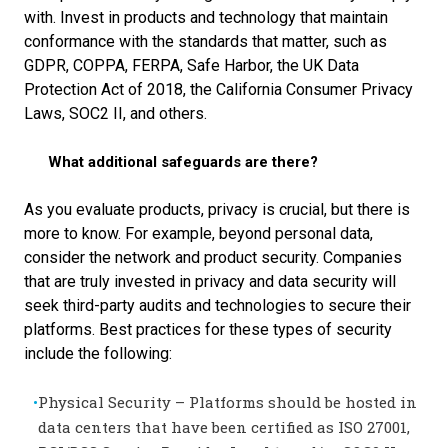
with. I
nvest in products and technology that maintain
conformance with the standards that matter, such as
GDPR, COPPA, FERPA, Safe Harbor, the UK Data
Protection Act of 2018, the California Consumer Privacy
Laws, SOC2 II, and others.
What additional safeguards are there?
As you evaluate products, privacy is crucial, but there is
more to know. For example, beyond personal data,
consider the network and product security. Companies
that are truly invested in privacy and data security will
seek third-party audits and technologies to secure their
platforms. Best practices for these types of security
include the following:
Physical Security – Platforms should be hosted in
data centers that have been certified as ISO 27001,