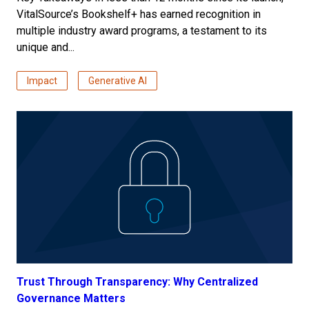
VitalSource’s Bookshelf+ has earned recognition in
multiple industry award programs, a testament to its
unique and...
Impact
Generative AI
Trust Through Transparency: Why Centralized
Governance Matters