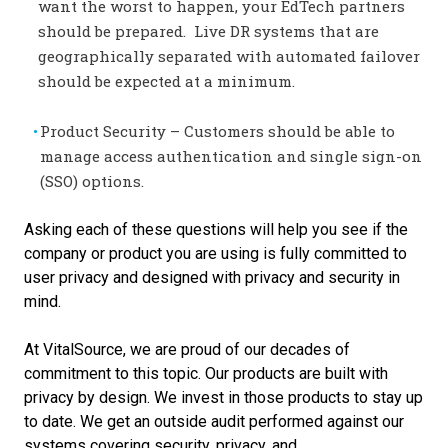
want the worst to happen, your EdTech partners
should be prepared. Live DR systems that are
geographically separated with automated failover
should be expected at a minimum.
Product Security – Customers should be able to
manage access authentication and single sign-on
(SSO) options.
Asking each of these questions will help you see if the
company or product you are using is fully committed to
user privacy and designed with privacy and security in
mind.
At VitalSource, we are proud of our decades of
commitment to this topic. Our products are built with
privacy by design. We invest in those products to stay up
to date. We get an outside
audit performed against our
systems covering security, privacy, and