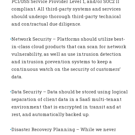
PCI/DSS Service Provider Level 1, and/or SOC2 II
compliant. All third-party systems and services
should undergo thorough third-party technical
and contractual due diligence.
Network Security – Platforms should utilize best-
in-class cloud products that can scan for network
vulnerability, as well as use intrusion detection
and intrusion prevention systems to keep a
continuous watch on the security of customers’
data.
Data Security – Data should be stored using logical
separation of client data in a SaaS multi-tenant
environment that is encrypted in transit and at
rest, and automatically backed up.
Disaster Recovery Planning – While we never