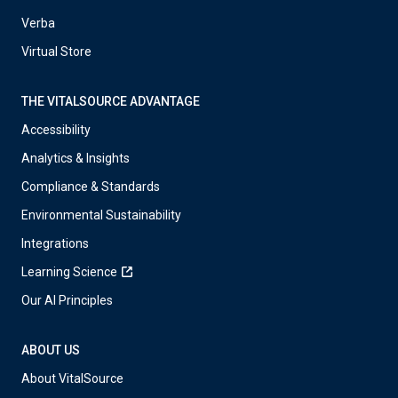
Verba
Virtual Store
THE VITALSOURCE ADVANTAGE
Accessibility
Analytics & Insights
Compliance & Standards
Environmental Sustainability
Integrations
Learning Science
Our AI Principles
ABOUT US
About VitalSource