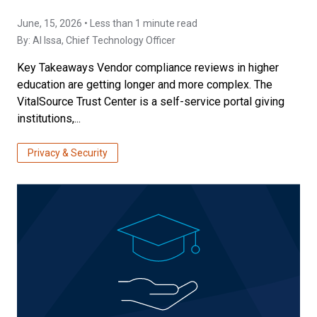
June, 15, 2026 • Less than 1 minute read
By:
Al Issa
, Chief Technology Officer
Key Takeaways Vendor compliance reviews in higher
education are getting longer and more complex. The
VitalSource Trust Center is a self-service portal giving
institutions,...
Privacy & Security