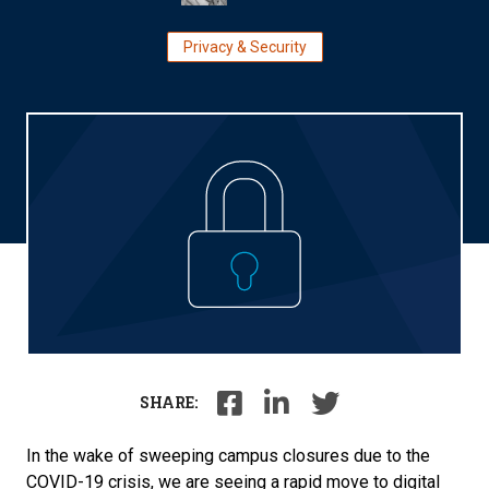
Privacy & Security
SHARE:
In the wake of sweeping campus closures due to the
COVID-19 crisis, we are seeing a rapid move to digital