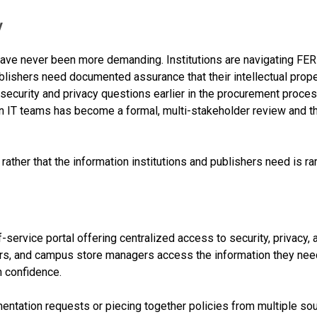
y
have never been more demanding. Institutions are navigating F
lishers need documented assurance that their intellectual prope
ecurity and privacy questions earlier in the procurement proces
 IT teams has become a formal, multi-stakeholder review and t
 rather that the information institutions and publishers need is rar
f-service portal offering centralized access to security, privacy,
ers, and campus store managers access the information they need
h confidence.
mentation requests or piecing together policies from multiple s