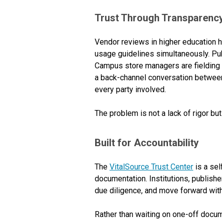
Trust Through Transparenc
Vendor reviews in higher education 
usage guidelines simultaneously. Pub
Campus store managers are fielding s
a back-channel conversation between
every party involved.
The problem is not a lack of rigor but
Built for Accountability
The
VitalSource Trust Center
is a sel
documentation. Institutions, publish
due diligence, and move forward wit
Rather than waiting on one-off docu