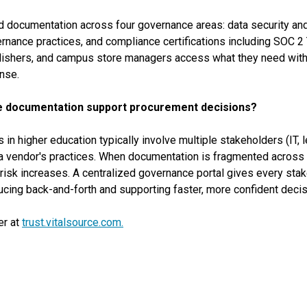
d documentation across four governance areas: data security and 
ance practices, and compliance certifications including SOC 2 Ty
ublishers, and campus store managers access what they need wit
nse.
e documentation support procurement decisions?
 higher education typically involve multiple stakeholders (IT, le
a vendor's practices. When documentation is fragmented across s
isk increases. A centralized governance portal gives every stak
cing back-and-forth and supporting faster, more confident decis
er at
trust.vitalsource.com.