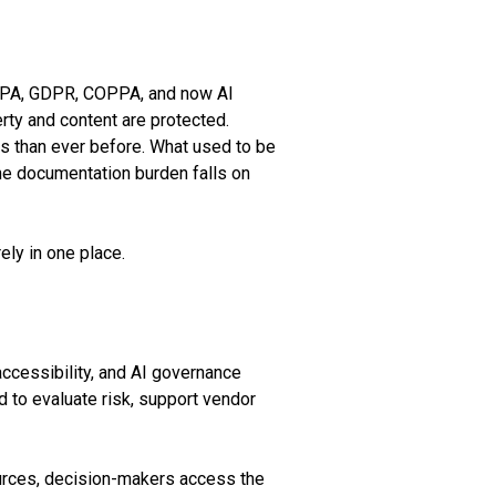
ERPA, GDPR, COPPA, and now AI
rty and content are protected.
s than ever before. What used to be
he documentation burden falls on
ely in one place.
 accessibility, and AI governance
 to evaluate risk, support vendor
ources, decision-makers access the