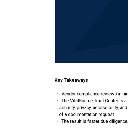
Key Takeaways
Vendor compliance reviews in hig
The VitalSource Trust Center is a 
security, privacy, accessibility, a
of a documentation request.
The result is faster due diligenc