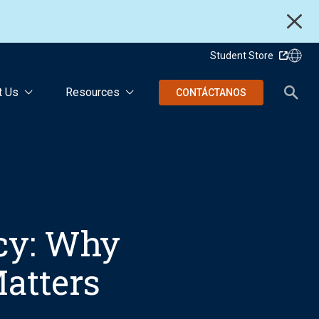
Student Store
t Us
Resources
CONTÁCTANOS
cy: Why
atters