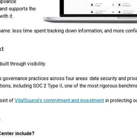
mpliance
and supports the
ith it.
 same: less time spent tracking down information, and more confid
st
built through visibility.
s governance practices across four areas: data security and priv
tions, including SOC 2 Type II, one of the most rigorous benchmar
oint of
VitalSource’s commitment and investment
in protecting ou
s
Center include?