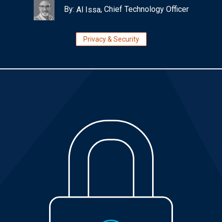
By:
, Chief Technology Officer
Al Issa
Privacy & Security