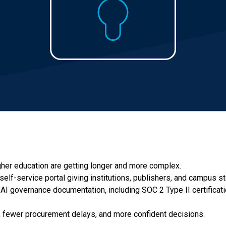
her education are getting longer and more complex.
self-service portal giving institutions, publishers, and campus 
nd AI governance documentation, including SOC 2 Type II certificati
e, fewer procurement delays, and more confident decisions.