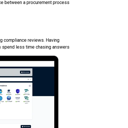
rence between a procurement process
ng compliance reviews. Having
s spend less time chasing answers