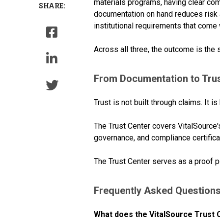
materials programs, having clear co
SHARE:
documentation on hand reduces risk 
institutional requirements that come w
Across all three, the outcome is the
From Documentation to Tru
Trust is not built through claims. It is 
The Trust Center covers VitalSource'
governance, and compliance certifica
The Trust Center serves as a proof p
Frequently Asked Question
What does the VitalSource Trust 