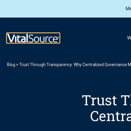
Me
VitalSource Logo
W
Blog
>
Trust Through Transparency: Why Centralized Governance M
Trust 
Centr