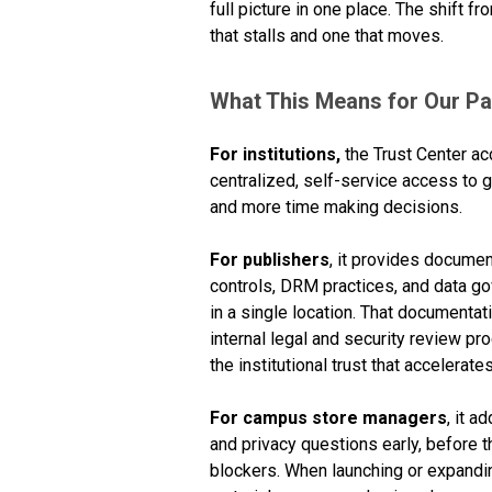
full picture in one place. The shift
that stalls and one that moves.
What This Means for Our Pa
For institutions,
the Trust Center ac
centralized, self-service access t
and more time making decisions.
For publishers
, it provides docume
controls, DRM practices, and data g
in a single location. That documenta
internal legal and security review p
the institutional trust that accelerat
For campus store managers
, it a
and privacy questions early, before
blockers. When launching or expandin