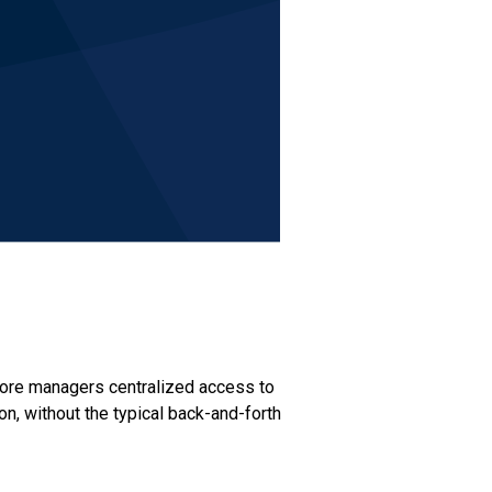
store managers centralized access to
on, without the typical back-and-forth