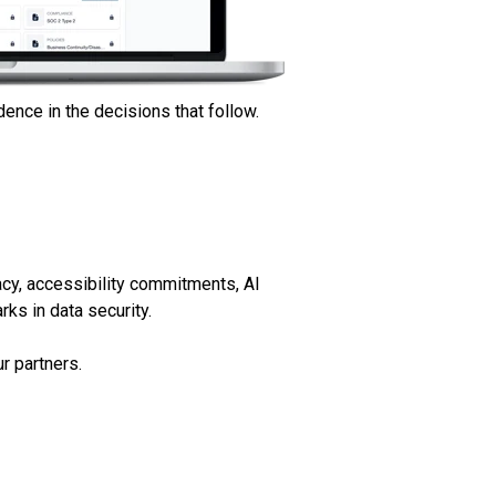
ence in the decisions that follow.
acy, accessibility commitments, AI
ks in data security.
r partners.