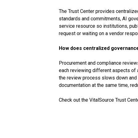
The Trust Center provides centralize
standards and commitments, AI govern
service resource so institutions, p
request or waiting on a vendor respo
How does centralized governanc
Procurement and compliance reviews in
each reviewing different aspects of 
the review process slows down and r
documentation at the same time, redu
Check out the VitalSource Trust Cent