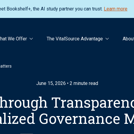
et Bookshelf+, the AI study partner you can trust.
Learn more
hat We Offer
The VitalSource Advantage
Abou
atters
June 15, 2026 • 2 minute read
Through Transparen
alized Governance M