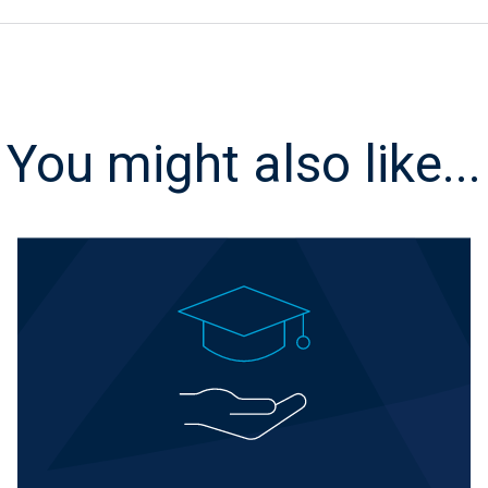
You might also like...