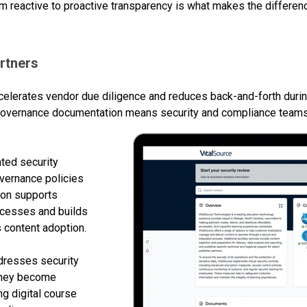
 from reactive to proactive transparency is what makes the diffe
rtners
celerates vendor due diligence and reduces back-and-forth duri
o governance documentation means security and compliance team
nted security
overnance policies
tion supports
rocesses and builds
es content adoption.
ddresses security
 they become
g digital course