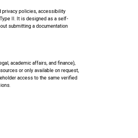
privacy policies, accessibility
pe II. It is designed as a self-
hout submitting a documentation
gal, academic affairs, and finance),
ources or only available on request,
eholder access to the same verified
ions.