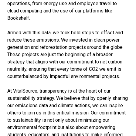
operations, from energy use and employee travel to
cloud computing and the use of our platforms like
Bookshelf.
Armed with this data, we took bold steps to offset and
reduce these emissions. We invested in clean power
generation and reforestation projects around the globe.
These projects are just the beginning of a broader
strategy that aligns with our commitment to net carbon
neutrality, ensuring that every tonne of CO2 we emit is
counterbalanced by impactful environmental projects.
At VitalSource, transparency is at the heart of our
sustainability strategy. We believe that by openly sharing
our emissions data and climate actions, we can inspire
others to join us in this critical mission. Our commitment
to sustainability is not only about minimizing our
environmental footprint but also about empowering
students, educators, and institutions to make informed