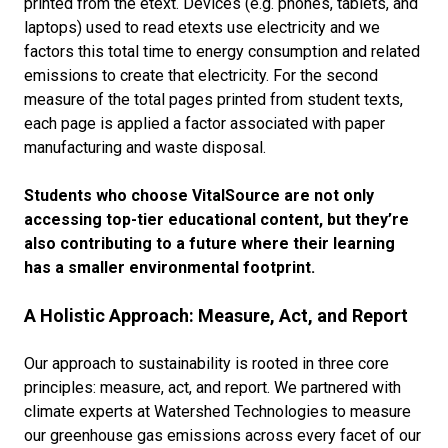
printed from the etext. Devices (e.g. phones, tablets, and
laptops) used to read etexts use electricity and we
factors this total time to energy consumption and related
emissions to create that electricity. For the second
measure of the total pages printed from student texts,
each page is applied a factor associated with paper
manufacturing and waste disposal.
Students who choose VitalSource are not only
accessing top-tier educational content, but they’re
also contributing to a future where their learning
has a smaller environmental footprint.
A Holistic Approach: Measure, Act, and Report
Our approach to sustainability is rooted in three core
principles: measure, act, and report. We partnered with
climate experts at Watershed Technologies to measure
our greenhouse gas emissions across every facet of our