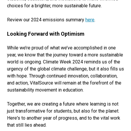
choices for a brighter, more sustainable future.
Review our 2024 emissions summary
here
.
Looking Forward with Optimism
While we’re proud of what we’ve accomplished in one
year, we know that the journey toward a more sustainable
world is ongoing. Climate Week 2024 reminds us of the
urgency of the global climate challenge, but it also fills us
with hope. Through continued innovation, collaboration,
and action, VitalSource will remain at the forefront of the
sustainability movement in education.
Together, we are creating a future where learning is not
just transformative for students, but also for the planet.
Here's to another year of progress, and to the vital work
that still lies ahead.