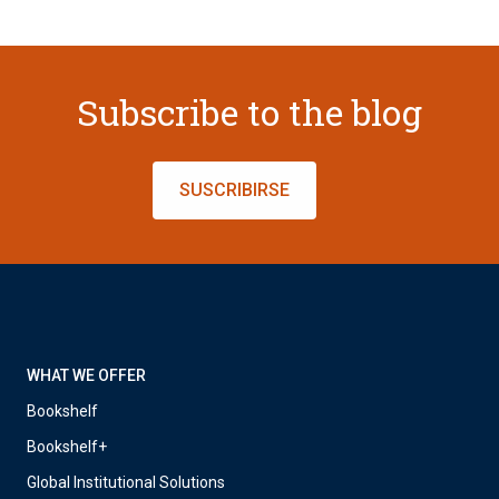
Subscribe to the blog
SUSCRIBIRSE
WHAT WE OFFER
Bookshelf
Bookshelf+
Global Institutional Solutions