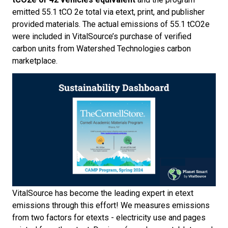
emitted 55.1 tCO
2
e total via etext, print, and publisher
provided materials. The actual emissions of 55.1 tCO
2
e
were included in VitalSource’s purchase of verified
carbon units from Watershed Technologies carbon
marketplace.
VitalSource has become the leading expert in etext
emissions through this effort! We measures emissions
from two factors for etexts - electricity use and pages