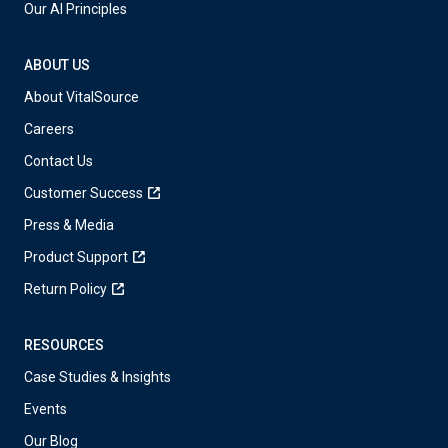
Our AI Principles
ABOUT US
About VitalSource
Careers
Contact Us
Customer Success
Press & Media
Product Support
Return Policy
RESOURCES
Case Studies & Insights
Events
Our Blog