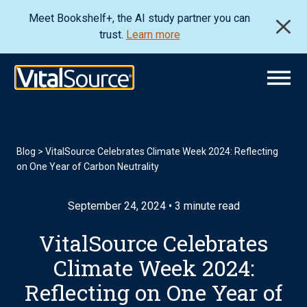
Meet Bookshelf+, the AI study partner you can
trust.
Learn more
Blog
>
VitalSource Celebrates Climate Week 2024: Reflecting
on One Year of Carbon Neutrality
September 24, 2024 • 3 minute read
VitalSource Celebrates
Climate Week 2024:
Reflecting on One Year of