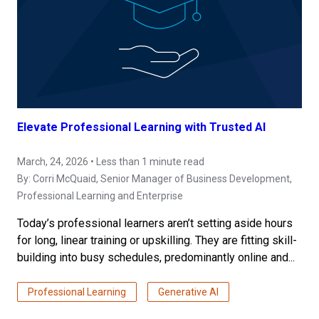
Elevate Professional Learning with Trusted AI
March, 24, 2026 • Less than 1 minute read
By:
Corri McQuaid
, Senior Manager of Business Development,
Professional Learning and Enterprise
Today’s professional learners aren’t setting aside hours
for long, linear training or upskilling. They are fitting skill-
building into busy schedules, predominantly online and...
Professional Learning
Generative AI