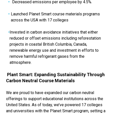
Decreased emissions per employee by 4.5%.
Launched Planet Smart course materials programs
across the USA with 17 colleges
Invested in carbon avoidance initiatives that either
reduced or offset emissions including reforestation
projects in coastal British Columbia, Canada,
renewable energy use and investment in efforts to
remove harmful refrigerant gases from the
atmosphere.
Plant Smart: Expanding Sustainability Through
Carbon Neutral Course Materials
We are proud to have expanded our carbon neutral
offerings to support educational institutions across the
United States. As of today, we’ve powered 17 colleges
and universities with the Planet Smart program, setting a