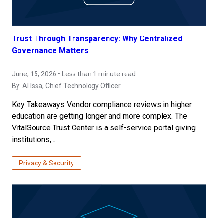
Trust Through Transparency: Why Centralized
Governance Matters
June, 15, 2026 • Less than 1 minute read
By:
Al Issa
, Chief Technology Officer
Key Takeaways Vendor compliance reviews in higher
education are getting longer and more complex. The
VitalSource Trust Center is a self-service portal giving
institutions,...
Privacy & Security