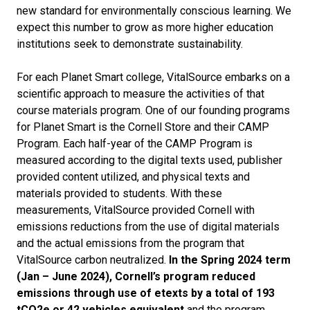
new standard for environmentally conscious learning. We
expect this number to grow as more higher education
institutions seek to demonstrate sustainability.
For each Planet Smart college, VitalSource embarks on a
scientific approach to measure the activities of that
course materials program. One of our founding programs
for Planet Smart is the Cornell Store and their CAMP
Program. Each half-year of the CAMP Program is
measured according to the digital texts used, publisher
provided content utilized, and physical texts and
materials provided to students. With these
measurements, VitalSource provided Cornell with
emissions reductions from the use of digital materials
and the actual emissions from the program that
VitalSource carbon neutralized.
In the Spring 2024 term
(Jan – June 2024), Cornell’s program reduced
emissions through use of etexts by a total of 193
tCO
2
e or 42 vehicles equivalent
and the program