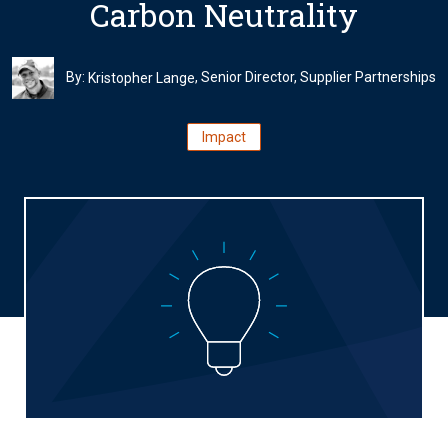
Carbon Neutrality
By:
, Senior Director, Supplier Partnerships
Kristopher Lange
Impact