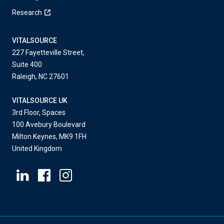
Research
VITALSOURCE
227 Fayetteville Street,
Suite 400
Raleigh, NC 27601
VITALSOURCE UK
3rd Floor, Spaces
100 Avebury Boulevard
Milton Keynes, MK9 1FH
United Kingdom