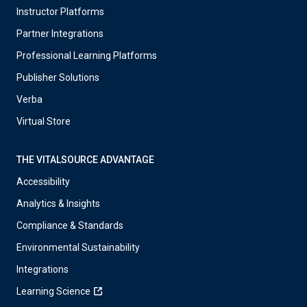
Instructor Platforms
Partner Integrations
Professional Learning Platforms
Publisher Solutions
Verba
Virtual Store
THE VITALSOURCE ADVANTAGE
Accessibility
Analytics & Insights
Compliance & Standards
Environmental Sustainability
Integrations
Learning Science