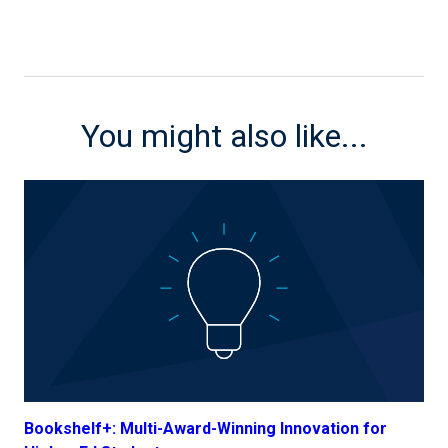
You might also like...
Bookshelf+: Multi-Award-Winning Innovation for