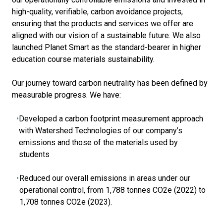
high-quality, verifiable, carbon avoidance projects,
ensuring that the products and services we offer are
aligned with our vision of a sustainable future. We also
launched Planet Smart as the standard-bearer in higher
education course materials sustainability.
Our journey toward carbon neutrality has been defined by
measurable progress. We have:
Developed a carbon footprint measurement approach
with Watershed Technologies of our company’s
emissions and those of the materials used by
students
Reduced our overall emissions in areas under our
operational control, from 1,788 tonnes CO2e (2022) to
1,708 tonnes CO2e (2023).