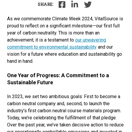
SHARE:
As we commemorate Climate Week 2024, VitalSource is
proud to reflect on a significant milestone—our first full
year of carbon neutrality. This is more than an
achievement; it is a testament to
our unwavering
commitment to environmental sustainability
and our
vision for a future where education and sustainability go
hand in hand.
One Year of Progress: A Commitment to a
Sustainable Future
In 2023, we set two ambitious goals: First to become a
carbon neutral company and, second, to launch the
industry’s first carbon neutral course materials program.
Today, we’re celebrating the fulfillment of that pledge.
Over the past year, we’ve taken decisive action to reduce
our operationally controllable emissions and invested in