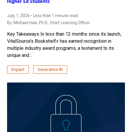
Higher Ed Students
July, 1, 2026 • Less than 1 minute read
By:
Michael Hale, Ph.D.
, Chief Learning Officer
Key Takeaways In less than 12 months since its launch,
VitalSource’s Bookshelf+ has earned recognition in
multiple industry award programs, a testament to its
unique and...
Impact
Generative AI