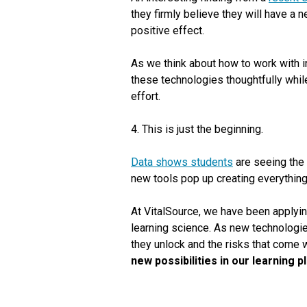
they firmly believe they will have a 
positive effect.
As we think about how to work with i
these technologies thoughtfully while
effort.
4. This is just the beginning.
Data shows students
are seeing the p
new tools pop up creating everything 
At VitalSource, we have been applyin
learning science. As new technologie
they unlock and the risks that come 
new possibilities in our learning 