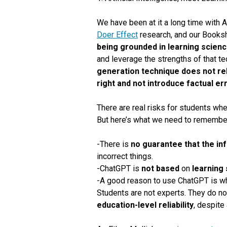
We have been at it a long time with A
Doer Effect
research, and our Book
being grounded in learning scienc
and leverage the strengths of that te
generation technique does not rel
right and not introduce factual er
There are real risks for students whe
But here’s what we need to remember
-There is
no guarantee that the in
incorrect things.
-ChatGPT is
not based
on
learning
-A good reason to use ChatGPT is whe
Students are not experts.
They do no
education-level reliability
, despite