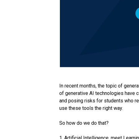
In recent months, the topic of gener
of generative AI technologies have c
and posing risks for students who rel
use these tools the right way.
So how do we do that?
1. Artificial Intelligence, meet Learn