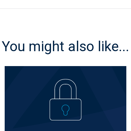
You might also like...