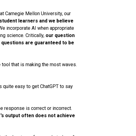
at Carnegie Mellon University, our
student learners and we believe
e incorporate AI when appropriate
ng science. Critically,
our question
r questions are guaranteed to be
e tool that is making the most waves.
t is quite easy to get ChatGPT to say
 response is correct or incorrect.
s output often does not achieve