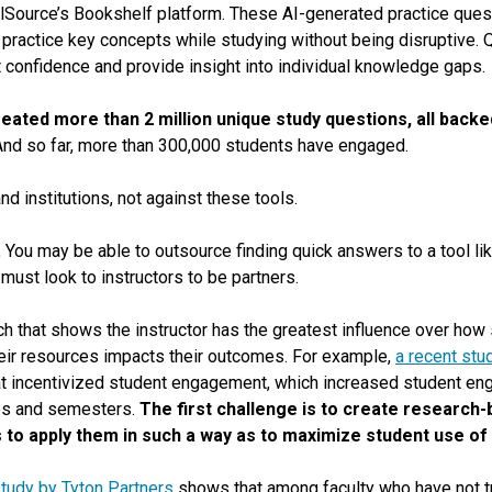
alSource’s Bookshelf platform. These AI-generated practice ques
practice key concepts while studying without being disruptive. Q
 confidence and provide insight into individual knowledge gaps.
 created more than 2 million unique study questions, all bac
nd so far, more than 300,000 students have engaged.
nd institutions, not against these tools.
.
You may be able to outsource finding quick answers to a tool l
must look to instructors to be partners.
h that shows the instructor has the greatest influence over how 
ir resources impacts their outcomes. For example,
a recent stu
at incentivized student engagement, which increased student en
es and semesters.
The first challenge is to create research-
s to apply them in such a way as to maximize student use of
study by Tyton Partners
shows that among faculty who have not tri