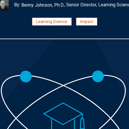
By:
, Senior Director, Learning Scien
Benny Johnson, Ph.D.
Learning Science
Impact