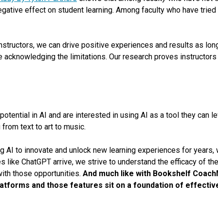
negative effect on student learning. Among faculty who have tried 
nstructors, we can drive positive experiences and results as lo
 acknowledging the limitations. Our research proves instructors a
otential in AI and are interested in using AI as a tool they can le
from text to art to music.
g AI to innovate and unlock new learning experiences for years,
s like ChatGPT arrive, we strive to understand the efficacy of t
with those opportunities.
And much like with Bookshelf Coach
platforms and those features sit on a foundation of effectiv