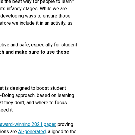
is the best way for people to learn."
 its infancy stages. While we are
t developing ways to ensure those
ore we include it in an activity, as
ctive and safe, especially for student
rch and make sure to use these
at is designed to boost student
-Doing approach, based on learning
t they don’t, and where to focus
eed it.
 award-winning 2021 paper
, proving
tions are
AI-generated,
aligned to the