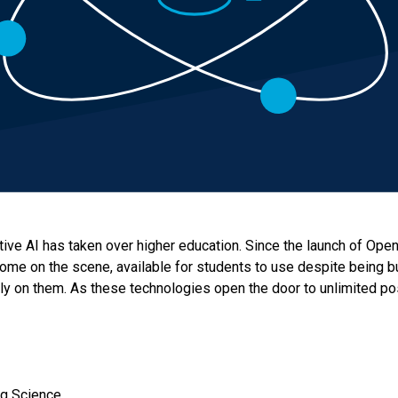
ative AI has taken over higher education. Since the launch of Ope
ome on the scene, available for students to use despite being bu
y on them. As these technologies open the door to unlimited possi
ing Science.