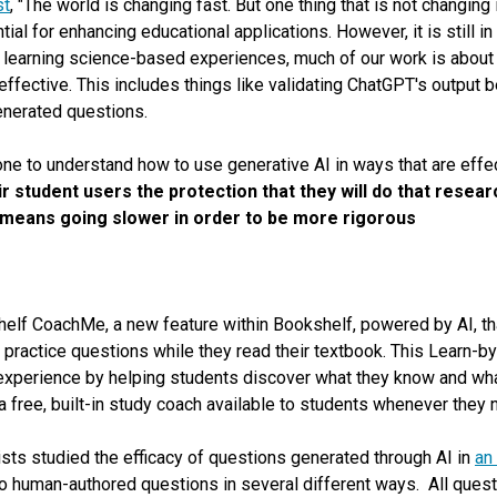
st
, "The world is changing fast. But one thing that is not changing 
ial for enhancing educational applications. However, it is still in
 learning science-based experiences, much of our work is abou
ffective. This includes things like validating ChatGPT's output bef
enerated questions.
 done to understand how to use generative AI in ways that are effe
 student users the protection that they will do that resea
at means going slower in order to be more rigorous
helf CoachMe, a new feature within Bookshelf, powered by AI, th
actice questions while they read their textbook. This Le
arn
-by
experience by helping students discover what they know and wha
a free, built-in study coach available to students whenever they n
ists studied the efficacy of questions generated through AI in
an
to human-authored questions in several different ways. All ques