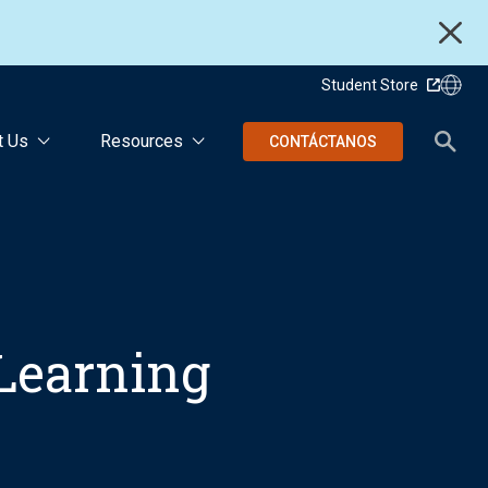
Student Store
t Us
Resources
CONTÁCTANOS
 Learning