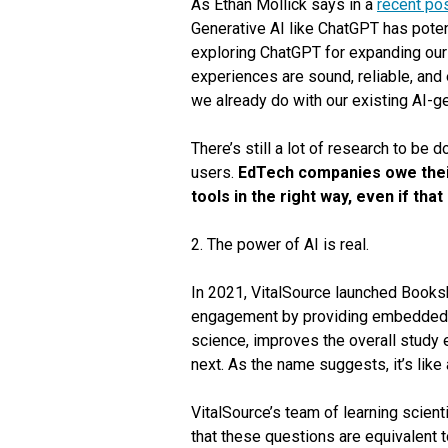
As Ethan Mollick says in a
recent po
Generative AI like ChatGPT has potent
exploring ChatGPT for expanding our
experiences are sound, reliable, and e
we already do with our existing AI-g
There’s still a lot of research to be
users.
EdTech companies owe their
tools in the right way, even if th
2. The power of AI is real.
In 2021, VitalSource launched Books
engagement by providing embedded pr
science, improves the overall study 
next. As the name suggests, it’s like 
VitalSource’s team of learning scient
that these questions are equivalent 