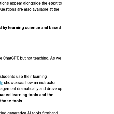
tions appear alongside the etext to
uestions are also available at the
ked by learning science and based
ike ChatGPT
,
but not teaching. As we
students use their learning
dy
showcases how an instructor
gagement dramatically and drove up
based learning tools and the
 those tools.
ed generative AI tools firsthand,