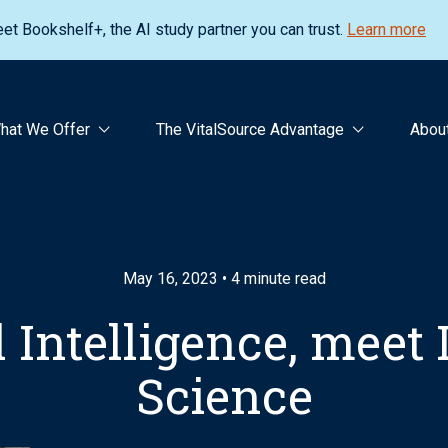
et Bookshelf+, the AI study partner you can trust.
Learn more
hat We Offer
The VitalSource Advantage
Abou
May 16, 2023 • 4 minute read
al Intelligence, meet
Science