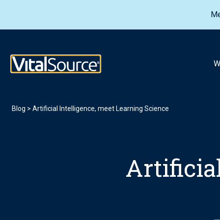
Me
VitalSource Logo
W
Blog
>
Artificial Intelligence, meet Learning Science
Artifici