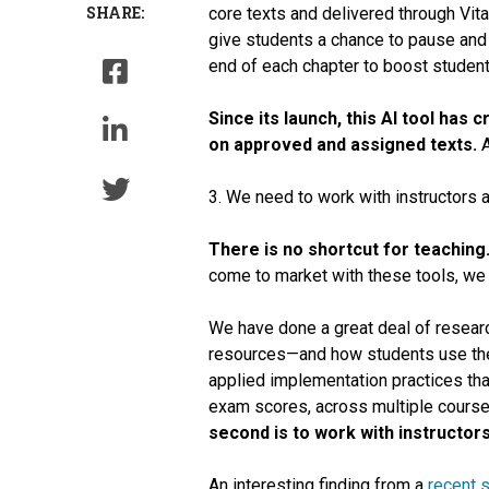
SHARE:
core texts and delivered through Vit
give students a chance to pause and 
end of each chapter to boost student
Since its launch, this AI tool has
on approved and assigned texts.
A
3. We need to work with instructors a
There is no shortcut for teaching
come to market with these tools, we 
We have done a great deal of researc
resources—and how students use the
applied implementation practices th
exam scores, across multiple cours
second is to work with instructor
An interesting finding from a
recent 