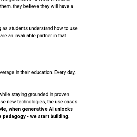
them, they believe they will have a
ng as students understand how to use
re an invaluable partner in that
verage in their education. Every day,
 while staying grounded in proven
hese new technologies, the use cases
Me, when generative AI unlocks
e pedagogy - we start building.