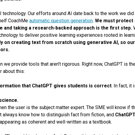
I technology. Our efforts around AI date back to the work we did 
shelf CoachMe
automatic question generation
.
We must protect 
e and taking a research-backed approach is the first step.
W
chnology to deliver positive learning experiences rooted in learni
y on creating text from scratch using generative AI, so ou
rors.
n we provide tools that aren’t rigorous. Right now, ChatGPT is th
 about this:
formation that ChatGPT gives students is correct
.
In fact, i
 science.
n the user is the subject matter expert. The SME will know if the
t always know how to distinguish fact from fiction, and
ChatGPT’
 appearing as coherent and well-written as a textbook.