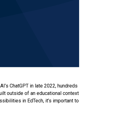
nAI’s ChatGPT in late 2022, hundreds
ilt outside of an educational context
bilities in EdTech, it’s important to