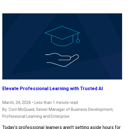
Elevate Professional Learning with Trusted AI
March, 24, 2026 • Less than 1 minute read
By:
Corri McQuaid
, Senior Manager of Business Development,
Professional Learning and Enterprise
Today’s professional learners aren’t setting aside hours for