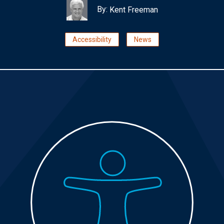
By:
Kent Freeman
Accessibility
News