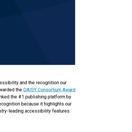
ssibility and the recognition our
awarded the
DAISY Consortium Award
anked the #1 publishing platform by
ecognition because it highlights our
try-leading accessibility features.