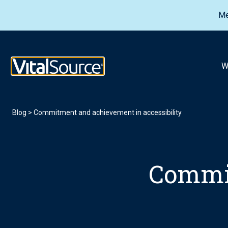
Me
VitalSource Logo
W
Blog
>
Commitment and achievement in accessibility
Commi