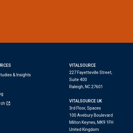
URCES
VITALSOURCE
227 Fayetteville Street,
tudies & Insights
Suite 400
Raleigh, NC 27601
og
VITALSOURCE UK
rch
3rd Floor, Spaces
100 Avebury Boulevard
Milton Keynes, MK9 1FH
United Kingdom