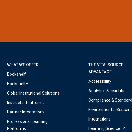
WHAT WE OFFER
THE VITALSOURCE
ADVANTAGE
Bookshelf
Accessibility
Bookshelf+
Analytics & Insights
Global Institutional Solutions
Compliance & Standar
Instructor Platforms
Environmental Sustaina
Partner Integrations
Integrations
Professional Learning
Platforms
Learning Science