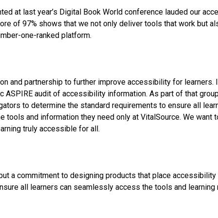
d at last year’s Digital Book World conference lauded our acces
core of 97% shows that we not only deliver tools that work but al
number-one-ranked platform.
n and partnership to further improve accessibility for learners. 
c ASPIRE audit of accessibility information. As part of that grou
egators to determine the standard requirements to ensure all lear
d the tools and information they need only at VitalSource. We wan
arning truly accessible for all.
 but a commitment to designing products that place accessibility 
ensure all learners can seamlessly access the tools and learning