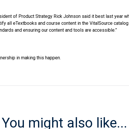
sident of Product Strategy Rick Johnson said it best last year
tify all eTextbooks and course content in the VitalSource catalog
dards and ensuring our content and tools are accessible.”
tnership in making this happen.
You might also like...