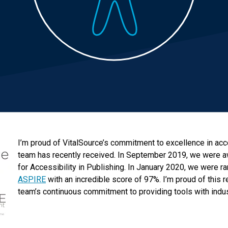
I’m proud of VitalSource’s commitment to excellence in acce
team has recently received. In September 2019, we were 
for Accessibility in Publishing. In January 2020, we were r
ASPIRE
with an incredible score of 97%. I’m proud of this r
team’s continuous commitment to providing tools with indus