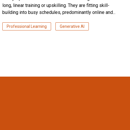
long, linear training or upskilling. They are fitting skill-
building into busy schedules, predominantly online and...
Professional Learning
Generative AI