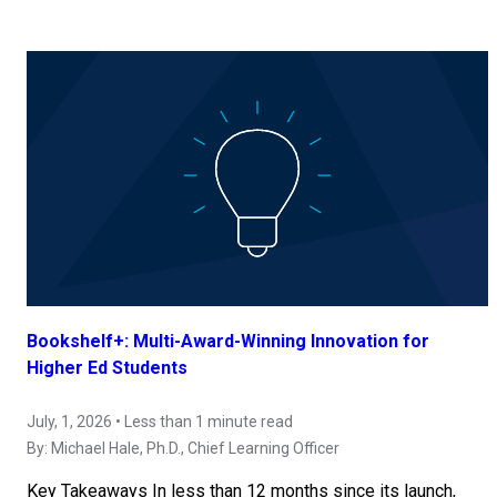
Bookshelf+: Multi-Award-Winning Innovation for
Higher Ed Students
July, 1, 2026 • Less than 1 minute read
By:
Michael Hale, Ph.D.
, Chief Learning Officer
Key Takeaways In less than 12 months since its launch,