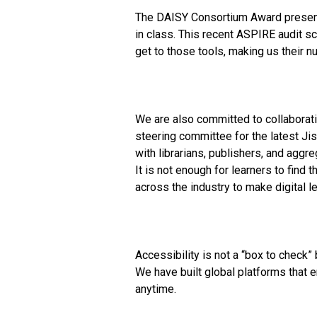
The DAISY Consortium Award presente
in class. This recent ASPIRE audit s
get to those tools, making us their 
We are also committed to collaboratio
steering committee for the latest Jis
with librarians, publishers, and aggr
It is not enough for learners to fin
across the industry to make digital le
Accessibility is not a “box to check”
We have built global platforms that 
anytime.