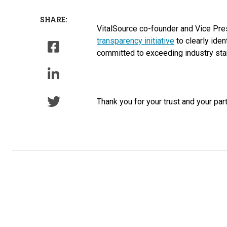
SHARE:
VitalSource co-founder and Vice Pre
transparency initiative
to clearly iden
committed to exceeding industry stan
Thank you for your trust and your par