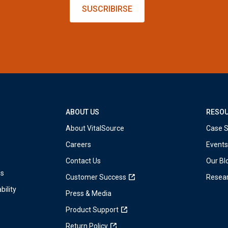
SUSCRIBIRSE
ABOUT US
RESO
About VitalSource
Case S
Careers
Events
Contact Us
Our Bl
ds
Customer Success
Resea
bility
Press & Media
Product Support
Return Policy