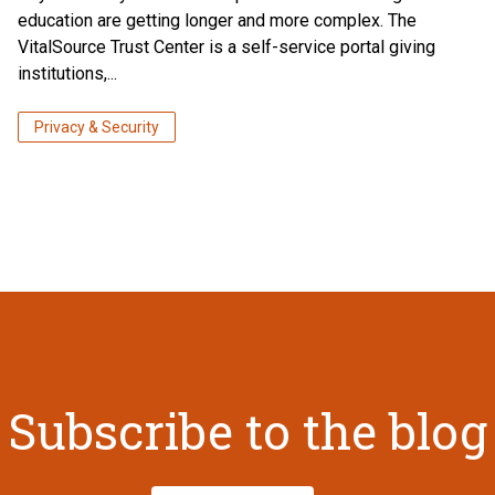
education are getting longer and more complex. The
VitalSource Trust Center is a self-service portal giving
institutions,...
Privacy & Security
Subscribe to the blog