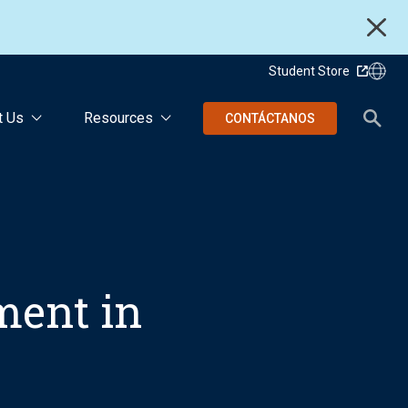
Student Store
t Us
Resources
CONTÁCTANOS
ent in