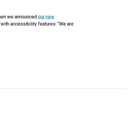
 when we announced
our new
 with accessibility features: “We are