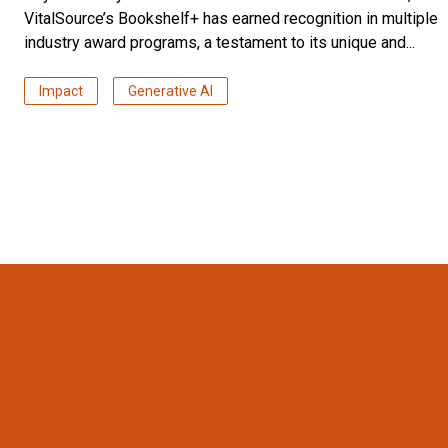
VitalSource’s Bookshelf+ has earned recognition in multiple
industry award programs, a testament to its unique and...
Impact
Generative AI