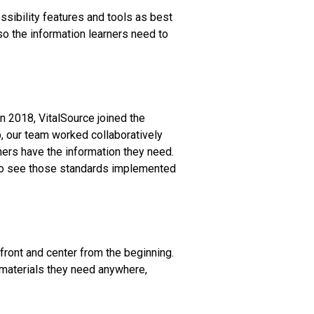
sibility features and tools as best
so the information learners need to
In 2018, VitalSource joined the
p, our team worked collaboratively
ners have the information they need.
t to see those standards implemented
front and center from the beginning.
 materials they need anywhere,