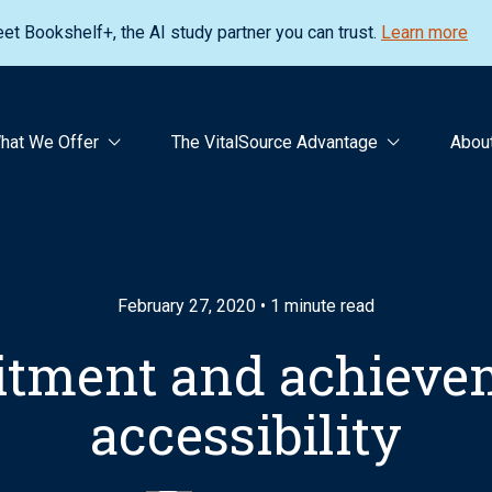
et Bookshelf+, the AI study partner you can trust.
Learn more
hat We Offer
The VitalSource Advantage
Abou
February 27, 2020 • 1 minute read
tment and achievem
accessibility