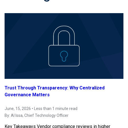
Trust Through Transparency: Why Centralized
Governance Matters
June, 15, 2026 • Less than 1 minute read
By:
Al Issa
, Chief Technology Officer
Key Takeaways Vendor compliance reviews in higher