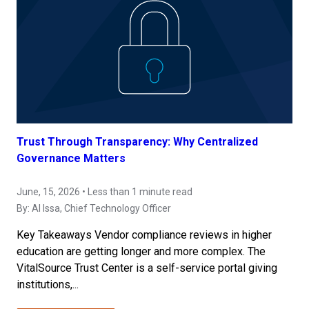
Trust Through Transparency: Why Centralized
Governance Matters
June, 15, 2026 • Less than 1 minute read
By:
Al Issa
, Chief Technology Officer
Key Takeaways Vendor compliance reviews in higher
education are getting longer and more complex. The
VitalSource Trust Center is a self-service portal giving
institutions,...