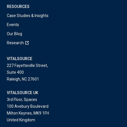
RESOURCES
Case Studies & Insights
Events
Our Blog
Research
VITALSOURCE
227 Fayetteville Street,
Suite 400
Raleigh, NC 27601
VITALSOURCE UK
3rd Floor, Spaces
100 Avebury Boulevard
Milton Keynes, MK9 1FH
United Kingdom