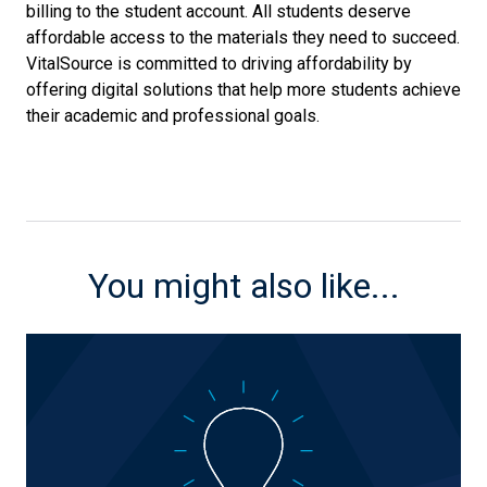
billing to the student account. All students deserve
affordable access to the materials they need to succeed.
VitalSource is committed to driving affordability by
offering digital solutions that help more students achieve
their academic and professional goals.
You might also like...