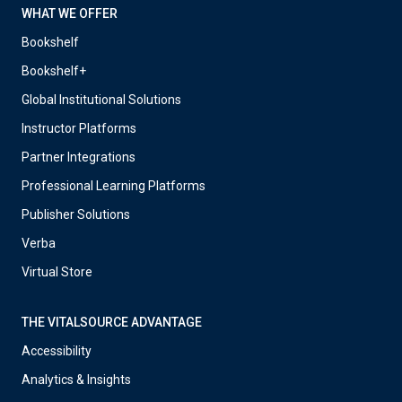
WHAT WE OFFER
Bookshelf
Bookshelf+
Global Institutional Solutions
Instructor Platforms
Partner Integrations
Professional Learning Platforms
Publisher Solutions
Verba
Virtual Store
THE VITALSOURCE ADVANTAGE
Accessibility
Analytics & Insights