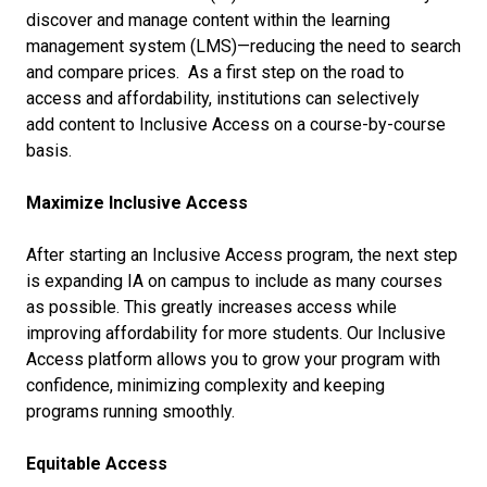
discover and manage content within the learning
management system (LMS)—reducing the need to search
and compare prices. As a first step on the road to
access and affordability, institutions can selectively
add content to Inclusive Access on a course-by-course
basis.
Maximize Inclusive Access
After starting an Inclusive Access program, the next step
is expanding IA on campus to include as many courses
as possible. This greatly increases access while
improving affordability for more students. Our Inclusive
Access platform allows you to grow your program with
confidence, minimizing complexity and keeping
programs running smoothly.
Equitable Access