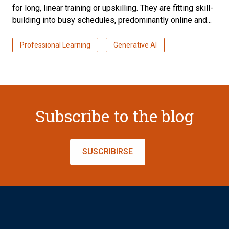
for long, linear training or upskilling. They are fitting skill-
building into busy schedules, predominantly online and...
Professional Learning
Generative AI
Subscribe to the blog
SUSCRIBIRSE