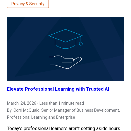
Privacy & Security
Elevate Professional Learning with Trusted AI
March, 24, 2026 • Less than 1 minute read
By:
Corri McQuaid
, Senior Manager of Business Development,
Professional Learning and Enterprise
Today’s professional learners aren’t setting aside hours