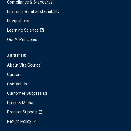
Compliance & Standards
Environmental Sustainability
Integrations
Learning Science
Our AI Principles
ABOUT US
About VitalSource
Careers
Contact Us
Customer Success
Press & Media
Product Support
Return Policy