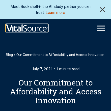
Meet Bookshelf+, the AI study partner you can
trust.
Learn more
Blog
>
Our Commitment to Affordability and Access Innovation
July 7, 2021 • 1 minute read
Our Commitment to
Affordability and Access
Innovation