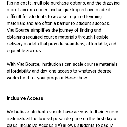
Rising costs, multiple purchase options, and the dizzying
mix of access codes and unique logins have made it
difficult for students to access required learning
materials and are often a barrier to student success.
VitalSource simplifies the journey of finding and
obtaining required course materials through flexible
delivery models that provide seamless, affordable, and
equitable access.
With VitalSource, institutions can scale course materials
affordability and day-one access to whatever degree
works best for your program. Here’s how:
Inclusive Access
We believe students should have access to their course
materials at the lowest possible price on the first day of
class. Inclusive Access (IA) allows students to easily