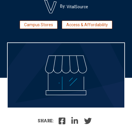
By:
VitalSource
Campus Stores
Access & Affordability
SHARE: