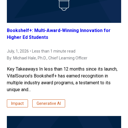
Bookshelf+: Multi-Award-Winning Innovation for
Higher Ed Students
July, 1, 2026 • Less than 1 minute read
By:
Michael Hale, Ph.D.
, Chief Learning Officer
Key Takeaways In less than 12 months since its launch,
VitalSource’s Bookshelf+ has earned recognition in
multiple industry award programs, a testament to its
unique and...
Impact
Generative AI