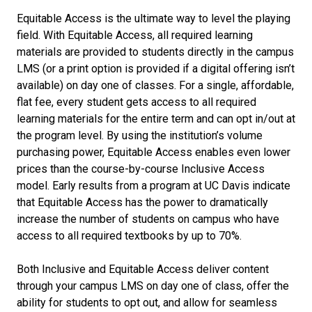
Equitable Access is the ultimate way to level the playing
field. With Equitable Access, all required learning
materials are provided to students directly in the campus
LMS (or a print option is provided if a digital offering isn’t
available) on day one of classes. For a single, affordable,
flat fee, every student gets access to all required
learning materials for the entire term and can opt in/out at
the program level. By using the institution’s volume
purchasing power, Equitable Access enables even lower
prices than the course-by-course Inclusive Access
model. Early results from a program at UC Davis indicate
that Equitable Access has the power to dramatically
increase the number of students on campus who have
access to all required textbooks by up to 70%.
Both Inclusive and Equitable Access deliver content
through your campus LMS on day one of class, offer the
ability for students to opt out, and allow for seamless