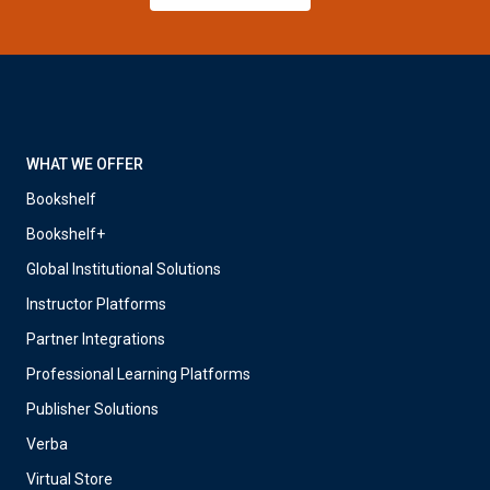
WHAT WE OFFER
Bookshelf
Bookshelf+
Global Institutional Solutions
Instructor Platforms
Partner Integrations
Professional Learning Platforms
Publisher Solutions
Verba
Virtual Store