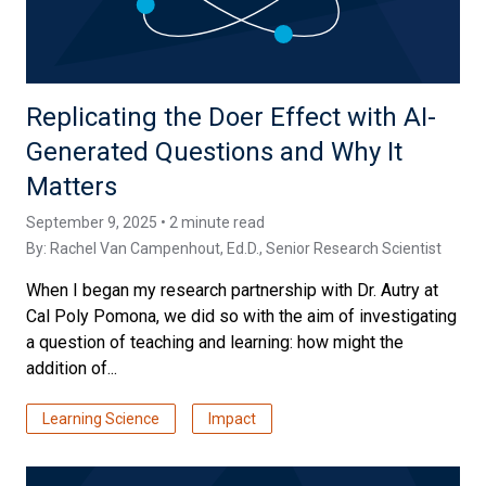
Replicating the Doer Effect with AI-
Generated Questions and Why It
Matters
September 9, 2025 • 2 minute read
By:
Rachel Van Campenhout, Ed.D.
, Senior Research Scientist
When I began my research partnership with Dr. Autry at
Cal Poly Pomona, we did so with the aim of investigating
a question of teaching and learning: how might the
addition of...
Learning Science
Impact