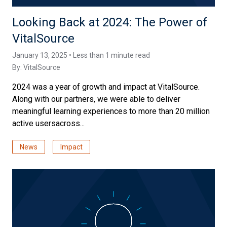
Looking Back at 2024: The Power of
VitalSource
January 13, 2025 • Less than 1 minute read
By:
VitalSource
2024 was a year of growth and impact at VitalSource.
Along with our partners, we were able to deliver
meaningful learning experiences to more than 20 million
active usersacross...
News
Impact