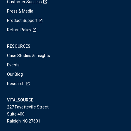
Customer Success
Press & Media
Product Support
Return Policy
RESOURCES
Case Studies & Insights
Events
Our Blog
Research
VITALSOURCE
227 Fayetteville Street,
Suite 400
Raleigh, NC 27601