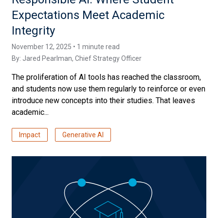
Expectations Meet Academic
Integrity
November 12, 2025 • 1 minute read
By:
Jared Pearlman
, Chief Strategy Officer
The proliferation of AI tools has reached the classroom,
and students now use them regularly to reinforce or even
introduce new concepts into their studies. That leaves
academic...
Impact
Generative AI