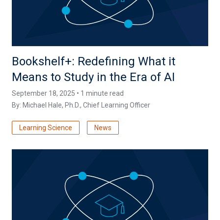
Bookshelf+: Redefining What it
Means to Study in the Era of AI
September 18, 2025 • 1 minute read
By:
Michael Hale, Ph.D.
, Chief Learning Officer
Learning Science
News