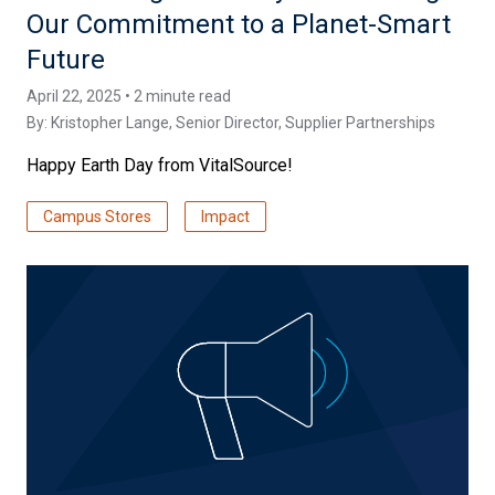
Our Commitment to a Planet-Smart
Future
April 22, 2025 • 2 minute read
By:
Kristopher Lange
, Senior Director, Supplier Partnerships
Happy Earth Day from VitalSource!
Campus Stores
Impact