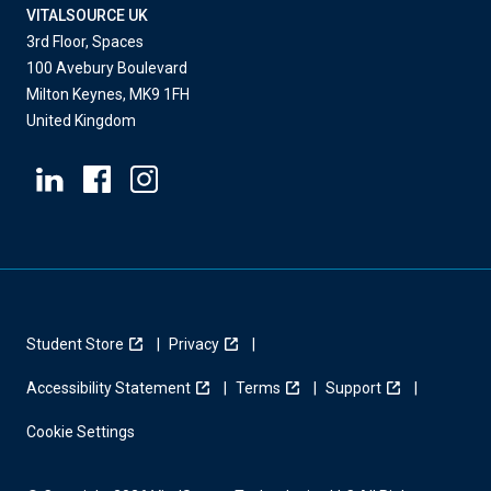
VITALSOURCE UK
3rd Floor, Spaces
100 Avebury Boulevard
Milton Keynes, MK9 1FH
United Kingdom
Student Store
Privacy
Accessibility Statement
Terms
Support
Cookie Settings