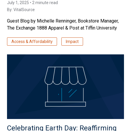
July 1, 2025 • 2 minute read
By:
VitalSource
Guest Blog by Michelle Renninger, Bookstore Manager,
The Exchange 1888 Apparel & Post at Tiffin University
Access & Affordability
Impact
Celebrating Earth Day: Reaffirming