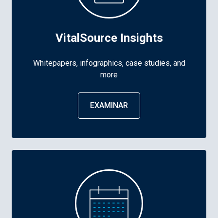
VitalSource Insights
Whitepapers, infographics, case studies, and
more
EXAMINAR