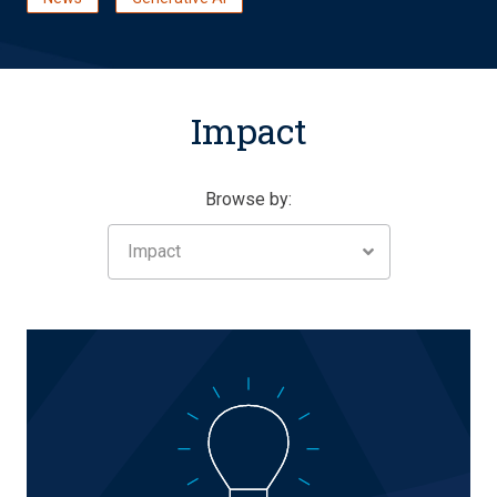
Impact
Browse by:
Impact