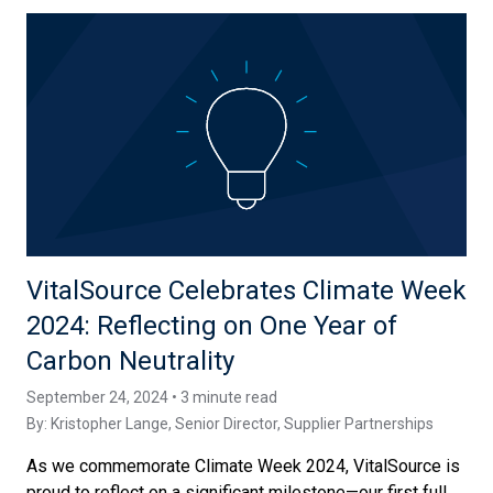
VitalSource Celebrates Climate Week
2024: Reflecting on One Year of
Carbon Neutrality
September 24, 2024 • 3 minute read
By:
Kristopher Lange
, Senior Director, Supplier Partnerships
As we commemorate Climate Week 2024, VitalSource is
proud to reflect on a significant milestone—our first full