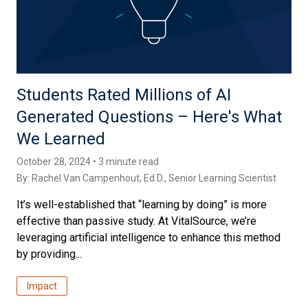
Students Rated Millions of AI
Generated Questions – Here's What
We Learned
October 28, 2024 • 3 minute read
By:
Rachel Van Campenhout, Ed.D.
, Senior Learning Scientist
It’s well-established that “learning by doing” is more
effective than passive study. At VitalSource, we’re
leveraging artificial intelligence to enhance this method
by providing...
Impact