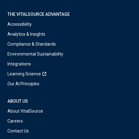
THE VITALSOURCE ADVANTAGE
Accessibility
Analytics & Insights
Compliance & Standards
Environmental Sustainability
Integrations
Learning Science
Our AI Principles
ABOUT US
About VitalSource
Careers
Contact Us