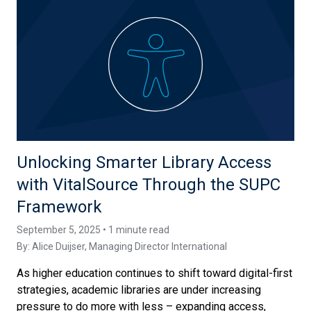
Unlocking Smarter Library Access
with VitalSource Through the SUPC
Framework
September 5, 2025 • 1 minute read
By:
Alice Duijser
, Managing Director International
As higher education continues to shift toward digital-first
strategies, academic libraries are under increasing
pressure to do more with less – expanding access,