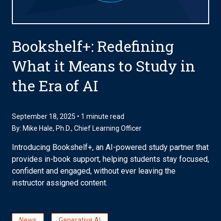
Bookshelf+: Redefining
What it Means to Study in
the Era of AI
September 18, 2025 • 1 minute read
By:
Mike Hale, Ph.D.
, Chief Learning Officer
Introducing Bookshelf+, an AI-powered study partner that
provides in-book support, helping students stay focused,
confident and engaged, without ever leaving the
instructor assigned content.
News
Generative AI