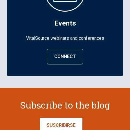
Events
VitalSource webinars and conferences
CONNECT
Subscribe to the blog
SUSCRIBIRSE