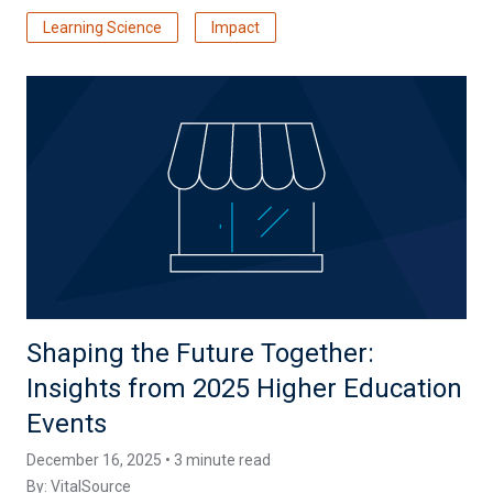
Learning Science
Impact
Shaping the Future Together:
Insights from 2025 Higher Education
Events
December 16, 2025 • 3 minute read
By:
VitalSource