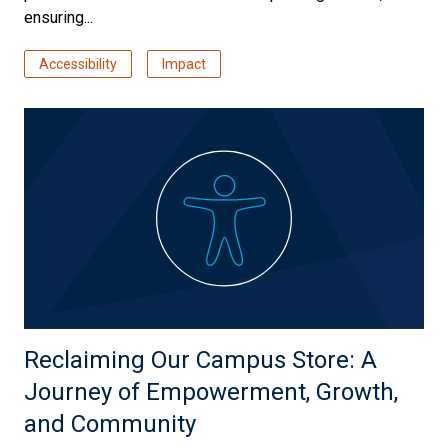
ensuring...
Accessibility
Impact
Reclaiming Our Campus Store: A
Journey of Empowerment, Growth,
and Community