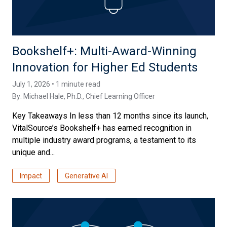
Bookshelf+: Multi-Award-Winning
Innovation for Higher Ed Students
July 1, 2026 • 1 minute read
By:
Michael Hale, Ph.D.
, Chief Learning Officer
Key Takeaways In less than 12 months since its launch,
VitalSource’s Bookshelf+ has earned recognition in
multiple industry award programs, a testament to its
unique and...
Impact
Generative AI