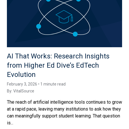
AI That Works: Research Insights
from Higher Ed Dive’s EdTech
Evolution
February 3, 2026 • 1 minute read
By:
VitalSource
The reach of artificial intelligence tools continues to grow
at a rapid pace, leaving many institutions to ask how they
can meaningfully support student learning. That question
is...