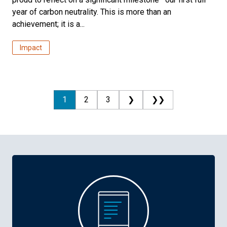
year of carbon neutrality. This is more than an
achievement; it is a...
Impact
1
2
3
❯
❯❯