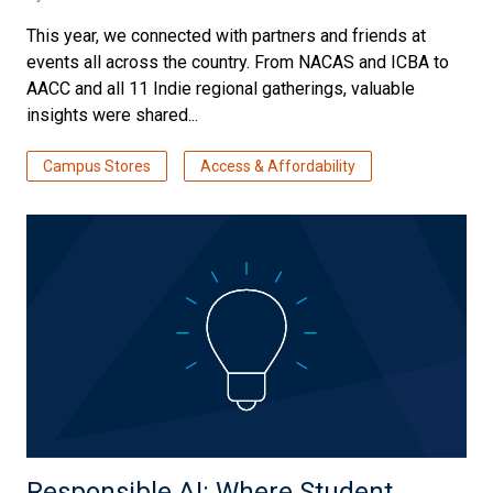
This year, we connected with partners and friends at
events all across the country. From NACAS and ICBA to
AACC and all 11 Indie regional gatherings, valuable
insights were shared...
Campus Stores
Access & Affordability
Responsible AI: Where Student