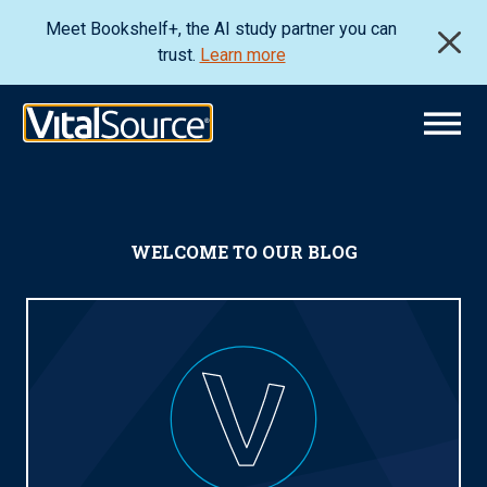
Meet Bookshelf+, the AI study partner you can
trust.
Learn more
WELCOME TO OUR BLOG