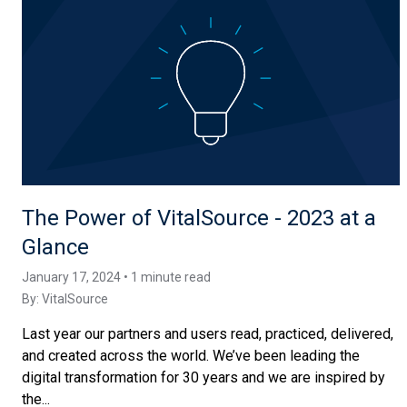
The Power of VitalSource - 2023 at a
Glance
January 17, 2024 • 1 minute read
By:
VitalSource
Last year our partners and users read, practiced, delivered,
and created across the world. We’ve been leading the
digital transformation for 30 years and we are inspired by
the...