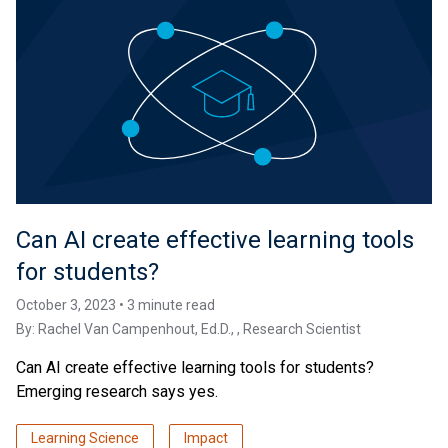
Can AI create effective learning tools
for students?
October 3, 2023 • 3 minute read
By:
Rachel Van Campenhout, Ed.D.
, , Research Scientist
Can AI create effective learning tools for students?
Emerging research says yes.
Learning Science
Impact