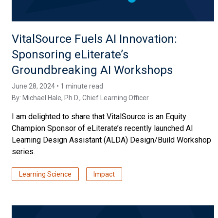
VitalSource Fuels AI Innovation:
Sponsoring eLiterate’s
Groundbreaking AI Workshops
June 28, 2024 • 1 minute read
By:
Michael Hale, Ph.D.
, Chief Learning Officer
I am delighted to share that VitalSource is an Equity
Champion Sponsor of eLiterate’s recently launched AI
Learning Design Assistant (ALDA) Design/Build Workshop
series.
Learning Science
Impact