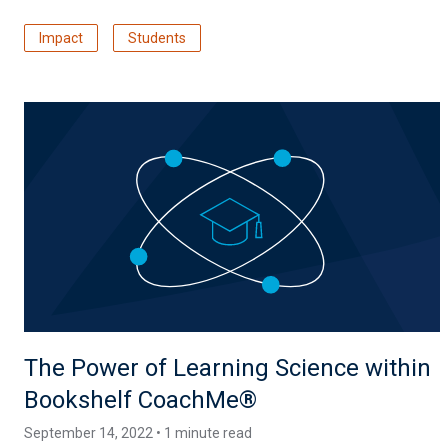
Impact
Students
The Power of Learning Science within
Bookshelf CoachMe®
September 14, 2022 • 1 minute read