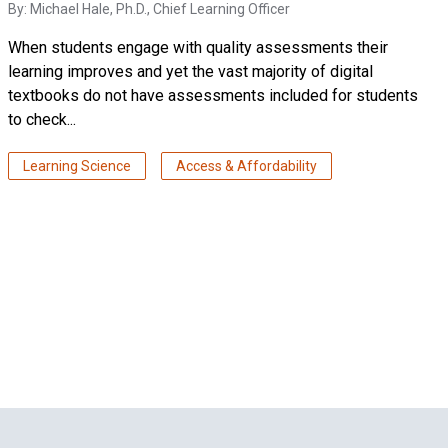
By:
Michael Hale, Ph.D.
, Chief Learning Officer
When students engage with quality assessments their
learning improves and yet the vast majority of digital
textbooks do not have assessments included for students
to check...
Learning Science
Access & Affordability