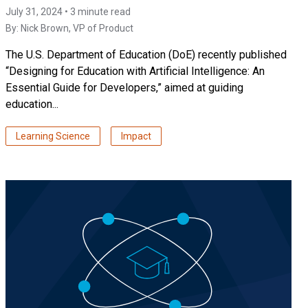
July 31, 2024 • 3 minute read
By:
Nick Brown
, VP of Product
The U.S. Department of Education (DoE) recently published
“Designing for Education with Artificial Intelligence: An
Essential Guide for Developers,” aimed at guiding
education...
Learning Science
Impact