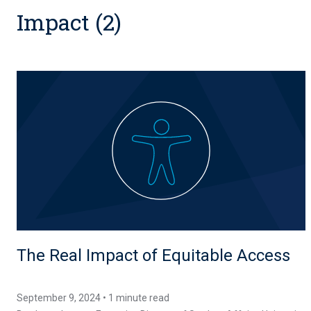
Impact (2)
The Real Impact of Equitable Access
September 9, 2024 • 1 minute read