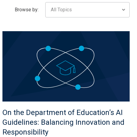
Browse by:
All Topics
On the Department of Education’s AI
Guidelines: Balancing Innovation and
Responsibility