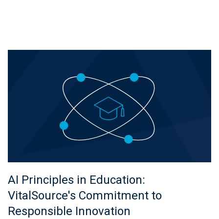
AI Principles in Education:
VitalSource's Commitment to
Responsible Innovation