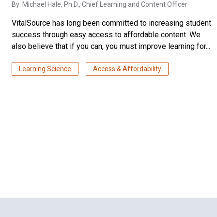
By:
Michael Hale, Ph.D.
, Chief Learning and Content Officer
VitalSource has long been committed to increasing student
success through easy access to affordable content. We
also believe that if you can, you must improve learning for...
Learning Science
Access & Affordability