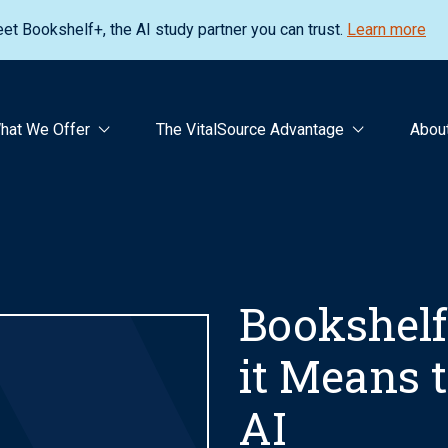
et Bookshelf+, the AI study partner you can trust.
Learn more
hat We Offer
The VitalSource Advantage
Abou
Bookshelf
it Means t
AI