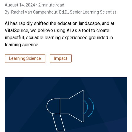
August 14, 2024 • 2 minute read
By:
Rachel Van Campenhout, Ed.D.
, Senior Learning Scientist
AI has rapidly shifted the education landscape, and at
VitalSource, we believe using AI as a tool to create
impactful, scalable learning experiences grounded in
learning science...
Learning Science
Impact