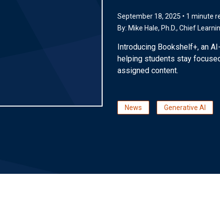
September 18, 2025 • 1 minute r
By:
Mike Hale, Ph.D.
, Chief Learni
Introducing Bookshelf+, an AI
helping students stay focused
assigned content.
News
Generative AI