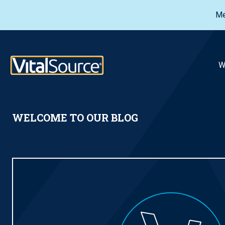
Me
VitalSource Logo
W
WELCOME TO OUR BLOG