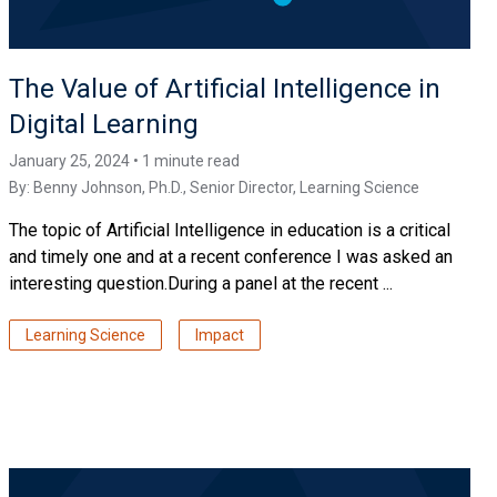
The Value of Artificial Intelligence in
Digital Learning
January 25, 2024 • 1 minute read
By:
Benny Johnson, Ph.D.
, Senior Director, Learning Science
The topic of Artificial Intelligence in education is a critical
and timely one and at a recent conference I was asked an
interesting question.During a panel at the recent ...
Learning Science
Impact