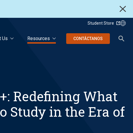
Student Store
t Us
Resources
CONTÁCTANOS
+: Redefining What
o Study in the Era of