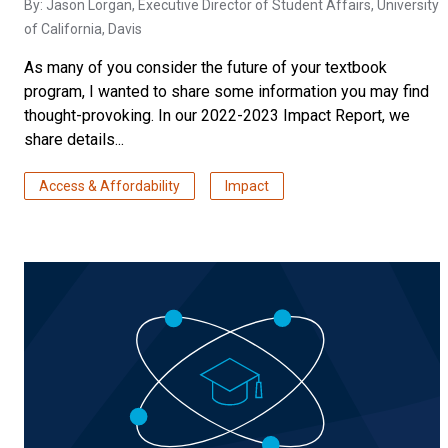
By:
Jason Lorgan
, Executive Director of Student Affairs, University
of California, Davis
As many of you consider the future of your textbook
program, I wanted to share some information you may find
thought-provoking. In our 2022-2023 Impact Report, we
share details...
Access & Affordability
Impact