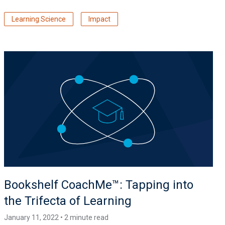
Learning Science
Impact
Bookshelf CoachMe™️: Tapping into
the Trifecta of Learning
January 11, 2022 • 2 minute read