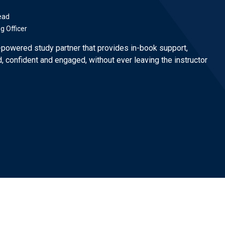
ead
ng Officer
-powered study partner that provides in-book support,
, confident and engaged, without ever leaving the instructor