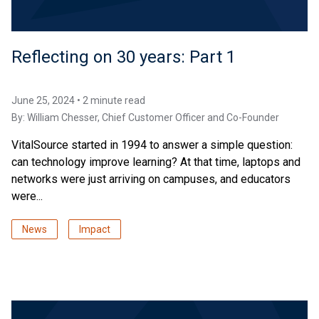
Reflecting on 30 years: Part 1
June 25, 2024 • 2 minute read
By:
William Chesser
, Chief Customer Officer and Co-Founder
VitalSource started in 1994 to answer a simple question:
can technology improve learning? At that time, laptops and
networks were just arriving on campuses, and educators
were...
News
Impact