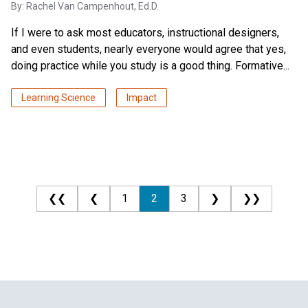
By:
Rachel Van Campenhout, Ed.D.
If I were to ask most educators, instructional designers,
and even students, nearly everyone would agree that yes,
doing practice while you study is a good thing. Formative...
Learning Science
Impact
❮❮
❮
1
2
3
❯
❯❯