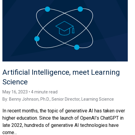
Artificial Intelligence, meet Learning
Science
May 16, 2023 • 4 minute read
By:
Benny Johnson, Ph.D.
, Senior Director, Learning Science
In recent months, the topic of generative AI has taken over
higher education. Since the launch of OpenAI’s ChatGPT in
late 2022, hundreds of generative AI technologies have
come...