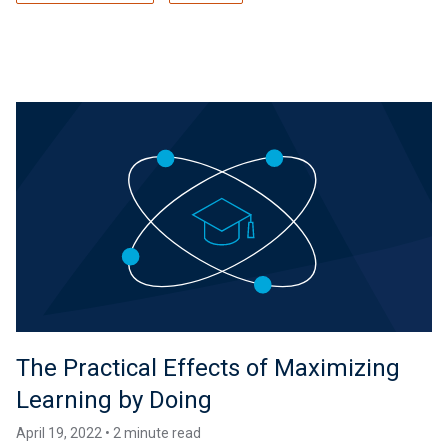
The Practical Effects of Maximizing
Learning by Doing
April 19, 2022 • 2 minute read