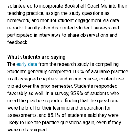
volunteered to incorporate Bookshelf CoachMe into their
teaching practice, assign the study questions as
homework, and monitor student engagement via data
reports. Faculty also distributed student surveys and
participated in interviews to share observations and
feedback.
What students are saying
The
early data
from the research study is compelling.
Students generally completed 100% of available practice
in all assigned chapters, and in one course, content use
tripled over the prior semester. Students responded
favorably as well. In a survey, 95.9% of students who
used the practice reported finding that the questions
were helpful for their learning and preparation for
assessments, and 85.1% of students said they were
likely to use the practice questions again, even if they
were not assigned.