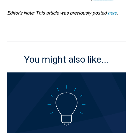
Editor's Note: This article was previously posted
here
.
You might also like...