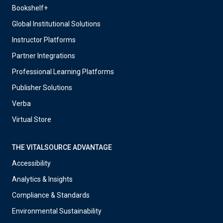
Bookshelf+
Global Institutional Solutions
Instructor Platforms
Partner Integrations
Professional Learning Platforms
Publisher Solutions
Verba
Virtual Store
THE VITALSOURCE ADVANTAGE
Accessibility
Analytics & Insights
Compliance & Standards
Environmental Sustainability