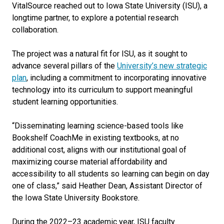
VitalSource reached out to Iowa State University (ISU), a
longtime partner, to explore a potential research
collaboration.
The project was a natural fit for ISU, as it sought to
advance several pillars of the
University’s new strategic
plan
, including a commitment to incorporating innovative
technology into its curriculum to support meaningful
student learning opportunities.
“
Disseminating learning science-based tools like
Bookshelf CoachMe in existing textbooks, at no
additional cost, aligns with our institutional goal of
maximizing course material affordability and
accessibility to all students so learning can begin on day
one of class
,” s
aid Heather Dean, Assistant Director of
the Iowa State University Bookstore.
During the 2022–23 academic year, ISU faculty