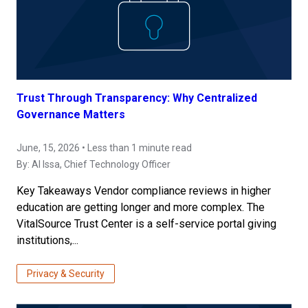
Trust Through Transparency: Why Centralized
Governance Matters
June, 15, 2026 • Less than 1 minute read
By:
Al Issa
, Chief Technology Officer
Key Takeaways Vendor compliance reviews in higher
education are getting longer and more complex. The
VitalSource Trust Center is a self-service portal giving
institutions,...
Privacy & Security