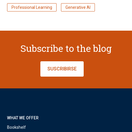
Professional Learning
Generative AI
Subscribe to the blog
SUSCRIBIRSE
WHAT WE OFFER
Bookshelf