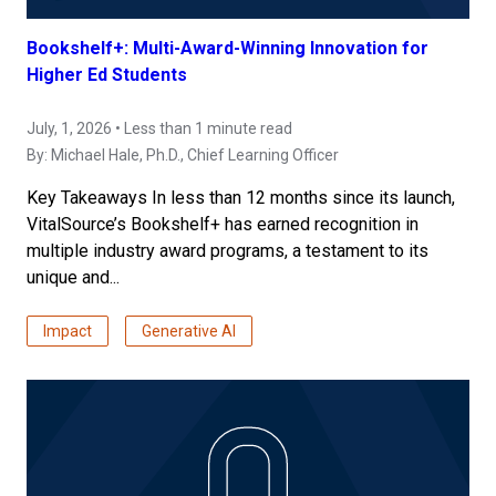
Bookshelf+: Multi-Award-Winning Innovation for
Higher Ed Students
July, 1, 2026 • Less than 1 minute read
By:
Michael Hale, Ph.D.
, Chief Learning Officer
Key Takeaways In less than 12 months since its launch,
VitalSource’s Bookshelf+ has earned recognition in
multiple industry award programs, a testament to its
unique and...
Impact
Generative AI