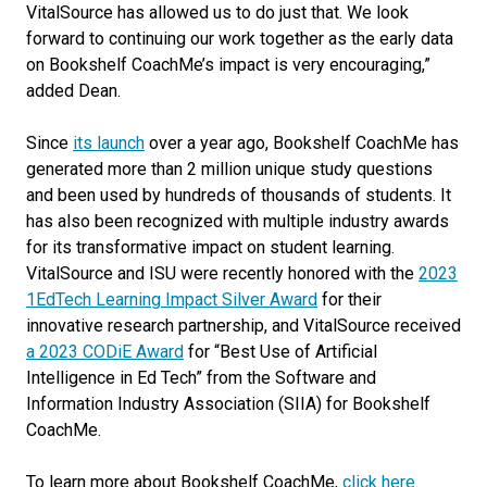
VitalSource has allowed us to do just that. We look
forward to continuing our work together as the early data
on Bookshelf CoachMe’s impact is very encouraging,”
added Dean.
Since
its launch
over a year ago, Bookshelf CoachMe has
generated more than 2 million unique study questions
and been used by hundreds of thousands of students. It
has also been recognized with multiple industry awards
for its transformative impact on student learning.
VitalSource and ISU were recently honored with the
2023
1EdTech Learning Impact Silver Award
for their
innovative research partnership, and VitalSource received
a 2023 CODiE Award
for “Best Use of Artificial
Intelligence in Ed Tech” from the Software and
Information Industry Association (SIIA) for Bookshelf
CoachMe.
To learn more about Bookshelf CoachMe,
click here
.