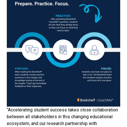
“Accelerating student success takes close collaboration
between all stakeholders in this changin
g educational
ecosystem, and our research partnership with