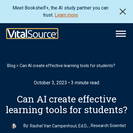
Meet Bookshelf+, the AI study partner you can
trust.
Learn more
Blog
>
Can AI create effective learning tools for students?
October 3, 2023 • 3 minute read
Can AI create effective
learning tools for students?
By:
, , Research Scientist
Rachel Van Campenhout, Ed.D.