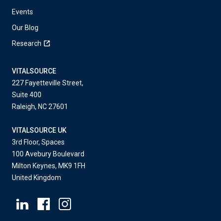
Events
Our Blog
Research
VITALSOURCE
227 Fayetteville Street,
Suite 400
Raleigh, NC 27601
VITALSOURCE UK
3rd Floor, Spaces
100 Avebury Boulevard
Milton Keynes, MK9 1FH
United Kingdom