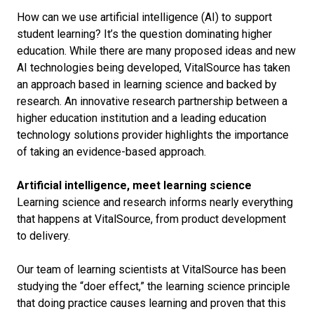
How can we use artificial intelligence (AI) to support
student learning? It’s the question dominating higher
education. While there are many proposed ideas and new
AI technologies being developed, VitalSource has taken
an approach based in learning science and backed by
research. An innovative research partnership between a
higher education institution and a leading education
technology solutions provider highlights the importance
of taking an evidence-based approach.
Artificial intelligence, meet learning science
Learning science and research informs nearly everything
that happens at VitalSource, from product development
to delivery.
Our team of learning scientists at VitalSource has been
studying the “doer effect,” the learning science principle
that doing practice causes learning and proven that this