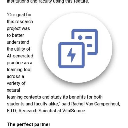
institutions and faculty using this feature.
“Our goal for
this research
project was
to better
understand
the utility of
AI-generated
practice as a
learning tool
across a
variety of
natural
learning contexts and study its benefits for both
students and faculty alike,” said Rachel Van Campenhout,
Ed.D., Research Scientist at VitalSource.
The perfect partner