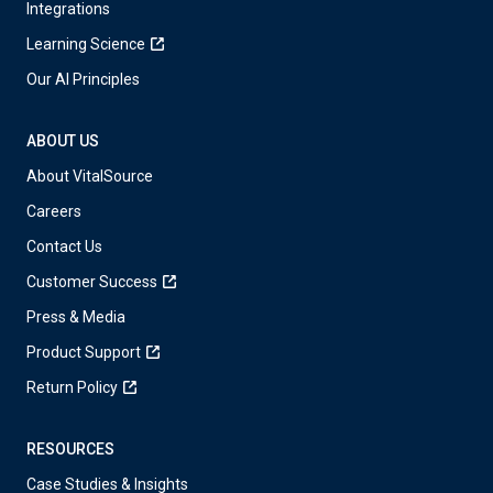
Integrations
Learning Science
Our AI Principles
ABOUT US
About VitalSource
Careers
Contact Us
Customer Success
Press & Media
Product Support
Return Policy
RESOURCES
Case Studies & Insights