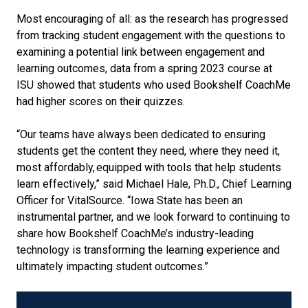
Most encouraging of all: as the research has progressed
from tracking student engagement with the questions to
examining a potential link between engagement and
learning outcomes, data from a spring 2023 course at
ISU showed that students who used Bookshelf CoachMe
had higher scores on their quizzes.
“Our teams have always been dedicated to ensuring
students get the content they need, where they need it,
most affordably, equipped with tools that help students
learn effectively,” said Michael Hale, Ph.D., Chief Learning
Officer for VitalSource. “Iowa State has been an
instrumental partner, and we look forward to continuing to
share how Bookshelf CoachMe’s industry-leading
technology is transforming the learning experience and
ultimately impacting student outcomes.”