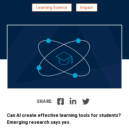
Learning Science
Impact
SHARE:
Can AI create effective learning tools for students?
Emerging research says yes.