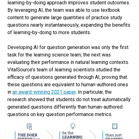
learning-by-doing approach improves student outcomes.
By leveraging AI, the team was able to use textbook
content to generate large quantities of practice study
questions nearly instantaneously, expanding the benefits
of learning-by-doing to more students.
Developing AI for question generation was only the first
task for the learning science team; the next was
evaluating their performance in natural learning contexts.
VitalSource’s team of learning scientists studied the
efficacy of questions generated through AI, proving that
these questions are equivalent to human-authored ones
in
an award-winning 2021 paper
. In particular, the
research showed that students do not treat automatically
generated questions differently than human-authored
questions on key question performance metrics.