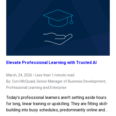
Elevate Professional Learning with Trusted AI
March, 24, 2026 • Less than 1 minute read
By:
Corri McQuaid
, Senior Manager of Business Development,
Professional Learning and Enterprise
Today’s professional learners aren’t setting aside hours
for long, linear training or upskilling. They are fitting skill-
building into busy schedules, predominantly online and...