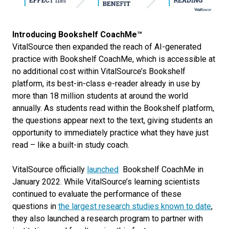
Introducing Bookshelf CoachMe™
VitalSource then expanded the reach of AI-generated
practice with Bookshelf CoachMe, which is accessible at
no additional cost within VitalSource’s Bookshelf
platform, its best-in-class e-reader already in use by
more than 18 million students at around the world
annually. As students read within the Bookshelf platform,
the questions appear next to the text, giving students an
opportunity to immediately practice what they have just
read – like a built-in study coach.
VitalSource officially
launched
Bookshelf CoachMe in
January 2022. While VitalSource’s learning scientists
continued to evaluate the performance of these
questions in
the largest research studies known to date
,
they also launched a research program to partner with