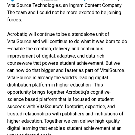
VitalSource Technologies, an Ingram Content Company.
The team and I could not be more excited to be joining
forces.
Acrobatiq will continue to be a standalone unit of
VitalSource and will continue to do what it was born to do
—enable the creation, delivery, and continuous
improvement of digital, adaptive, and data-rich
courseware that powers student achievement. But we
can now do that bigger and faster as part of VitalSource.
VitalSource is already the world’s leading digital
distribution platform in higher education. This
opportunity brings together Acrobatiq’s cognitive-
science based platform that is focused on student
success with VitalSource’s footprint, expertise, and
trusted relationships with publishers and institutions of
higher education. Together we can deliver high-quality
digital learning that enables student achievement at an