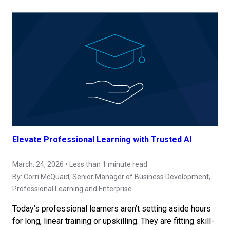
Elevate Professional Learning with Trusted AI
March, 24, 2026 • Less than 1 minute read
By:
Corri McQuaid
, Senior Manager of Business Development,
Professional Learning and Enterprise
Today’s professional learners aren’t setting aside hours
for long, linear training or upskilling. They are fitting skill-