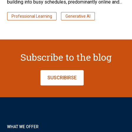
building into busy schedules, predominantly online and...
Professional Learning
Generative AI
Subscribe to the blog
SUSCRIBIRSE
WHAT WE OFFER