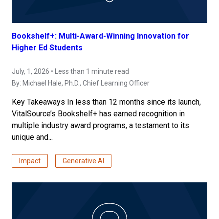
Bookshelf+: Multi-Award-Winning Innovation for
Higher Ed Students
July, 1, 2026 • Less than 1 minute read
By:
Michael Hale, Ph.D.
, Chief Learning Officer
Key Takeaways In less than 12 months since its launch,
VitalSource’s Bookshelf+ has earned recognition in
multiple industry award programs, a testament to its
unique and...
Impact
Generative AI