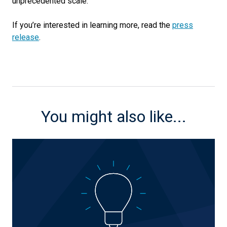
unprecedented scale.
If you’re interested in learning more, read the
press
release
.
You might also like...