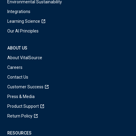
Environmental Sustainability
Integrations
Learning Science
Our AI Principles
ABOUT US
About VitalSource
Careers
Contact Us
Customer Success
Press & Media
Product Support
Return Policy
RESOURCES