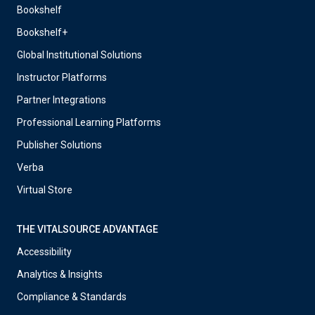
Bookshelf
Bookshelf+
Global Institutional Solutions
Instructor Platforms
Partner Integrations
Professional Learning Platforms
Publisher Solutions
Verba
Virtual Store
THE VITALSOURCE ADVANTAGE
Accessibility
Analytics & Insights
Compliance & Standards