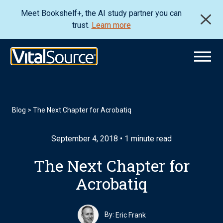
Meet Bookshelf+, the AI study partner you can
trust.
Learn more
Blog
>
The Next Chapter for Acrobatiq
September 4, 2018 • 1 minute read
The Next Chapter for
Acrobatiq
By:
Eric Frank