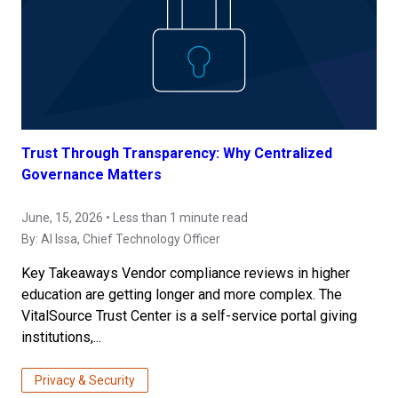
Trust Through Transparency: Why Centralized
Governance Matters
June, 15, 2026 • Less than 1 minute read
By:
Al Issa
, Chief Technology Officer
Key Takeaways Vendor compliance reviews in higher
education are getting longer and more complex. The
VitalSource Trust Center is a self-service portal giving
institutions,...
Privacy & Security