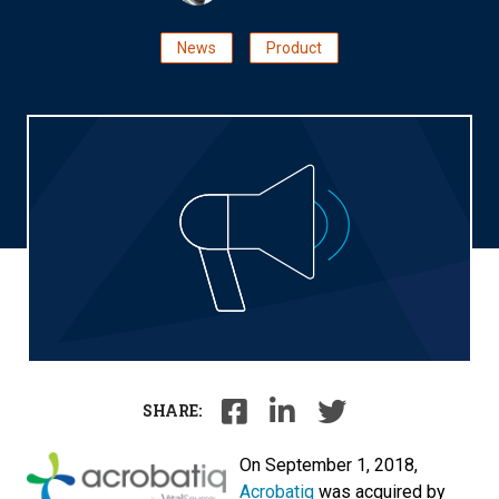
News
Product
SHARE:
On September 1, 2018,
Acrobatiq
was acquired by