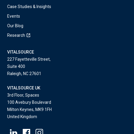
Case Studies & Insights
Events
Our Blog
Research
VITALSOURCE
227 Fayetteville Street,
Suite 400
Raleigh, NC 27601
VITALSOURCE UK
3rd Floor, Spaces
100 Avebury Boulevard
Milton Keynes, MK9 1FH
United Kingdom