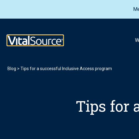
Me
VitalSource Logo
W
Blog
>
Tips for a successful Inclusive Access program
Tips for 