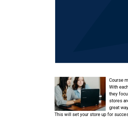
Course ma
With each
they focu
stores ar
great way
This will set your store up for succe