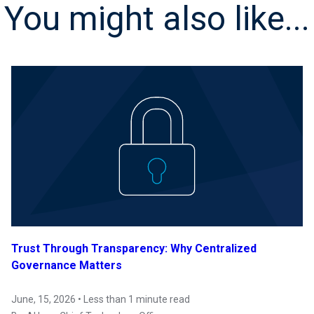
You might also like...
Trust Through Transparency: Why Centralized
Governance Matters
June, 15, 2026 • Less than 1 minute read