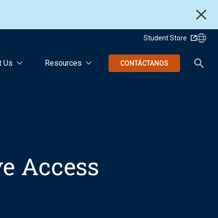
Student Store
t Us
Resources
CONTÁCTANOS
ive Access