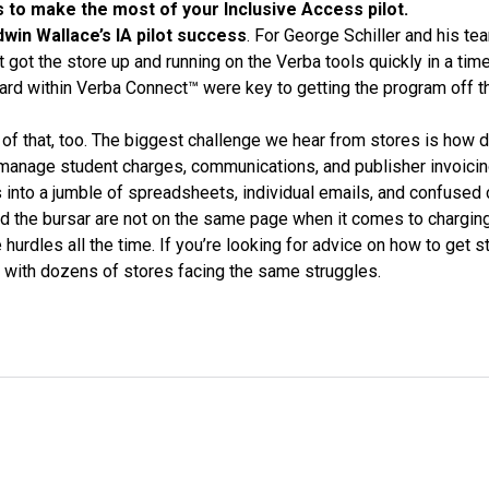
 to make the most of your Inclusive Access pilot.
dwin Wallace’s IA pilot success
. For George Schiller and his te
 got the store up and running on the Verba tools quickly in a time
d within Verba Connect™ were key to getting the program off the
f that, too. The biggest challenge we hear from stores is how diff
 manage student charges, communications, and publisher invoicing
ns into a jumble of spreadsheets, individual emails, and confuse
d the bursar are not on the same page when it comes to chargi
hurdles all the time. If you’re looking for advice on how to get s
 with dozens of stores facing the same struggles.