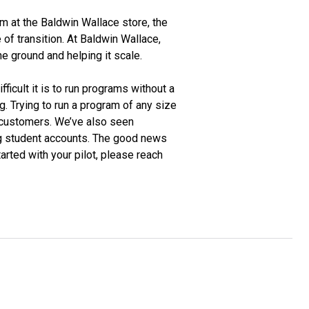
am at the Baldwin Wallace store, the
 of transition. At Baldwin Wallace,
 ground and helping it scale.
icult it is to run programs without a
. Trying to run a program of any size
d customers. We’ve also seen
ng student accounts. The good news
tarted with your pilot, please reach