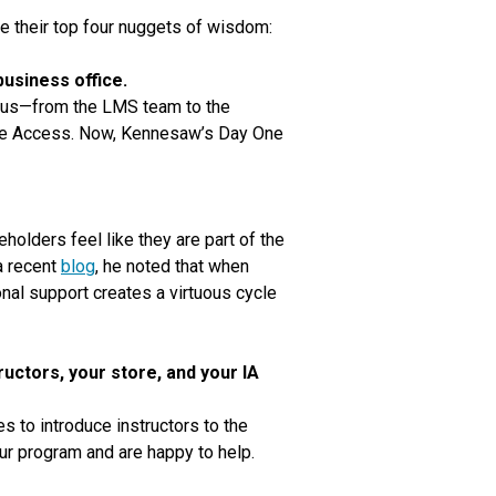
e their top four nuggets of wisdom:
business office.
pus—from the LMS team to the
sive Access. Now, Kennesaw’s Day One
olders feel like they are part of the
a recent
blog
, he noted that when
onal support creates a virtuous cycle
uctors, your store, and your IA
 to introduce instructors to the
r program and are happy to help.