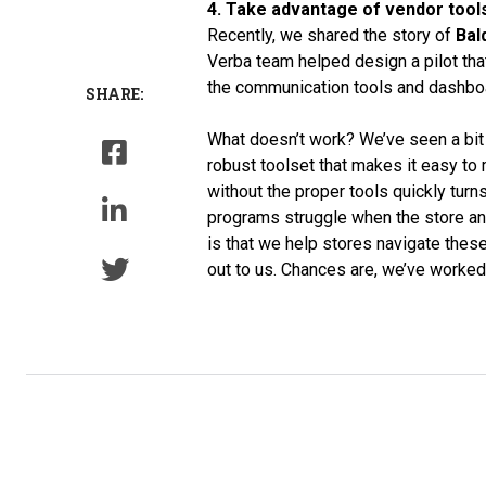
4. Take advantage of vendor tools
Recently, we shared the story of
Bal
Verba team helped design a pilot that
the communication tools and dashboar
SHARE:
What doesn’t work? We’ve seen a bit o
robust toolset that makes it easy to
without the proper tools quickly tur
programs struggle when the store an
is that we help stores navigate these 
out to us. Chances are, we’ve worked