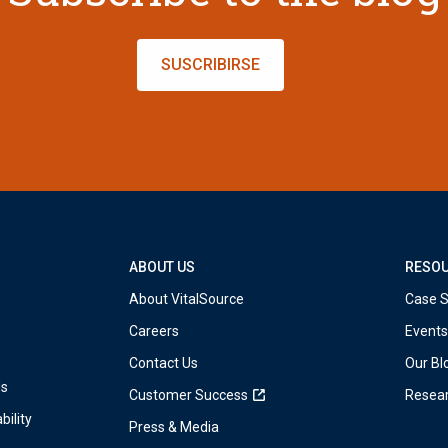
SUSCRIBIRSE
ABOUT US
RESO
About VitalSource
Case S
Careers
Events
Contact Us
Our Bl
ds
Customer Success
Resea
bility
Press & Media