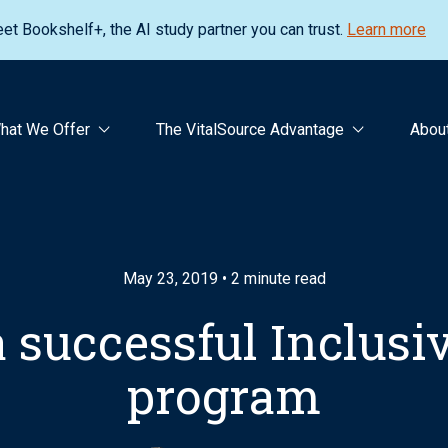
et Bookshelf+, the AI study partner you can trust.
Learn more
hat We Offer
The VitalSource Advantage
Abou
May 23, 2019 • 2 minute read
a successful Inclus
program