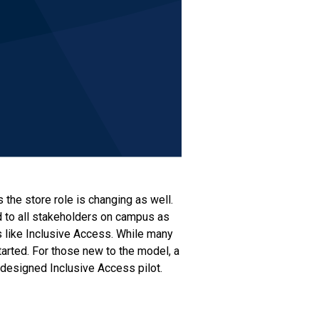
the store role is changing as well.
d to all stakeholders on campus as
s like Inclusive Access. While many
tarted. For those new to the model, a
-designed Inclusive Access pilot.