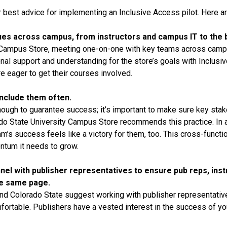
 best advice for implementing an Inclusive Access pilot. Here ar
agues across campus, from instructors and campus IT to the 
 Campus Store, meeting one-on-one with key teams across cam
onal support and understanding for the store’s goals with Inclu
e eager to get their courses involved.
include them often.
ough to guarantee success; it’s important to make sure key stakeh
ado State University Campus Store recommends this practice. In 
m’s success feels like a victory for them, too. This cross-functi
ntum it needs to grow.
nel with publisher representatives to ensure pub reps, instr
he same page.
d Colorado State suggest working with publisher representatives
rtable. Publishers have a vested interest in the success of you