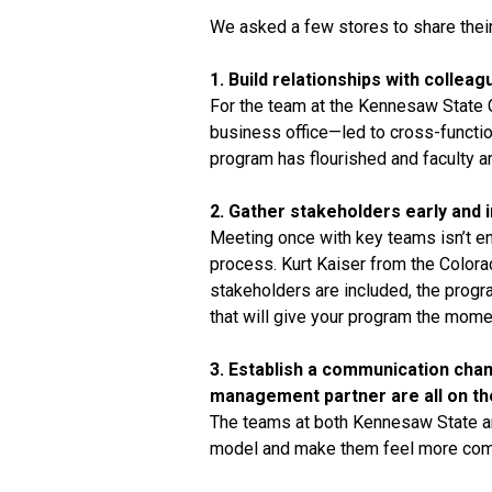
We asked a few stores to share their
1. Build relationships with colle
For the team at the Kennesaw State
business office—led to cross-functi
program has flourished and faculty ar
2. Gather stakeholders early and 
Meeting once with key teams isn’t en
process. Kurt Kaiser from the Color
stakeholders are included, the progra
that will give your program the mome
3. Establish a communication chan
management partner are all on t
The teams at both Kennesaw State an
model and make them feel more comfo