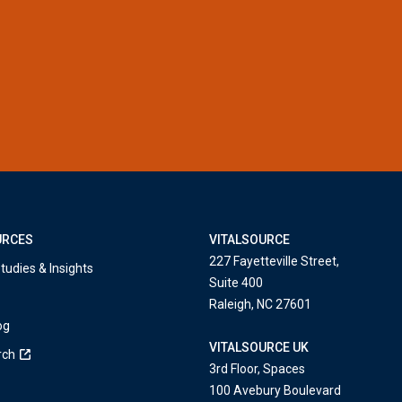
URCES
VITALSOURCE
227 Fayetteville Street,
tudies & Insights
Suite 400
Raleigh, NC 27601
og
VITALSOURCE UK
rch
3rd Floor, Spaces
100 Avebury Boulevard