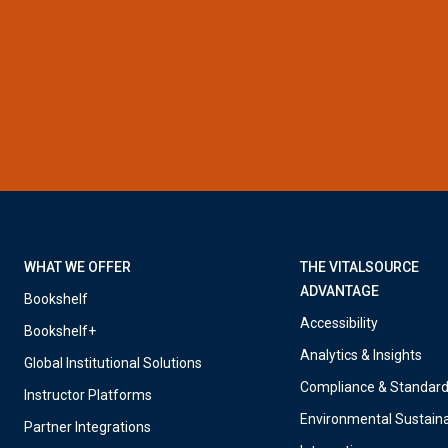
WHAT WE OFFER
THE VITALSOURCE
ADVANTAGE
Bookshelf
Accessibility
Bookshelf+
Analytics & Insights
Global Institutional Solutions
Compliance & Standar
Instructor Platforms
Environmental Sustaina
Partner Integrations