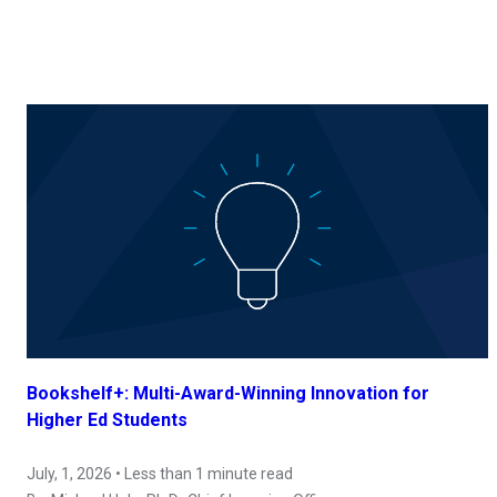
Bookshelf+: Multi-Award-Winning Innovation for
Higher Ed Students
July, 1, 2026 • Less than 1 minute read