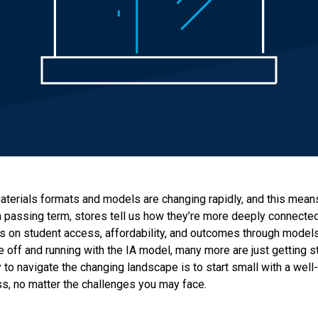
terials formats and models are changing rapidly, and this means 
 passing term, stores tell us how they’re more deeply connecte
s on student access, affordability, and outcomes through model
e off and running with the IA model, many more are just getting s
 to navigate the changing landscape is to start small with a well
ss, no matter the challenges you may face.