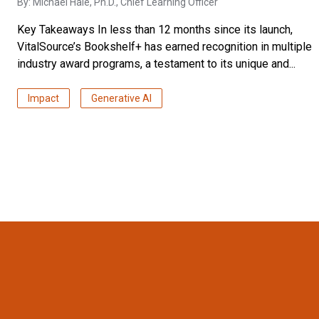
By:
Michael Hale, Ph.D.
, Chief Learning Officer
Key Takeaways In less than 12 months since its launch,
VitalSource’s Bookshelf+ has earned recognition in multiple
industry award programs, a testament to its unique and...
Impact
Generative AI