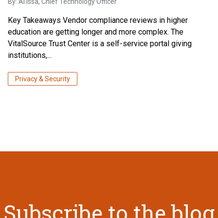
By:
Al Issa
, Chief Technology Officer
Key Takeaways Vendor compliance reviews in higher
education are getting longer and more complex. The
VitalSource Trust Center is a self-service portal giving
institutions,...
Privacy & Security
Subscribe to the blog