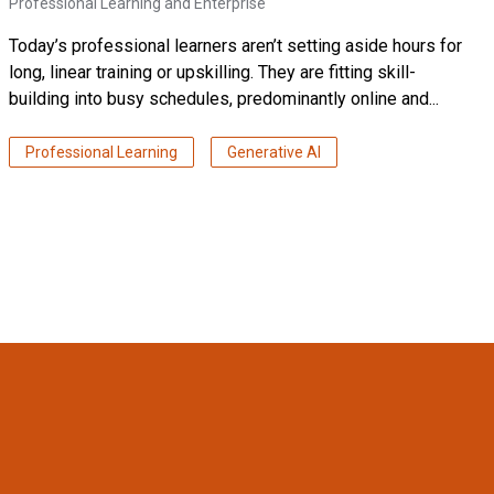
Professional Learning and Enterprise
Today’s professional learners aren’t setting aside hours for
long, linear training or upskilling. They are fitting skill-
building into busy schedules, predominantly online and...
Professional Learning
Generative AI