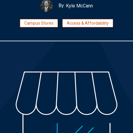
By:
Kyle McCann
Campus Stores
Access & Affordability