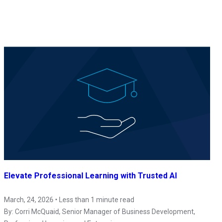
Elevate Professional Learning with Trusted AI
March, 24, 2026 • Less than 1 minute read
By:
Corri McQuaid
, Senior Manager of Business Development,