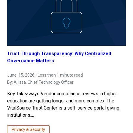
Trust Through Transparency: Why Centralized
Governance Matters
June, 15, 2026 • Less than 1 minute read
By:
Al Issa
, Chief Technology Officer
Key Takeaways Vendor compliance reviews in higher
education are getting longer and more complex. The
VitalSource Trust Center is a self-service portal giving
institutions,...
Privacy & Security