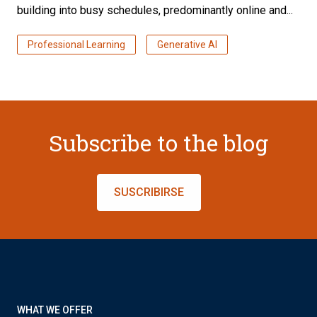
building into busy schedules, predominantly online and...
Professional Learning
Generative AI
Subscribe to the blog
SUSCRIBIRSE
WHAT WE OFFER