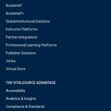
Bookshelf
Bookshelf+
Global Institutional Solutions
Instructor Platforms
Partner Integrations
Professional Learning Platforms
Publisher Solutions
Verba
Virtual Store
THE VITALSOURCE ADVANTAGE
Accessibility
Analytics & Insights
Compliance & Standards