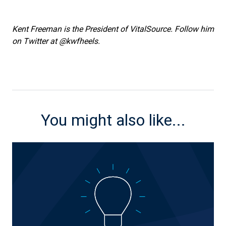
Kent Freeman is the President of VitalSource. Follow him
on Twitter at @kwfheels.
You might also like...