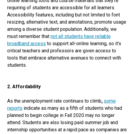
online learning tools and course materials that they’re
requiring of students are accessible for all learners.
Accessibility features, including but not limited to
font
resizing, alternative text, and annotations, promote usage
among a diverse student population. Additionally, we
must remember that
not all students have reliable
broadband access
to support all-online learning, so it’s
critical teachers and professors are given access to
tools that embrace alternative avenues to connect with
students
.
2. Affordability
As the unemployment rate continues to climb
,
some
reports
indicate as many as a fifth of students who had
planned to begin college in Fall 2020 may no longer
attend. Students are also losing paid summer job and
internship opportunities at a rapid pace as companies are