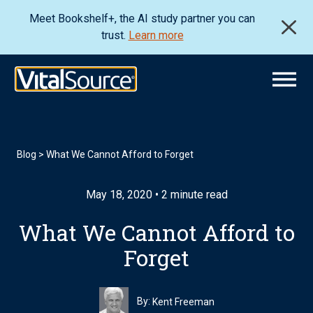
Meet Bookshelf+, the AI study partner you can
trust.
Learn more
Blog
>
What We Cannot Afford to Forget
May 18, 2020 • 2 minute read
What We Cannot Afford to
Forget
By:
Kent Freeman