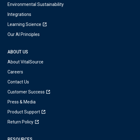
Environmental Sustainability
Integrations
Learning Science
Our AI Principles
ABOUT US
About VitalSource
Careers
Contact Us
Customer Success
Press & Media
Product Support
Return Policy
RESOURCES