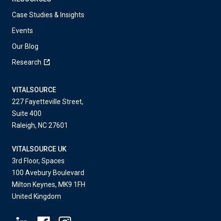
Case Studies & Insights
Events
Our Blog
Research
VITALSOURCE
227 Fayetteville Street,
Suite 400
Raleigh, NC 27601
VITALSOURCE UK
3rd Floor, Spaces
100 Avebury Boulevard
Milton Keynes, MK9 1FH
United Kingdom