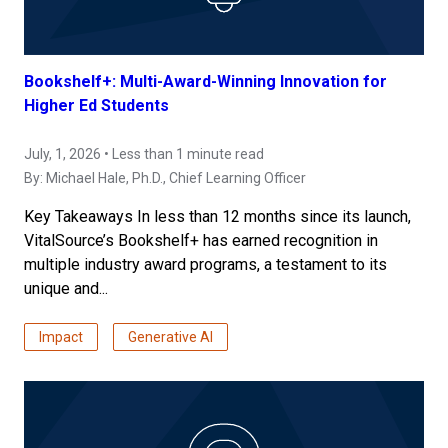
Bookshelf+: Multi-Award-Winning Innovation for
Higher Ed Students
July, 1, 2026 • Less than 1 minute read
By:
Michael Hale, Ph.D.
, Chief Learning Officer
Key Takeaways In less than 12 months since its launch,
VitalSource’s Bookshelf+ has earned recognition in
multiple industry award programs, a testament to its
unique and...
Impact
Generative AI