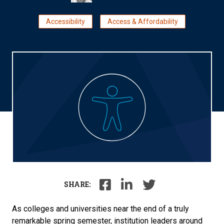
Accessibility
Access & Affordability
SHARE:
As colleges and universities near the end of a truly
remarkable spring semester, institution leaders around