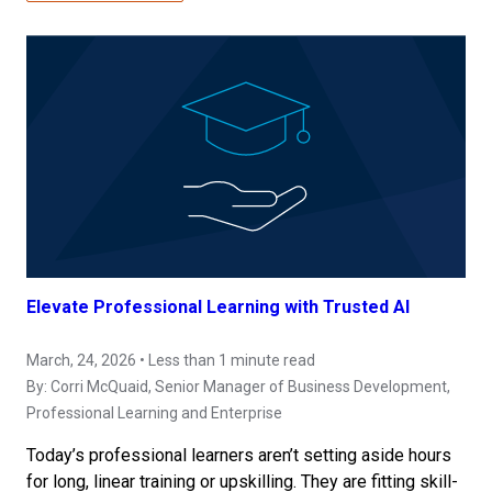
Elevate Professional Learning with Trusted AI
March, 24, 2026 • Less than 1 minute read
By:
Corri McQuaid
, Senior Manager of Business Development,
Professional Learning and Enterprise
Today’s professional learners aren’t setting aside hours
for long, linear training or upskilling. They are fitting skill-