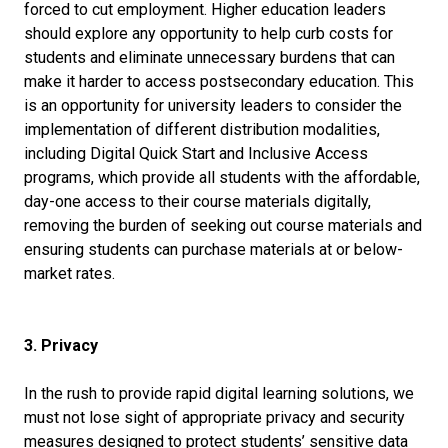
forced to cut employment. Higher education leaders
should explore any opportunity to help curb costs for
students and eliminate unnecessary burdens that can
make it harder to access postsecondary education. This
is an opportunity for university leaders to consider the
implementation of different distribution modalities,
including Digital Quick Start and Inclusive Access
programs, which provide all students with the affordable,
day-one access to their course materials digitally,
removing the burden of seeking out course materials and
ensuring students can purchase materials at or below-
market rates.
3. Privacy
In the rush to provide rapid digital learning solutions, we
must not lose sight of appropriate privacy and security
measures designed to protect students’ sensitive data