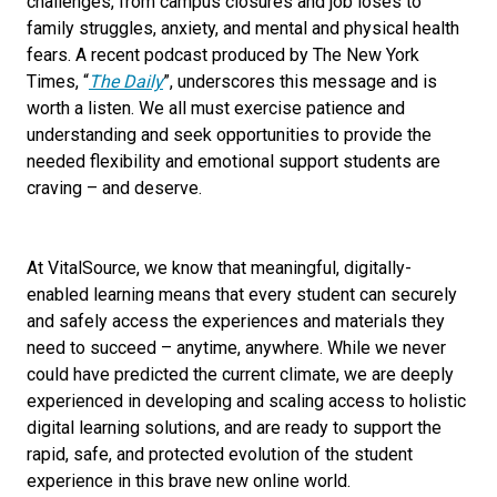
challenges, from campus closures and job loses to
family struggles, anxiety, and mental and physical health
fears. A recent podcast produced by The New York
Times, “
The Daily
”, underscores this message and is
worth a listen. We all
must
exercise patience and
understanding and seek opportunities to provide the
needed flexibility and emotional support students are
craving – and deserve.
At VitalSource, we know that meaningful, digitally-
enabled learning means that every student can securely
and safely access the experiences and materials they
need to succeed – anytime, anywhere. While we never
could have predicted the current climate, we are deeply
experienced in developing and scaling access to holistic
digital learning solutions, and are ready to support the
rapid, safe, and protected evolution of the student
experience in this brave new online world.