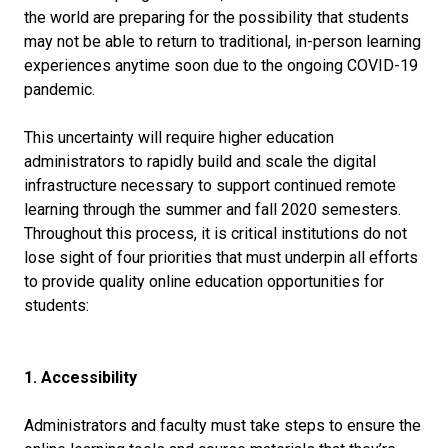
the world are preparing for the possibility that students
may not be able to return to traditional, in-person learning
experiences anytime soon due to the ongoing COVID-19
pandemic.
This uncertainty will require higher education
administrators to rapidly build and scale the digital
infrastructure necessary to support continued remote
learning through the summer and fall 2020 semesters.
Throughout this process, it is critical institutions do not
lose sight of four priorities that must underpin all efforts
to provide quality online education opportunities for
students:
1. Accessibility
Administrators and faculty must take steps to ensure the