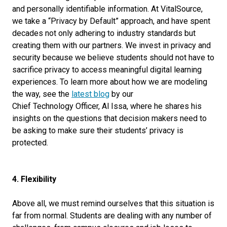
and personally identifiable information. At VitalSource,
we take a “Privacy by Default” approach, and have spent
decades not only adhering to industry standards but
creating them with our partners. We invest in privacy and
security because we believe students should not have to
sacrifice privacy to
access
meaningful digital learning
experience
s
. To learn more about how we are modeling
the way, see the
latest blog
by our
Chief
Technology
Officer,
Al Issa
, where he shares his
insights on the questions that decision makers need to
be asking to make sure their students’ privacy is
protected.
4. Flexibility
Above all, we must remind ourselves that this situation is
far from normal. Students are dealing with any number of